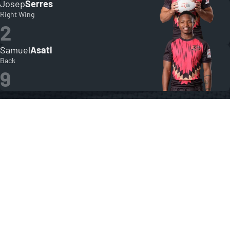
Josep
Serres
Right Wing
2
Samuel
Asati
Back
9