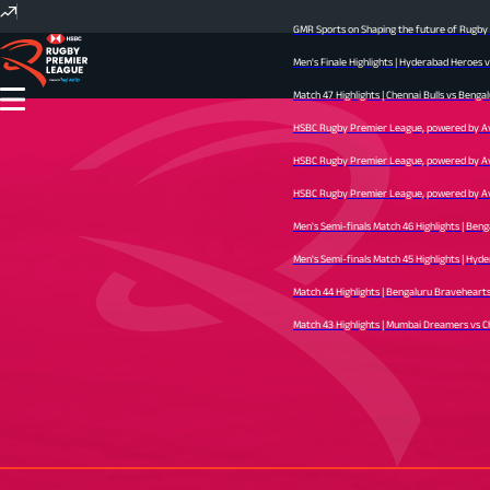
GMR Sports on Shaping the future of Rugby I
Men's Finale Highlights | Hyderabad Heroes 
Match 47 Highlights | Chennai Bulls vs Bengal
HSBC Rugby Premier League, powered by Avid 
HSBC Rugby Premier League, powered by Avid 
HSBC Rugby Premier League, powered by Avid 
Men's Semi-finals Match 46 Highlights | Ben
Men's Semi-finals Match 45 Highlights | Hyder
Match 44 Highlights | Bengaluru Bravehearts v
Match 43 Highlights | Mumbai Dreamers vs Che