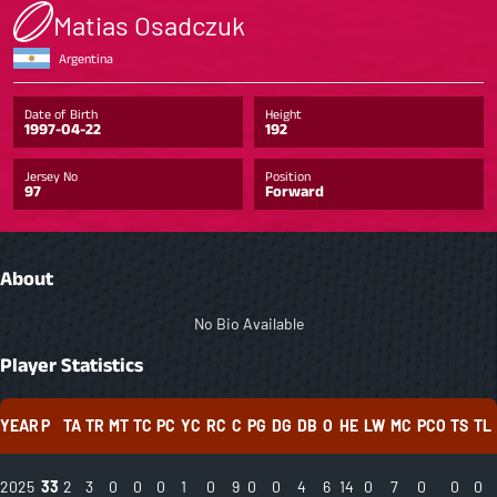
Matias Osadczuk
Argentina
Date of Birth
Height
1997-04-22
192
Jersey No
Position
97
Forward
About
No Bio Available
Player Statistics
YEAR
P
TA
TR
MT
TC
PC
YC
RC
C
PG
DG
DB
O
HE
LW
MC
PCO
TS
TL
2025
33
2
3
0
0
0
1
0
9
0
0
4
6
14
0
7
0
0
0