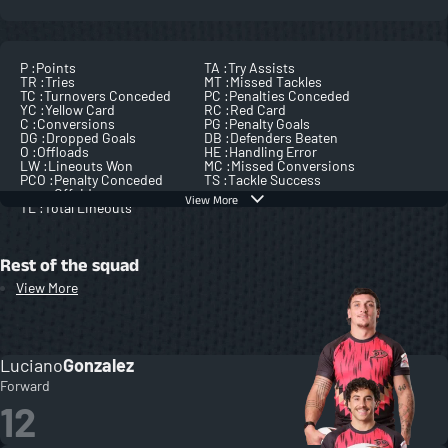
P :
Points
TA :
Try Assists
TR :
Tries
MT :
Missed Tackles
TC :
Turnovers Conceded
PC :
Penalties Conceded
YC :
Yellow Card
RC :
Red Card
C :
Conversions
PG :
Penalty Goals
DG :
Dropped Goals
DB :
Defenders Beaten
O :
Offloads
HE :
Handling Error
LW :
Lineouts Won
MC :
Missed Conversions
PCO :
Penalty Conceded
TS :
Tackle Success
Offside
View More
TL :
Total Lineouts
Rest of the squad
View More
Luciano
Gonzalez
Forward
12