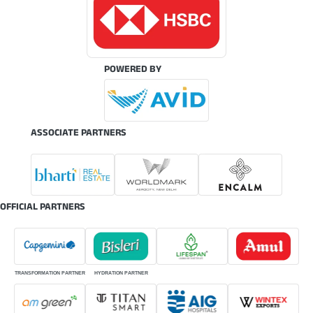
POWERED BY
ASSOCIATE PARTNERS
OFFICIAL PARTNERS
TRANSFORMATION PARTNER
HYDRATION PARTNER