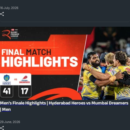
16 July, 2026
Men's Finale Highlights | Hyderabad Heroes vs Mumbai Dreamers
| Men
29 June, 2026