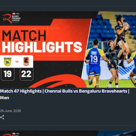
Match 47 Highlights | Chennai Bulls vs Bengaluru Bravehearts |
Men
29 June, 2026