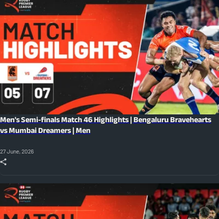
Men's Semi-finals Match 46 Highlights | Bengaluru Bravehearts
vs Mumbai Dreamers | Men
27 June, 2026