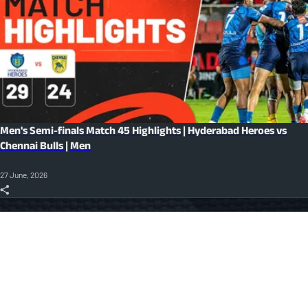
Men's Semi-finals Match 45 Highlights | Hyderabad Heroes vs
Chennai Bulls | Men
27 June, 2026