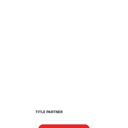
TITLE PARTNER