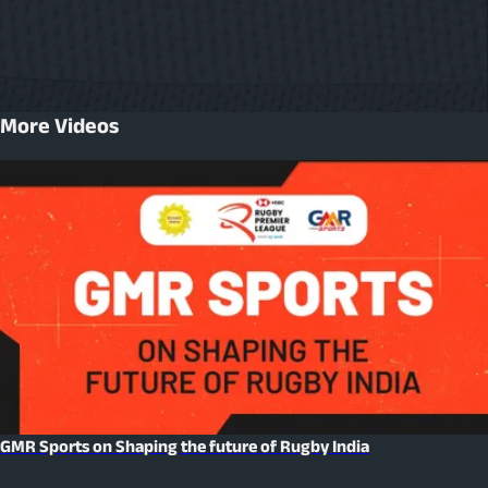
More Videos
GMR Sports on Shaping the future of Rugby India