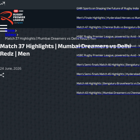
GMR Sports on Shaping the future of Rugby India
Men's Finale Highlights | Hyderabad Heroes vs Mumba
Match 47 Highlights | Chennai Bulls vs Bengaluru Bra
Home
Videos
HSBC Rugby Premier League, powered by Avid - Men’s
Match 37 Highlights | Mumbai Dreamers vs Delhi Redz | Men
Match 37 Highlights | Mumbai Dreamers vs Delhi
HSBC Rugby Premier League, powered by Avid - Men’s
Redz | Men
HSBC Rugby Premier League, powered by Avid - Men’s
Men's Semi-finals Match 46 Highlights | Bengaluru 
24 June, 2026
Men's Semi-finals Match 45 Highlights | Hyderabad He
Match 44 Highlights | Bengaluru Bravehearts vs Delhi
Match 43 Highlights | Mumbai Dreamers vs Chennai Bul