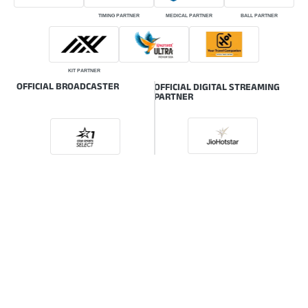
TIMING PARTNER
MEDICAL PARTNER
BALL PARTNER
KIT PARTNER
OFFICIAL BROADCASTER
OFFICIAL DIGITAL STREAMING
PARTNER
ONLINE GLOBAL BROADCASTER
© HSBC Rugby Premier League | The intellectual property rights of the HSBC
Rugby Premier League (RPL) are owned by the Indian Rugby Football Union
(IRFU) also known as Rugby India.
Powered by: