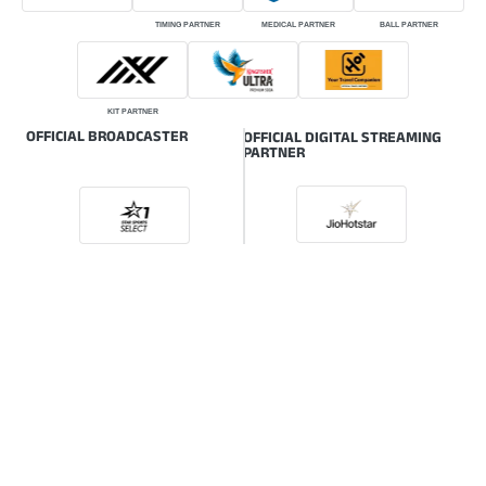
TIMING PARTNER
MEDICAL PARTNER
BALL PARTNER
KIT PARTNER
OFFICIAL BROADCASTER
OFFICIAL DIGITAL STREAMING
PARTNER
ONLINE GLOBAL BROADCASTER
© HSBC Rugby Premier League | The intellectual property rights of the HSBC
Rugby Premier League (RPL) are owned by the Indian Rugby Football Union
(IRFU) also known as Rugby India.
Powered by: