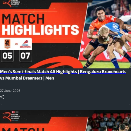
Men's Semi-finals Match 46 Highlights | Bengaluru Bravehearts
vs Mumbai Dreamers | Men
27 June, 2026