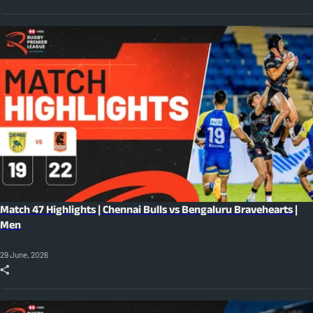
Match 47 Highlights | Chennai Bulls vs Bengaluru Bravehearts |
Men
29 June, 2026