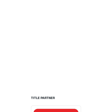
TITLE PARTNER