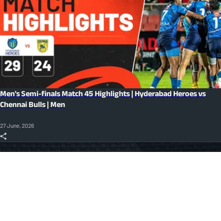
Men's Semi-finals Match 45 Highlights | Hyderabad Heroes vs
Chennai Bulls | Men
27 June, 2026