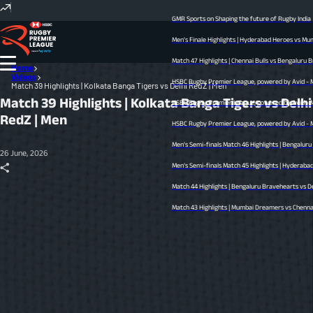
GMR Sports on Shaping the future of Rugby India
Men's Finale Highlights | Hyderabad Heroes vs Mumb
Match 47 Highlights | Chennai Bulls vs Bengaluru Bra
Home
Videos
HSBC Rugby Premier League, powered by Avid - Men’
Match 39 Highlights | Kolkata Banga Tigers vs Delhi RedZ | Men
Match 39 Highlights | Kolkata Banga Tigers vs Delhi
HSBC Rugby Premier League, powered by Avid - Men’
RedZ | Men
HSBC Rugby Premier League, powered by Avid - Men’s
Men's Semi-finals Match 46 Highlights | Bengaluru 
26 June, 2026
Men's Semi-finals Match 45 Highlights | Hyderabad He
Match 44 Highlights | Bengaluru Bravehearts vs Delh
Match 43 Highlights | Mumbai Dreamers vs Chennai Bu