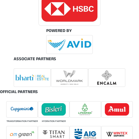
POWERED BY
ASSOCIATE PARTNERS
OFFICIAL PARTNERS
TRANSFORMATION PARTNER
HYDRATION PARTNER