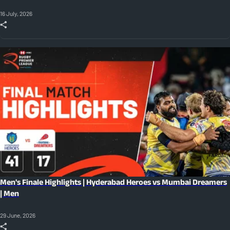
16 July, 2026
Men's Finale Highlights | Hyderabad Heroes vs Mumbai Dreamers
| Men
29 June, 2026