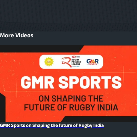
More Videos
GMR Sports on Shaping the future of Rugby India