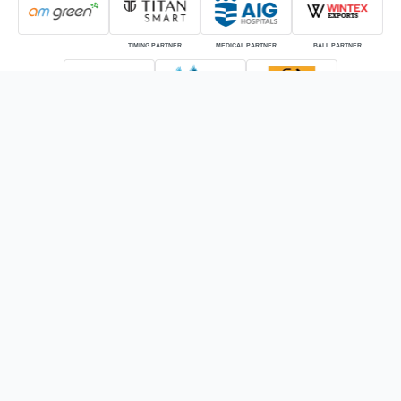
TIMING PARTNER
MEDICAL PARTNER
BALL PARTNER
KIT PARTNER
OFFICIAL BROADCASTER
OFFICIAL DIGITAL STREAMING
PARTNER
ONLINE GLOBAL BROADCASTER
© HSBC Rugby Premier League | The intellectual property rights of the HSBC
Rugby Premier League (RPL) are owned by the Indian Rugby Football Union
(IRFU) also known as Rugby India.
Powered by: