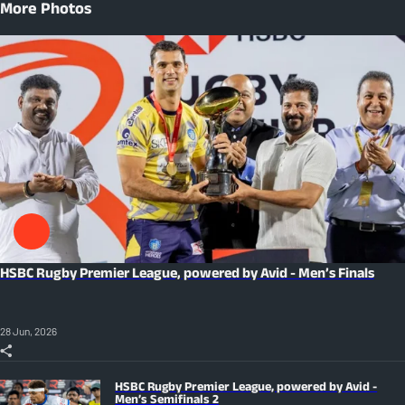
More Photos
HSBC Rugby Premier League, powered by Avid - Men’s Finals
28 Jun, 2026
HSBC Rugby Premier League, powered by Avid -
Men’s Semifinals 2