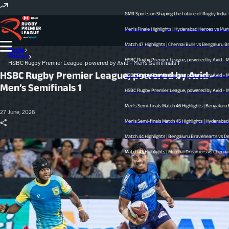
GMR Sports on Shaping the future of Rugby India
Men's Finale Highlights | Hyderabad Heroes vs Mumb
Match 47 Highlights | Chennai Bulls vs Bengaluru Bra
Home
Photos
HSBC Rugby Premier League, powered by Avid - Men’
HSBC Rugby Premier League, powered by Avid - Men’s Semifinals 1
HSBC Rugby Premier League, powered by Avid -
HSBC Rugby Premier League, powered by Avid - Men’
Men’s Semifinals 1
HSBC Rugby Premier League, powered by Avid - Men’
Men's Semi-finals Match 46 Highlights | Bengaluru 
27 June, 2026
Men's Semi-finals Match 45 Highlights | Hyderabad He
Match 44 Highlights | Bengaluru Bravehearts vs Delh
Match 43 Highlights | Mumbai Dreamers vs Chennai Bu