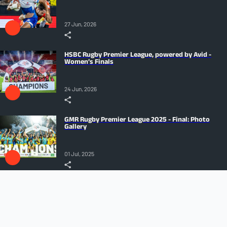
27 Jun, 2026
HSBC Rugby Premier League, powered by Avid -
Women’s Finals
24 Jun, 2026
GMR Rugby Premier League 2025 - Final: Photo
Gallery
01 Jul, 2025