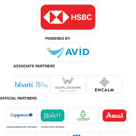
POWERED BY
ASSOCIATE PARTNERS
OFFICIAL PARTNERS
TRANSFORMATION PARTNER
HYDRATION PARTNER