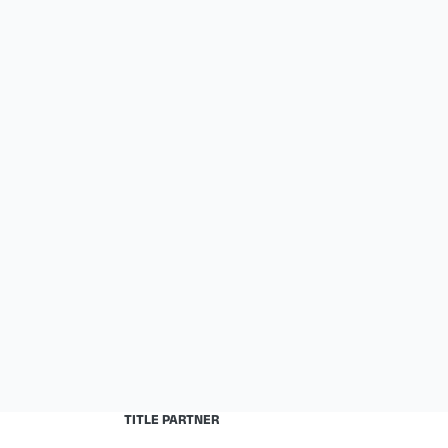
TITLE PARTNER