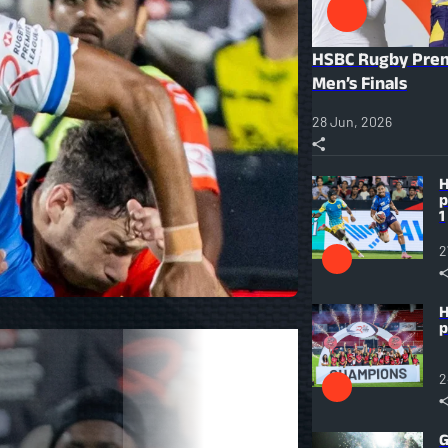
HSBC Rugby Prem
Men’s Finals
28 Jun, 2026
H
p
1
2
H
p
2
G