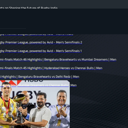
he future of Rugby India
s | Hyderabad Heroes vs Mumbai Dreamers | Men
hennai Bulls vs Bengaluru Bravehearts | Men
gue, powered by Avid - Men’s Finals
gue, powered by Avid - Men’s Semifinals 2
gue, powered by Avid - Men’s Semifinals 1
h 46 Highlights | Bengaluru Bravehearts vs Mumbai Dreamers | Men
 45 Highlights | Hyderabad Heroes vs Chennai Bulls | Men
engaluru Bravehearts vs Delhi Redz | Men
umbai Dreamers vs Chennai Bulls | Men