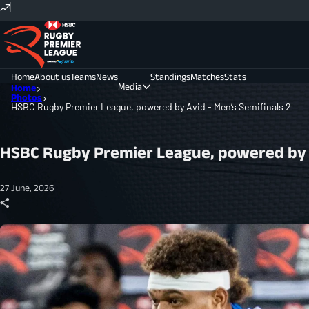
Home
About us
Teams
News
Standings
Matches
Stats
Media
Home
Photos
HSBC Rugby Premier League, powered by Avid - Men’s Semifinals 2
Photos
Videos
HSBC Rugby Premier League, powered by A
27 June, 2026