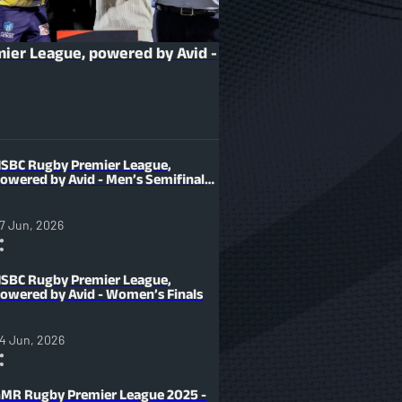
ier League, powered by Avid -
SBC Rugby Premier League,
owered by Avid - Men’s Semifinals
7 Jun, 2026
SBC Rugby Premier League,
owered by Avid - Women’s Finals
4 Jun, 2026
MR Rugby Premier League 2025 -