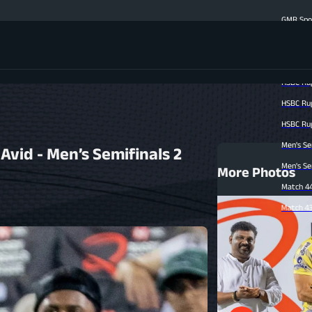
GMR Sports on Shaping t
Men's Finale Highlight
Match 47 Highlights | C
HSBC Rugby Premier Lea
HSBC Rugby Premier Lea
HSBC Rugby Premier Lea
Men's Semi-finals Matc
vid - Men’s Semifinals 2
Men's Semi-finals Match
More Photos
Match 44 Highlights | B
Match 43 Highlights | M