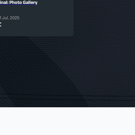
inal: Photo Gallery
1 Jul, 2025