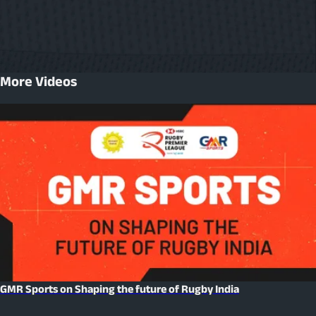
More Videos
GMR Sports on Shaping the future of Rugby India