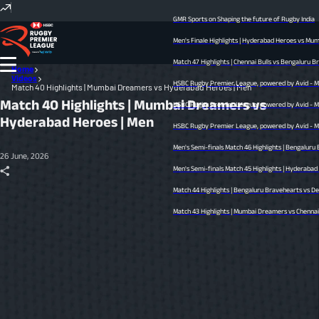
GMR Sports on Shaping the future of Rugby India
Men's Finale Highlights | Hyderabad Heroes vs Mumba
Match 47 Highlights | Chennai Bulls vs Bengaluru Brav
Home
Videos
HSBC Rugby Premier League, powered by Avid - Men’s
Match 40 Highlights | Mumbai Dreamers vs Hyderabad Heroes | Men
Match 40 Highlights | Mumbai Dreamers vs
HSBC Rugby Premier League, powered by Avid - Men’s
Hyderabad Heroes | Men
HSBC Rugby Premier League, powered by Avid - Men’s
Men's Semi-finals Match 46 Highlights | Bengaluru B
26 June, 2026
Men's Semi-finals Match 45 Highlights | Hyderabad Her
Match 44 Highlights | Bengaluru Bravehearts vs Delhi
Match 43 Highlights | Mumbai Dreamers vs Chennai Bul