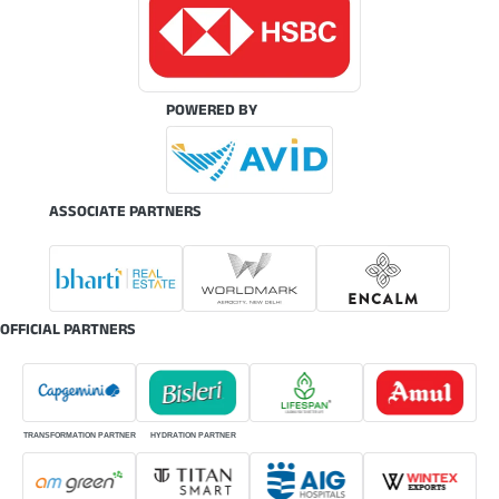
POWERED BY
ASSOCIATE PARTNERS
OFFICIAL PARTNERS
TRANSFORMATION PARTNER
HYDRATION PARTNER