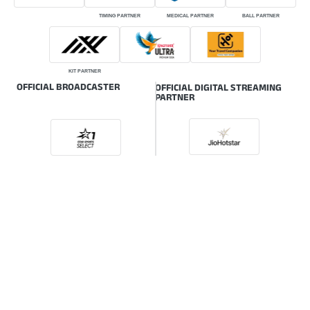
TIMING PARTNER
MEDICAL PARTNER
BALL PARTNER
KIT PARTNER
OFFICIAL BROADCASTER
OFFICIAL DIGITAL STREAMING
PARTNER
ONLINE GLOBAL BROADCASTER
© HSBC Rugby Premier League | The intellectual property rights of the HSBC
Rugby Premier League (RPL) are owned by the Indian Rugby Football Union
(IRFU) also known as Rugby India.
Powered by: