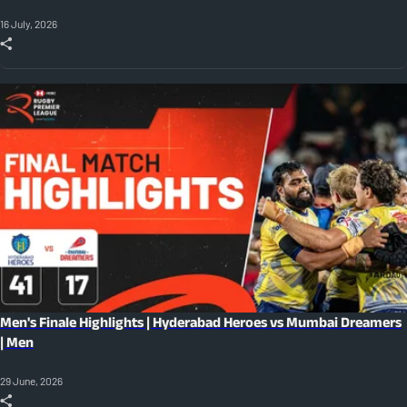
16 July, 2026
Men's Finale Highlights | Hyderabad Heroes vs Mumbai Dreamers
| Men
29 June, 2026