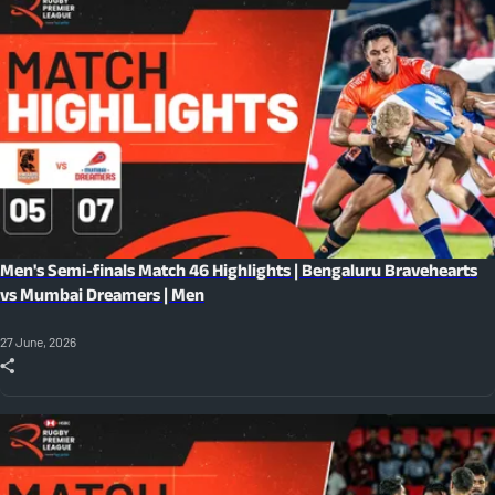
Men's Semi-finals Match 46 Highlights | Bengaluru Bravehearts
vs Mumbai Dreamers | Men
27 June, 2026