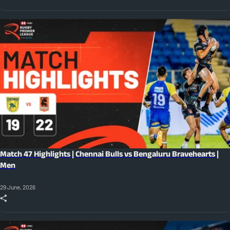
Match 47 Highlights | Chennai Bulls vs Bengaluru Bravehearts |
Men
29 June, 2026