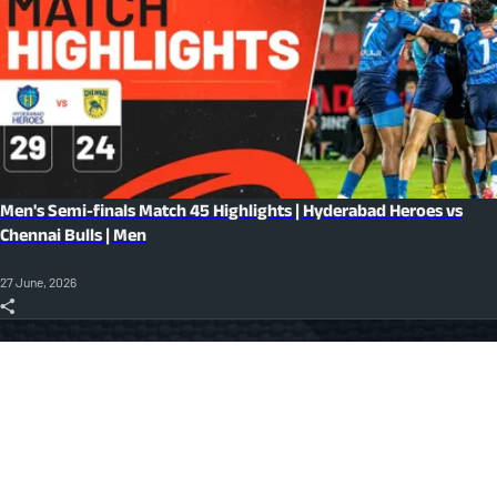
Men's Semi-finals Match 45 Highlights | Hyderabad Heroes vs
Chennai Bulls | Men
27 June, 2026