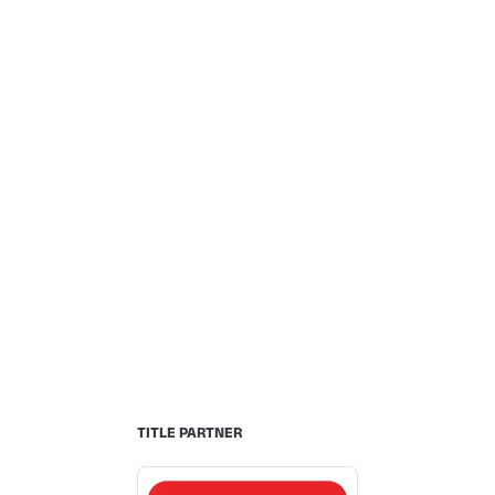
TITLE PARTNER