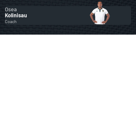
Osea
Kolinisau
Coach