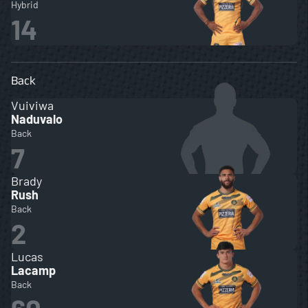
Hybrid
14
Back
Vuiviwa
Naduvalo
Back
7
Brady
Rush
Back
2
Lucas
Lacamp
Back