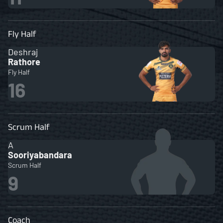
Fly Half
Deshraj
Rathore
Fly Half
16
Scrum Half
A
Sooriyabandara
Scrum Half
9
Coach