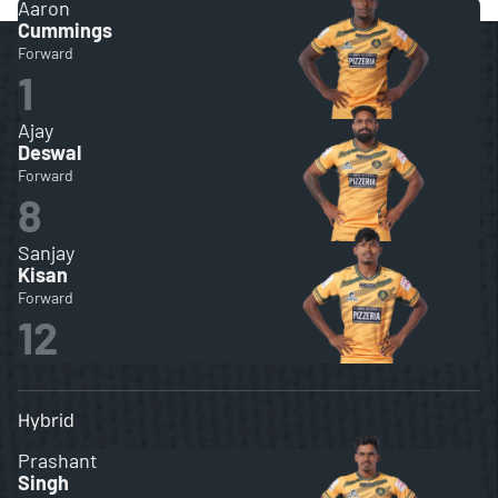
Aaron
Cummings
Forward
1
Ajay
Deswal
Forward
8
Sanjay
Kisan
Forward
12
Hybrid
Prashant
Singh