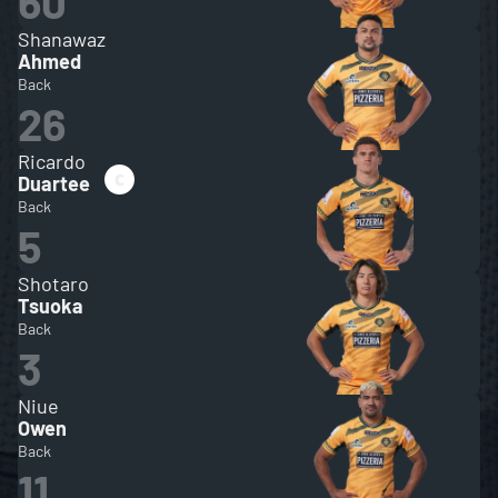
60
Shanawaz
Ahmed
Back
26
Ricardo
Duartee
Back
5
Shotaro
Tsuoka
Back
3
Niue
Owen
Back
11