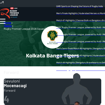
GMR Sports on Shaping the future of Rugby India
Men's Finale Highlights | Hyderabad Heroes vs Mumba
Match 47 Highlights | Chennai Bulls vs Bengaluru Bra
Home
Teams
HSBC Rugby Premier League, powered by Avid - Men’s
Rugby Premier League 2026 Squad | RPL
HSBC Rugby Premier League, powered by Avid - Men’s
HSBC Rugby Premier League, powered by Avid - Men’s
Men's Semi-finals Match 46 Highlights | Bengaluru 
Kolkata Banga Tigers
Men's Semi-finals Match 45 Highlights | Hyderabad He
Match 44 Highlights | Bengaluru Bravehearts vs Delhi
Match 43 Highlights | Mumbai Dreamers vs Chennai Bul
Forward
Sevuloni
Mocenacagi
Forward
4