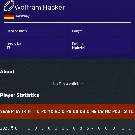
Wolfram Hacker
Germany
Date of Birth
Height
Jersey No
Position
17
Hybrid
About
No Bio Available
Player Statistics
YEAR
P
TA
TR
MT
TC
PC
YC
RC
C
PG
DG
DB
O
HE
LW
MC
PCO
TS
TL
2025
5
0
1
0
0
0
0
0
0
0
0
8
3
4
0
0
0
0
0