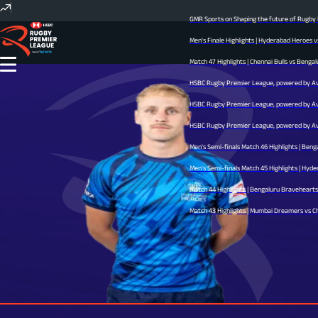
GMR Sports on Shaping the future of Rugby In
Men's Finale Highlights | Hyderabad Heroes v
Match 47 Highlights | Chennai Bulls vs Bengal
HSBC Rugby Premier League, powered by Avid 
HSBC Rugby Premier League, powered by Avid 
HSBC Rugby Premier League, powered by Avid 
Men's Semi-finals Match 46 Highlights | Beng
Men's Semi-finals Match 45 Highlights | Hyder
Match 44 Highlights | Bengaluru Bravehearts v
Match 43 Highlights | Mumbai Dreamers vs Chen