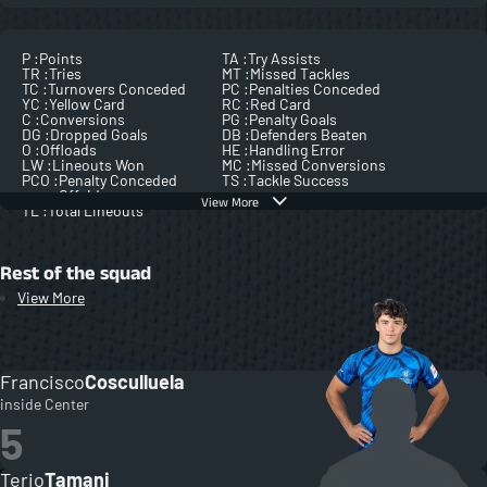
P :
Points
TA :
Try Assists
TR :
Tries
MT :
Missed Tackles
TC :
Turnovers Conceded
PC :
Penalties Conceded
YC :
Yellow Card
RC :
Red Card
C :
Conversions
PG :
Penalty Goals
DG :
Dropped Goals
DB :
Defenders Beaten
O :
Offloads
HE :
Handling Error
LW :
Lineouts Won
MC :
Missed Conversions
PCO :
Penalty Conceded
TS :
Tackle Success
Offside
View More
TL :
Total Lineouts
Rest of the squad
View More
Francisco
Cosculluela
inside Center
5
Terio
Tamani