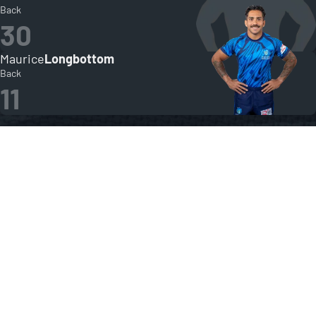
Back
30
Maurice
Longbottom
Back
11