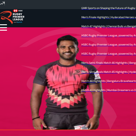
GMR Sports on Shaping the future of Rugby In
Men's Finale Highlights | Hyderabad Heroes v
Match 47 Highlights | Chennai Bulls vs Bengal
HSBC Rugby Premier League, powered by Avid 
HSBC Rugby Premier League, powered by Avid 
HSBC Rugby Premier League, powered by Avid 
Men's Semi-finals Match 46 Highlights | Beng
Men's Semi-finals Match 45 Highlights | Hyder
Match 44 Highlights | Bengaluru Bravehearts v
Match 43 Highlights | Mumbai Dreamers vs Chen