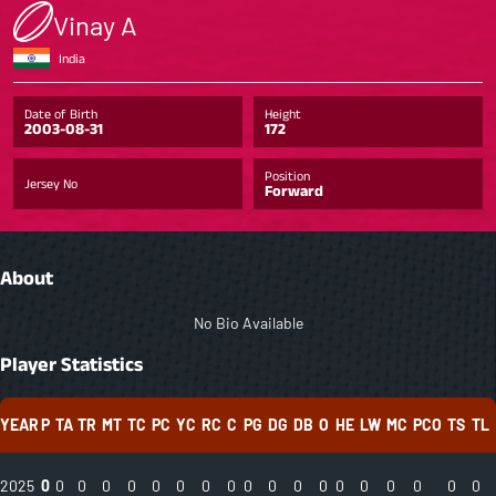
Vinay A
India
Date of Birth
Height
2003-08-31
172
Position
Jersey No
Forward
About
No Bio Available
Player Statistics
YEAR
P
TA
TR
MT
TC
PC
YC
RC
C
PG
DG
DB
O
HE
LW
MC
PCO
TS
TL
2025
0
0
0
0
0
0
0
0
0
0
0
0
0
0
0
0
0
0
0