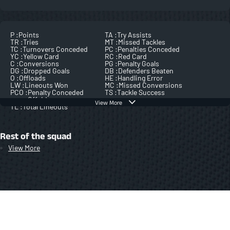
P :
Points
TA :
Try Assists
TR :
Tries
MT :
Missed Tackles
TC :
Turnovers Conceded
PC :
Penalties Conceded
YC :
Yellow Card
RC :
Red Card
C :
Conversions
PG :
Penalty Goals
DG :
Dropped Goals
DB :
Defenders Beaten
O :
Offloads
HE :
Handling Error
LW :
Lineouts Won
MC :
Missed Conversions
PCO :
Penalty Conceded
TS :
Tackle Success
Offside
View More
TL :
Total Lineouts
Rest of the squad
View More