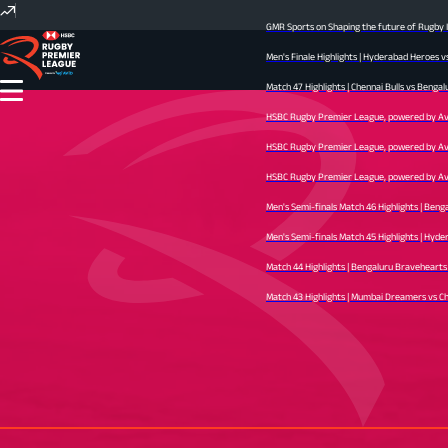
GMR Sports on Shaping the future of Rugby In
Men's Finale Highlights | Hyderabad Heroes v
Match 47 Highlights | Chennai Bulls vs Bengal
HSBC Rugby Premier League, powered by Avid 
HSBC Rugby Premier League, powered by Avid 
HSBC Rugby Premier League, powered by Avid 
Men's Semi-finals Match 46 Highlights | Beng
Men's Semi-finals Match 45 Highlights | Hyder
Match 44 Highlights | Bengaluru Bravehearts v
Match 43 Highlights | Mumbai Dreamers vs Chen