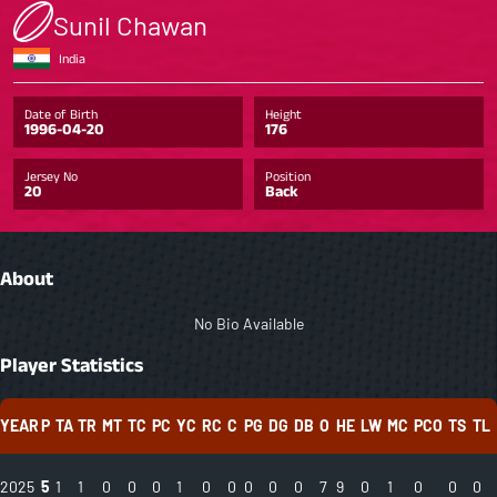
Sunil Chawan
India
Date of Birth
Height
1996-04-20
176
Jersey No
Position
20
Back
About
No Bio Available
Player Statistics
YEAR
P
TA
TR
MT
TC
PC
YC
RC
C
PG
DG
DB
O
HE
LW
MC
PCO
TS
TL
2025
5
1
1
0
0
0
1
0
0
0
0
0
7
9
0
1
0
0
0