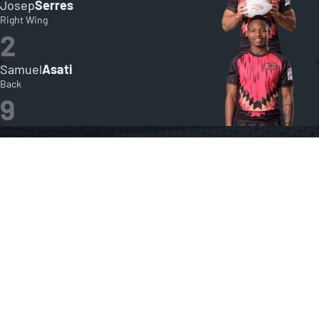
Josep
Serres
Right Wing
2
Samuel
Asati
Back
9