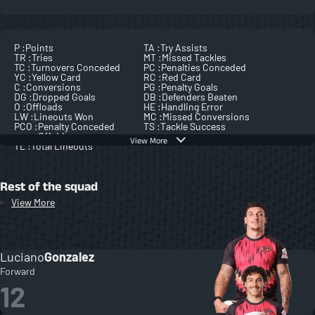
P :
Points
TA :
Try Assists
TR :
Tries
MT :
Missed Tackles
TC :
Turnovers Conceded
PC :
Penalties Conceded
YC :
Yellow Card
RC :
Red Card
C :
Conversions
PG :
Penalty Goals
DG :
Dropped Goals
DB :
Defenders Beaten
O :
Offloads
HE :
Handling Error
LW :
Lineouts Won
MC :
Missed Conversions
PCO :
Penalty Conceded
TS :
Tackle Success
Offside
View More
TL :
Total Lineouts
Rest of the squad
View More
Luciano
Gonzalez
Forward
12