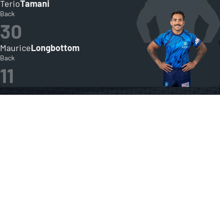
Terio
Tamani
Back
30
Maurice
Longbottom
Back
11