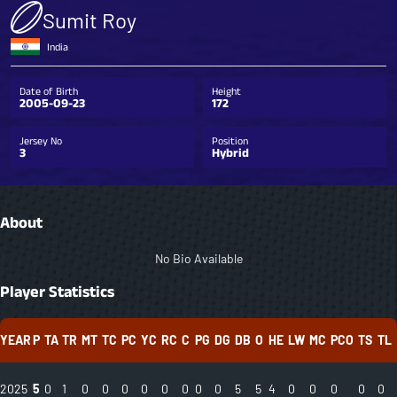
Sumit Roy
India
Date of Birth
Height
2005-09-23
172
Jersey No
Position
3
Hybrid
About
No Bio Available
Player Statistics
YEAR
P
TA
TR
MT
TC
PC
YC
RC
C
PG
DG
DB
O
HE
LW
MC
PCO
TS
TL
2025
5
0
1
0
0
0
0
0
0
0
0
5
5
4
0
0
0
0
0