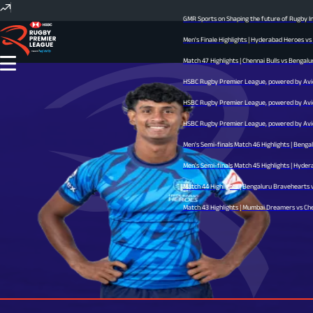
GMR Sports on Shaping the future of Rugby Ind
Men's Finale Highlights | Hyderabad Heroes vs
Match 47 Highlights | Chennai Bulls vs Bengalur
HSBC Rugby Premier League, powered by Avid -
HSBC Rugby Premier League, powered by Avid -
HSBC Rugby Premier League, powered by Avid -
Men's Semi-finals Match 46 Highlights | Benga
Men's Semi-finals Match 45 Highlights | Hyderab
Match 44 Highlights | Bengaluru Bravehearts vs
Match 43 Highlights | Mumbai Dreamers vs Chenn