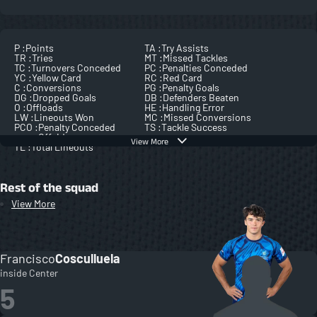
P :
Points
TA :
Try Assists
TR :
Tries
MT :
Missed Tackles
TC :
Turnovers Conceded
PC :
Penalties Conceded
YC :
Yellow Card
RC :
Red Card
C :
Conversions
PG :
Penalty Goals
DG :
Dropped Goals
DB :
Defenders Beaten
O :
Offloads
HE :
Handling Error
LW :
Lineouts Won
MC :
Missed Conversions
PCO :
Penalty Conceded
TS :
Tackle Success
Offside
View More
TL :
Total Lineouts
Rest of the squad
View More
Francisco
Cosculluela
inside Center
5