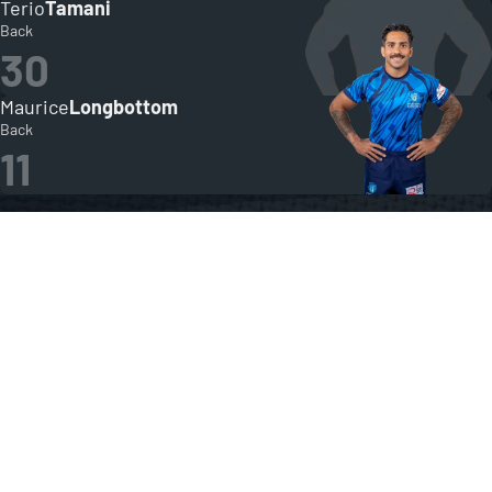
Terio
Tamani
Back
30
Maurice
Longbottom
Back
11