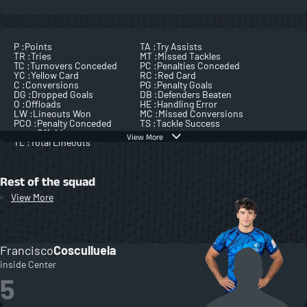
P :
Points
TA :
Try Assists
TR :
Tries
MT :
Missed Tackles
TC :
Turnovers Conceded
PC :
Penalties Conceded
YC :
Yellow Card
RC :
Red Card
C :
Conversions
PG :
Penalty Goals
DG :
Dropped Goals
DB :
Defenders Beaten
O :
Offloads
HE :
Handling Error
LW :
Lineouts Won
MC :
Missed Conversions
PCO :
Penalty Conceded
TS :
Tackle Success
Offside
View More
TL :
Total Lineouts
Rest of the squad
View More
Francisco
Cosculluela
inside Center
5