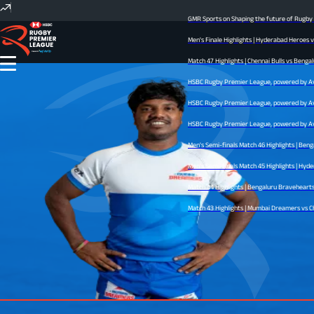
GMR Sports on Shaping the future of Rugby I
Men's Finale Highlights | Hyderabad Heroes 
Match 47 Highlights | Chennai Bulls vs Bengal
HSBC Rugby Premier League, powered by Avid 
HSBC Rugby Premier League, powered by Avid 
HSBC Rugby Premier League, powered by Avid 
Men's Semi-finals Match 46 Highlights | Ben
Men's Semi-finals Match 45 Highlights | Hyder
Match 44 Highlights | Bengaluru Bravehearts v
Match 43 Highlights | Mumbai Dreamers vs Che