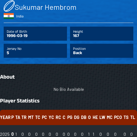
Sukumar Hembrom
India
Date of Birth
Height
1996-03-19
167
Jersey No
Position
5
Back
About
No Bio Available
Player Statistics
YEAR
P
TA
TR
MT
TC
PC
YC
RC
C
PG
DG
DB
O
HE
LW
MC
PCO
TS
TL
2025
0
1
0
0
0
0
0
0
0
0
0
0
1
1
0
0
0
0
0