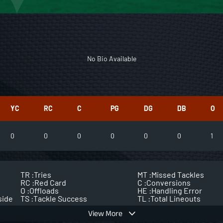
No Bio Available
YC
RC
C
PG
DG
DB
O
0
0
0
0
0
0
1
TR :
Tries
MT :
Missed Tackles
RC :
Red Card
C :
Conversions
O :
Offloads
HE :
Handling Error
side
TS :
Tackle Success
TL :
Total Lineouts
View More