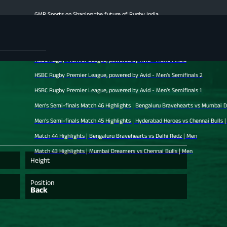
GMR Sports on Shaping the future of Rugby India
Men's Finale Highlights | Hyderabad Heroes vs Mumbai Dreamers | Men
Match 47 Highlights | Chennai Bulls vs Bengaluru Bravehearts | Men
HSBC Rugby Premier League, powered by Avid - Men’s Finals
HSBC Rugby Premier League, powered by Avid - Men’s Semifinals 2
HSBC Rugby Premier League, powered by Avid - Men’s Semifinals 1
Men's Semi-finals Match 46 Highlights | Bengaluru Bravehearts vs Mumbai Dreamers |
Men's Semi-finals Match 45 Highlights | Hyderabad Heroes vs Chennai Bulls | Men
Match 44 Highlights | Bengaluru Bravehearts vs Delhi Redz | Men
Match 43 Highlights | Mumbai Dreamers vs Chennai Bulls | Men
Height
Position
Back