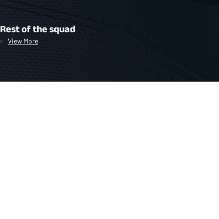
Rest of the squad
View More