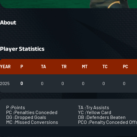
About
Player Statistics
YEAR
P
TA
TR
MT
TC
PC
2025
0
0
0
0
0
0
P :
Points
TA :
Try Assists
PC :
Penalties Conceded
YC :
Yellow Card
DG :
Dropped Goals
DB :
Defenders Beaten
MC :
Missed Conversions
PCO :
Penalty Conceded Off