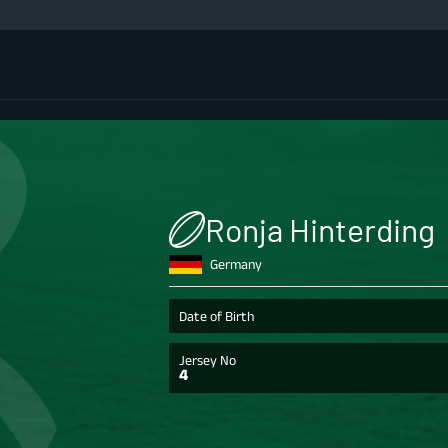
Ronja Hinterding
Germany
Date of Birth
Jersey No
4