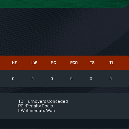
HE
LW
MC
PCO
TS
TL
0
0
0
0
0
0
TC :
Turnovers Conceded
PG :
Penalty Goals
LW :
Lineouts Won