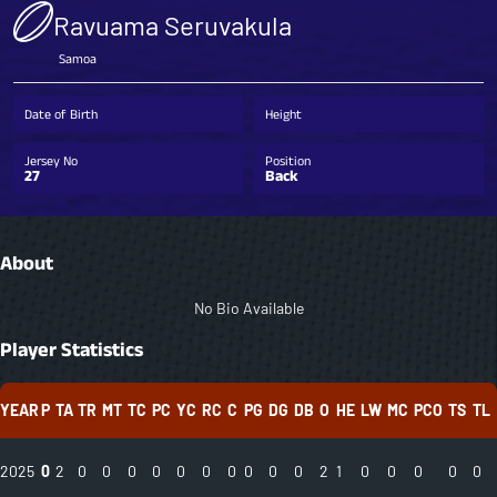
Ravuama Seruvakula
Samoa
Date of Birth
Height
Jersey No
Position
27
Back
About
No Bio Available
Player Statistics
YEAR
P
TA
TR
MT
TC
PC
YC
RC
C
PG
DG
DB
O
HE
LW
MC
PCO
TS
TL
2025
0
2
0
0
0
0
0
0
0
0
0
0
2
1
0
0
0
0
0