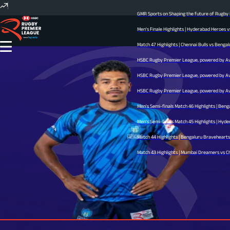
GMR Sports on Shaping the future of Rugby In
Men's Finale Highlights | Hyderabad Heroes v
Match 47 Highlights | Chennai Bulls vs Bengal
HSBC Rugby Premier League, powered by Avid 
HSBC Rugby Premier League, powered by Avid 
HSBC Rugby Premier League, powered by Avid 
Men's Semi-finals Match 46 Highlights | Beng
Men's Semi-finals Match 45 Highlights | Hyder
Match 44 Highlights | Bengaluru Bravehearts v
Match 43 Highlights | Mumbai Dreamers vs Chen