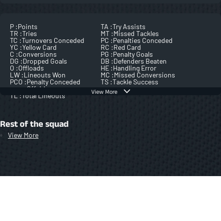
P :
Points
TA :
Try Assists
TR :
Tries
MT :
Missed Tackles
TC :
Turnovers Conceded
PC :
Penalties Conceded
YC :
Yellow Card
RC :
Red Card
C :
Conversions
PG :
Penalty Goals
DG :
Dropped Goals
DB :
Defenders Beaten
O :
Offloads
HE :
Handling Error
LW :
Lineouts Won
MC :
Missed Conversions
PCO :
Penalty Conceded
TS :
Tackle Success
Offside
View More
TL :
Total Lineouts
Rest of the squad
View More