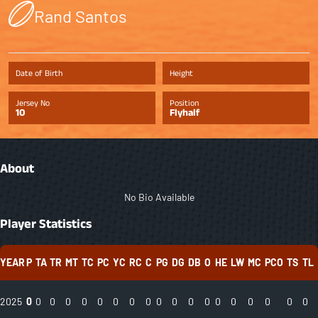
Rand Santos
Date of Birth
Height
Jersey No
Position
10
Flyhalf
About
No Bio Available
Player Statistics
YEAR
P
TA
TR
MT
TC
PC
YC
RC
C
PG
DG
DB
O
HE
LW
MC
PCO
TS
TL
2025
0
0
0
0
0
0
0
0
0
0
0
0
0
0
0
0
0
0
0