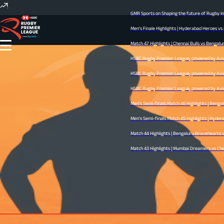
GMR Sports on Shaping the future of Rugby Ind
Men's Finale Highlights | Hyderabad Heroes vs
Match 47 Highlights | Chennai Bulls vs Bengalur
HSBC Rugby Premier League, powered by Avid -
HSBC Rugby Premier League, powered by Avid -
HSBC Rugby Premier League, powered by Avid -
Men's Semi-finals Match 46 Highlights | Benga
Men's Semi-finals Match 45 Highlights | Hyderab
Match 44 Highlights | Bengaluru Bravehearts vs
Match 43 Highlights | Mumbai Dreamers vs Chenn