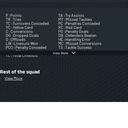
P :
Points
TA :
Try Assists
TR :
Tries
MT :
Missed Tackles
TC :
Turnovers Conceded
PC :
Penalties Conceded
YC :
Yellow Card
RC :
Red Card
C :
Conversions
PG :
Penalty Goals
DG :
Dropped Goals
DB :
Defenders Beaten
O :
Offloads
HE :
Handling Error
LW :
Lineouts Won
MC :
Missed Conversions
PCO :
Penalty Conceded
TS :
Tackle Success
Offside
View More
TL :
Total Lineouts
Rest of the squad
View More