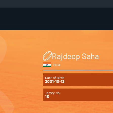
Rajdeep Saha
India
Date of Birth
2001-10-12
Jersey No
18