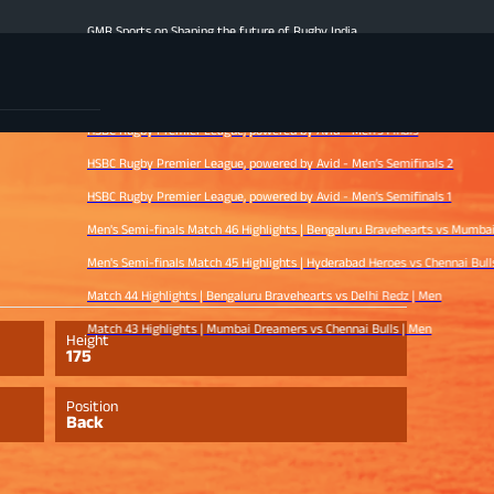
GMR Sports on Shaping the future of Rugby India
Men's Finale Highlights | Hyderabad Heroes vs Mumbai Dreamers | Men
Match 47 Highlights | Chennai Bulls vs Bengaluru Bravehearts | Men
HSBC Rugby Premier League, powered by Avid - Men’s Finals
HSBC Rugby Premier League, powered by Avid - Men’s Semifinals 2
HSBC Rugby Premier League, powered by Avid - Men’s Semifinals 1
Men's Semi-finals Match 46 Highlights | Bengaluru Bravehearts vs Mumbai Dreamers
Men's Semi-finals Match 45 Highlights | Hyderabad Heroes vs Chennai Bulls | Men
Match 44 Highlights | Bengaluru Bravehearts vs Delhi Redz | Men
Match 43 Highlights | Mumbai Dreamers vs Chennai Bulls | Men
Height
175
Position
Back