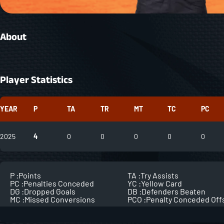
About
Player Statistics
YEAR
P
TA
TR
MT
TC
PC
2025
4
0
0
0
0
0
P :
Points
TA :
Try Assists
PC :
Penalties Conceded
YC :
Yellow Card
DG :
Dropped Goals
DB :
Defenders Beaten
MC :
Missed Conversions
PCO :
Penalty Conceded Off