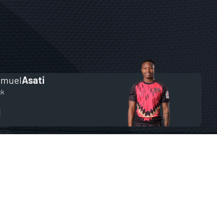
amuel
Asati
ck
9