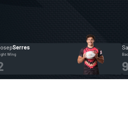
Josep
Serres
S
ight Wing
Ba
2