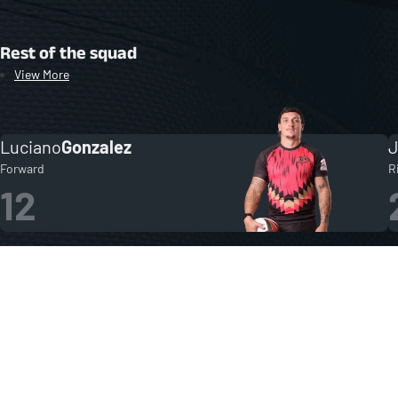
Rest of the squad
View More
Luciano
Gonzalez
Forward
R
12