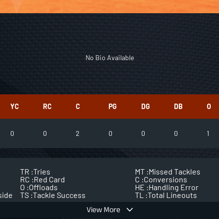
No Bio Available
YC
RC
C
PG
DG
DB
O
0
0
2
0
0
0
1
TR :
Tries
MT :
Missed Tackles
RC :
Red Card
C :
Conversions
O :
Offloads
HE :
Handling Error
side
TS :
Tackle Success
TL :
Total Lineouts
View More