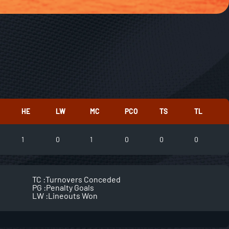
HE
LW
MC
PCO
TS
TL
1
0
1
0
0
0
TC :
Turnovers Conceded
PG :
Penalty Goals
LW :
Lineouts Won