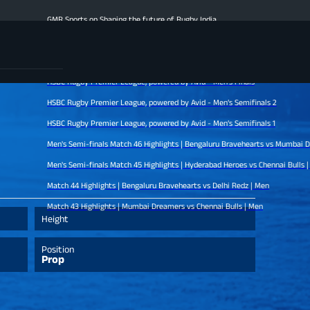
GMR Sports on Shaping the future of Rugby India
Men's Finale Highlights | Hyderabad Heroes vs Mumbai Dreamers | Men
Match 47 Highlights | Chennai Bulls vs Bengaluru Bravehearts | Men
HSBC Rugby Premier League, powered by Avid - Men’s Finals
HSBC Rugby Premier League, powered by Avid - Men’s Semifinals 2
HSBC Rugby Premier League, powered by Avid - Men’s Semifinals 1
Men's Semi-finals Match 46 Highlights | Bengaluru Bravehearts vs Mumbai Dreamers |
Men's Semi-finals Match 45 Highlights | Hyderabad Heroes vs Chennai Bulls | Men
Match 44 Highlights | Bengaluru Bravehearts vs Delhi Redz | Men
Match 43 Highlights | Mumbai Dreamers vs Chennai Bulls | Men
Height
Position
Prop