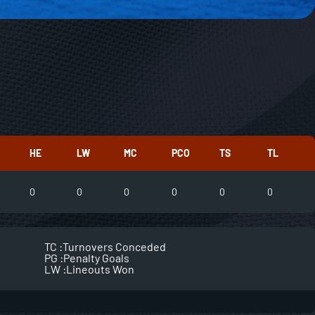
HE
LW
MC
PCO
TS
TL
0
0
0
0
0
0
TC :
Turnovers Conceded
PG :
Penalty Goals
LW :
Lineouts Won