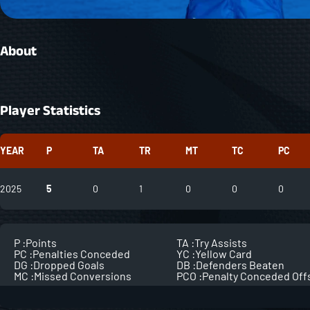
About
Player Statistics
YEAR
P
TA
TR
MT
TC
PC
2025
5
0
1
0
0
0
P :
Points
TA :
Try Assists
PC :
Penalties Conceded
YC :
Yellow Card
DG :
Dropped Goals
DB :
Defenders Beaten
MC :
Missed Conversions
PCO :
Penalty Conceded Off