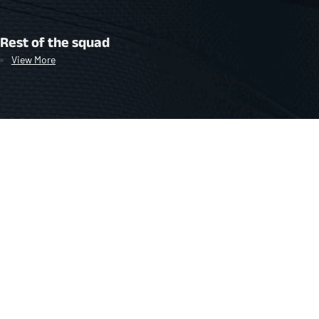
Rest of the squad
View More