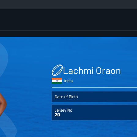
Lachmi Oraon
India
Date of Birth
Jersey No
20