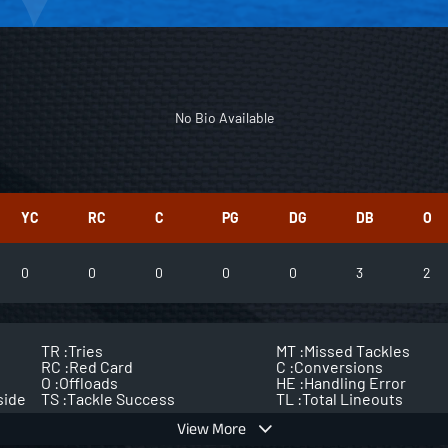
No Bio Available
YC
RC
C
PG
DG
DB
O
0
0
0
0
0
3
2
TR :
Tries
MT :
Missed Tackles
RC :
Red Card
C :
Conversions
O :
Offloads
HE :
Handling Error
side
TS :
Tackle Success
TL :
Total Lineouts
View More