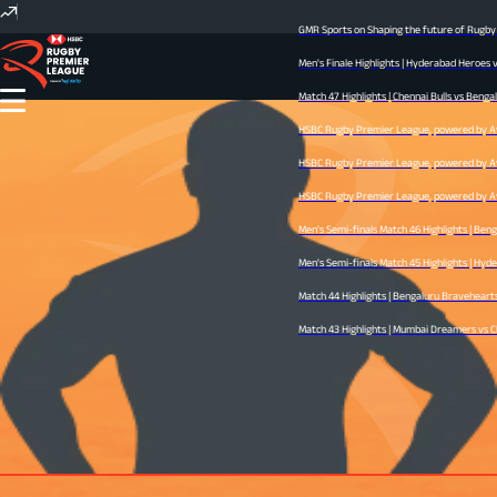
GMR Sports on Shaping the future of Rugby I
Men's Finale Highlights | Hyderabad Heroes 
Match 47 Highlights | Chennai Bulls vs Bengal
HSBC Rugby Premier League, powered by Avid
HSBC Rugby Premier League, powered by Avid
HSBC Rugby Premier League, powered by Avid 
Men's Semi-finals Match 46 Highlights | Ben
Men's Semi-finals Match 45 Highlights | Hyder
Match 44 Highlights | Bengaluru Bravehearts 
Match 43 Highlights | Mumbai Dreamers vs Che