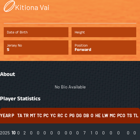
Kitiona Vai
Date of Birth
Height
Jersey No
Position
5
Forward
About
No Bio Available
Player Statistics
YEAR
P
TA
TR
MT
TC
PC
YC
RC
C
PG
DG
DB
O
HE
LW
MC
PCO
TS
TL
2025
10
0
2
0
0
0
0
0
0
0
0
7
1
0
0
0
0
0
0