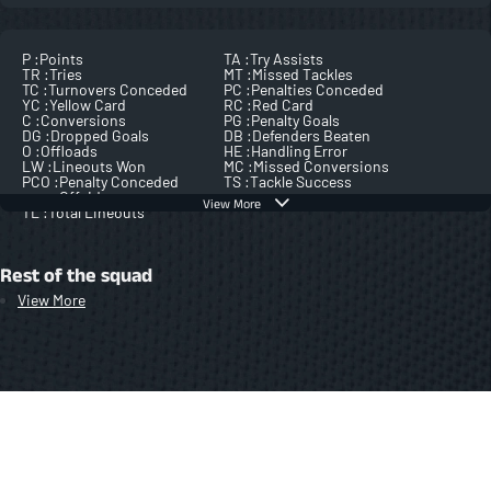
P :
Points
TA :
Try Assists
TR :
Tries
MT :
Missed Tackles
TC :
Turnovers Conceded
PC :
Penalties Conceded
YC :
Yellow Card
RC :
Red Card
C :
Conversions
PG :
Penalty Goals
DG :
Dropped Goals
DB :
Defenders Beaten
O :
Offloads
HE :
Handling Error
LW :
Lineouts Won
MC :
Missed Conversions
PCO :
Penalty Conceded
TS :
Tackle Success
Offside
View More
TL :
Total Lineouts
Rest of the squad
View More