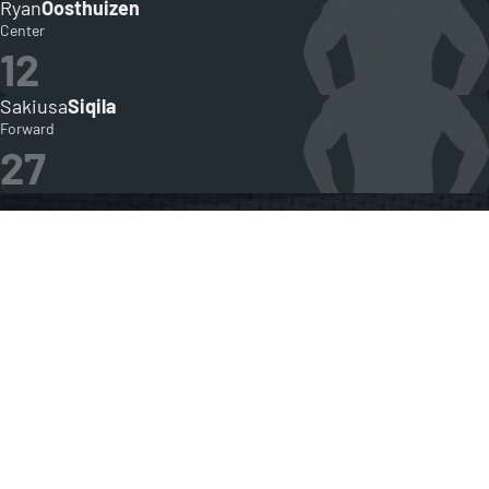
Ryan
Oosthuizen
Center
12
Sakiusa
Siqila
Forward
27