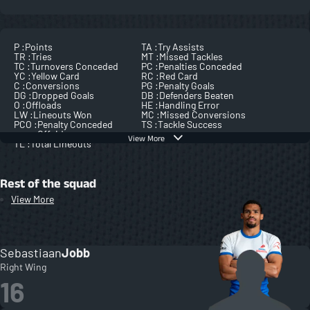
P :
Points
TA :
Try Assists
TR :
Tries
MT :
Missed Tackles
TC :
Turnovers Conceded
PC :
Penalties Conceded
YC :
Yellow Card
RC :
Red Card
C :
Conversions
PG :
Penalty Goals
DG :
Dropped Goals
DB :
Defenders Beaten
O :
Offloads
HE :
Handling Error
LW :
Lineouts Won
MC :
Missed Conversions
PCO :
Penalty Conceded
TS :
Tackle Success
Offside
View More
TL :
Total Lineouts
Rest of the squad
View More
Sebastiaan
Jobb
Right Wing
16