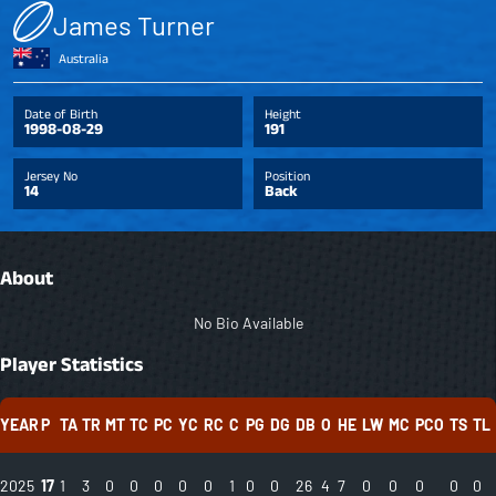
James Turner
Australia
Date of Birth
Height
1998-08-29
191
Jersey No
Position
14
Back
About
No Bio Available
Player Statistics
YEAR
P
TA
TR
MT
TC
PC
YC
RC
C
PG
DG
DB
O
HE
LW
MC
PCO
TS
TL
2025
17
1
3
0
0
0
0
0
1
0
0
26
4
7
0
0
0
0
0