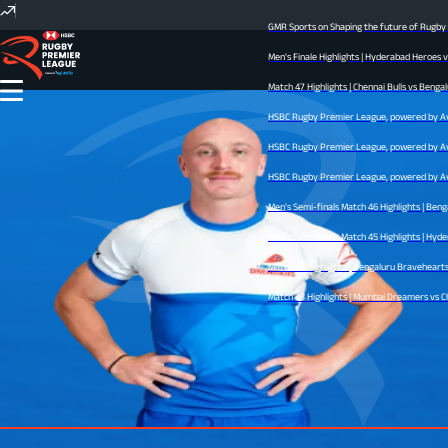
GMR Sports on Shaping the future of Rugby In
Men's Finale Highlights | Hyderabad Heroes v
Match 47 Highlights | Chennai Bulls vs Bengal
HSBC Rugby Premier League, powered by Avid 
HSBC Rugby Premier League, powered by Avid 
HSBC Rugby Premier League, powered by Avid 
Men's Semi-finals Match 46 Highlights | Beng
Men's Semi-finals Match 45 Highlights | Hyder
Match 44 Highlights | Bengaluru Bravehearts v
Match 43 Highlights | Mumbai Dreamers vs Chen