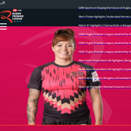
GMR Sports on Shaping the future of Rugby I
Men's Finale Highlights | Hyderabad Heroes 
Match 47 Highlights | Chennai Bulls vs Bengal
HSBC Rugby Premier League, powered by Avid
HSBC Rugby Premier League, powered by Avid
HSBC Rugby Premier League, powered by Avid 
Men's Semi-finals Match 46 Highlights | Ben
Men's Semi-finals Match 45 Highlights | Hyder
Match 44 Highlights | Bengaluru Bravehearts 
Match 43 Highlights | Mumbai Dreamers vs Che