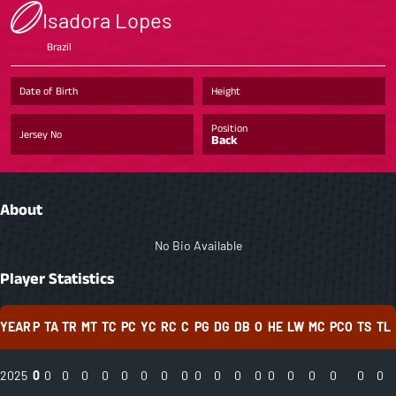
Isadora Lopes
Brazil
Date of Birth
Height
Position
Jersey No
Back
About
No Bio Available
Player Statistics
YEAR
P
TA
TR
MT
TC
PC
YC
RC
C
PG
DG
DB
O
HE
LW
MC
PCO
TS
TL
2025
0
0
0
0
0
0
0
0
0
0
0
0
0
0
0
0
0
0
0