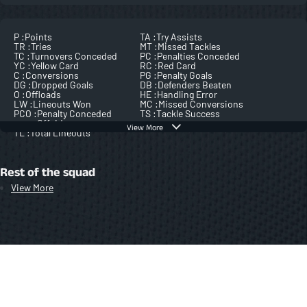
P :
Points
TA :
Try Assists
TR :
Tries
MT :
Missed Tackles
TC :
Turnovers Conceded
PC :
Penalties Conceded
YC :
Yellow Card
RC :
Red Card
C :
Conversions
PG :
Penalty Goals
DG :
Dropped Goals
DB :
Defenders Beaten
O :
Offloads
HE :
Handling Error
LW :
Lineouts Won
MC :
Missed Conversions
PCO :
Penalty Conceded
TS :
Tackle Success
Offside
View More
TL :
Total Lineouts
Rest of the squad
View More