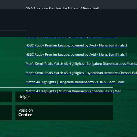
GMR Sports on Shaping the future of Rugby India
Men's Finale Highlights | Hyderabad Heroes vs Mumbai Dreamers | Men
Match 47 Highlights | Chennai Bulls vs Bengaluru Bravehearts | Men
HSBC Rugby Premier League, powered by Avid - Men’s Finals
HSBC Rugby Premier League, powered by Avid - Men’s Semifinals 2
HSBC Rugby Premier League, powered by Avid - Men’s Semifinals 1
Men's Semi-finals Match 46 Highlights | Bengaluru Bravehearts vs Mumbai Dreamer
Men's Semi-finals Match 45 Highlights | Hyderabad Heroes vs Chennai Bulls | Men
Match 44 Highlights | Bengaluru Bravehearts vs Delhi Redz | Men
Match 43 Highlights | Mumbai Dreamers vs Chennai Bulls | Men
Height
Position
Centre