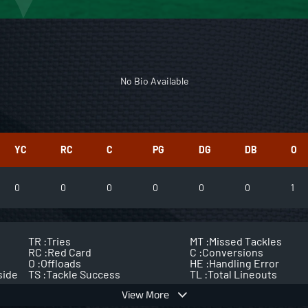
No Bio Available
YC
RC
C
PG
DG
DB
O
0
0
0
0
0
0
1
TR :
Tries
MT :
Missed Tackles
RC :
Red Card
C :
Conversions
O :
Offloads
HE :
Handling Error
side
TS :
Tackle Success
TL :
Total Lineouts
View More