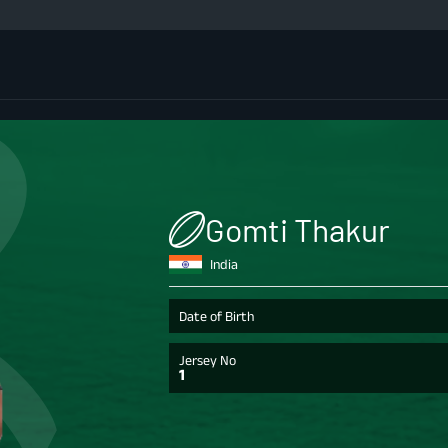
Gomti Thakur
India
Date of Birth
Jersey No
1