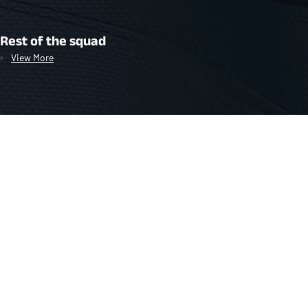
Rest of the squad
View More