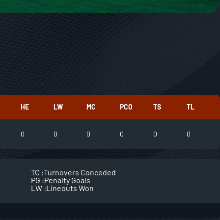
HE
LW
MC
PCO
TS
TL
0
0
0
0
0
0
TC :
Turnovers Conceded
PG :
Penalty Goals
LW :
Lineouts Won