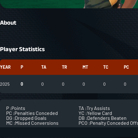
About
Player Statistics
YEAR
P
TA
TR
MT
TC
PC
2025
0
0
0
0
0
0
P :
Points
TA :
Try Assists
PC :
Penalties Conceded
YC :
Yellow Card
DG :
Dropped Goals
DB :
Defenders Beaten
MC :
Missed Conversions
PCO :
Penalty Conceded Off