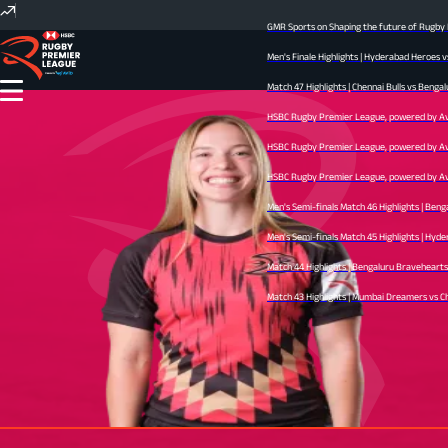
GMR Sports on Shaping the future of Rugby In
Men's Finale Highlights | Hyderabad Heroes v
Match 47 Highlights | Chennai Bulls vs Bengal
HSBC Rugby Premier League, powered by Avid 
HSBC Rugby Premier League, powered by Avid 
HSBC Rugby Premier League, powered by Avid 
Men's Semi-finals Match 46 Highlights | Beng
Men's Semi-finals Match 45 Highlights | Hyder
Match 44 Highlights | Bengaluru Bravehearts v
Match 43 Highlights | Mumbai Dreamers vs Chen