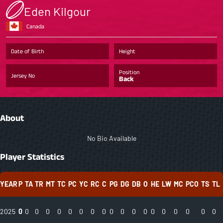
Eden Kilgour
Canada
Date of Birth
Height
Position
Jersey No
Back
About
No Bio Available
Player Statistics
YEAR
P
TA
TR
MT
TC
PC
YC
RC
C
PG
DG
DB
O
HE
LW
MC
PCO
TS
TL
2025
0
0
0
0
0
0
0
0
0
0
0
0
0
0
0
0
0
0
0