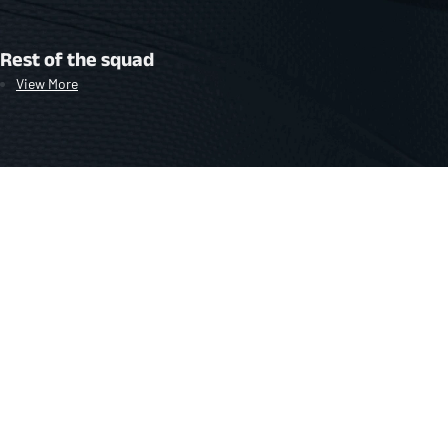
Rest of the squad
View More