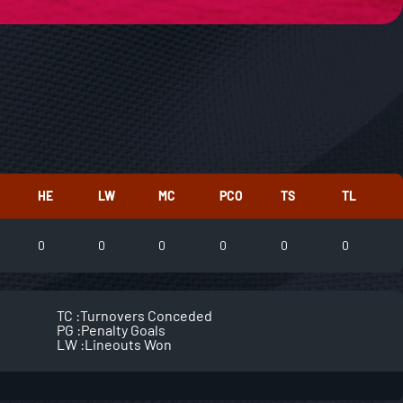
HE
LW
MC
PCO
TS
TL
0
0
0
0
0
0
TC :
Turnovers Conceded
PG :
Penalty Goals
LW :
Lineouts Won