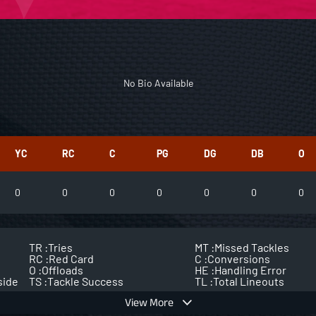
No Bio Available
YC
RC
C
PG
DG
DB
O
0
0
0
0
0
0
0
TR :
Tries
MT :
Missed Tackles
RC :
Red Card
C :
Conversions
O :
Offloads
HE :
Handling Error
side
TS :
Tackle Success
TL :
Total Lineouts
View More