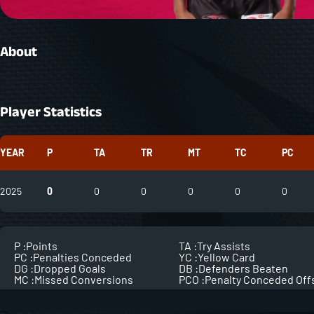
About
Player Statistics
YEAR
P
TA
TR
MT
TC
PC
2025
0
0
0
0
0
0
P :
Points
TA :
Try Assists
PC :
Penalties Conceded
YC :
Yellow Card
DG :
Dropped Goals
DB :
Defenders Beaten
MC :
Missed Conversions
PCO :
Penalty Conceded Off