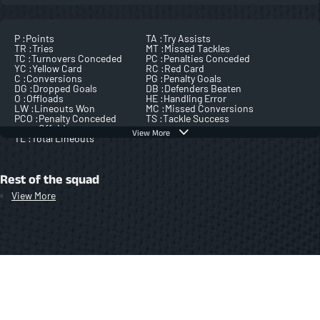
P :
Points
TA :
Try Assists
TR :
Tries
MT :
Missed Tackles
TC :
Turnovers Conceded
PC :
Penalties Conceded
YC :
Yellow Card
RC :
Red Card
C :
Conversions
PG :
Penalty Goals
DG :
Dropped Goals
DB :
Defenders Beaten
O :
Offloads
HE :
Handling Error
LW :
Lineouts Won
MC :
Missed Conversions
PCO :
Penalty Conceded
TS :
Tackle Success
Offside
View More
TL :
Total Lineouts
Rest of the squad
View More