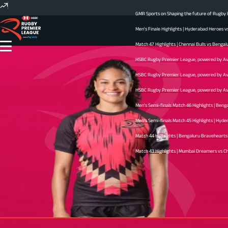
GMR Sports on Shaping the future of Rugby In
Men's Finale Highlights | Hyderabad Heroes v
Match 47 Highlights | Chennai Bulls vs Bengal
HSBC Rugby Premier League, powered by Avid 
HSBC Rugby Premier League, powered by Avid 
HSBC Rugby Premier League, powered by Avid 
Men's Semi-finals Match 46 Highlights | Beng
Men's Semi-finals Match 45 Highlights | Hyder
Match 44 Highlights | Bengaluru Bravehearts v
Match 43 Highlights | Mumbai Dreamers vs Chen