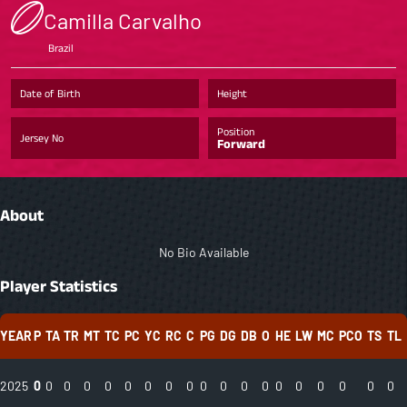
Camilla Carvalho
Brazil
Date of Birth
Height
Position
Jersey No
Forward
About
No Bio Available
Player Statistics
YEAR
P
TA
TR
MT
TC
PC
YC
RC
C
PG
DG
DB
O
HE
LW
MC
PCO
TS
TL
2025
0
0
0
0
0
0
0
0
0
0
0
0
0
0
0
0
0
0
0