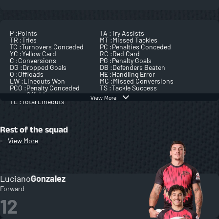
P :
Points
TA :
Try Assists
TR :
Tries
MT :
Missed Tackles
TC :
Turnovers Conceded
PC :
Penalties Conceded
YC :
Yellow Card
RC :
Red Card
C :
Conversions
PG :
Penalty Goals
DG :
Dropped Goals
DB :
Defenders Beaten
O :
Offloads
HE :
Handling Error
LW :
Lineouts Won
MC :
Missed Conversions
PCO :
Penalty Conceded
TS :
Tackle Success
Offside
View More
TL :
Total Lineouts
Rest of the squad
View More
Luciano
Gonzalez
Forward
12