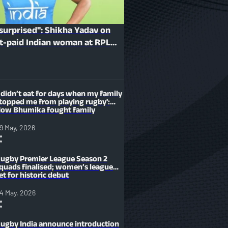
 surprised": Shikha Yadav on
t-paid Indian woman at RPL
I didn’t eat for days when my family
topped me from playing rugby':
ow Bhumika fought family
esistance to become an Indian
layer
9 May, 2026
ugby Premier League Season 2
quads finalised; women’s league
et for historic debut
4 May, 2026
ugby India announce introduction