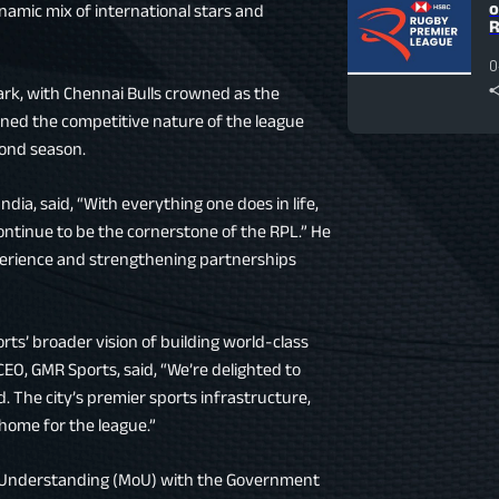
o
ynamic mix of international stars and
R
0
rk, with Chennai Bulls crowned as the
lined the competitive nature of the league
cond season.
dia, said, “With everything one does in life,
 continue to be the cornerstone of the RPL.” He
erience and strengthening partnerships
ts’ broader vision of building world-class
CEO, GMR Sports, said, “We’re delighted to
 The city’s premier sports infrastructure,
 home for the league.”
 Understanding (MoU) with the Government