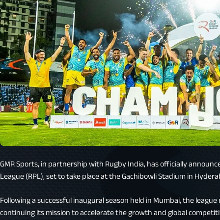
GMR Sports, in partnership with Rugby India, has officially announ
League (RPL), set to take place at the Gachibowli Stadium in Hydera
Following a successful inaugural season held in Mumbai, the league
continuing its mission to accelerate the growth and global competit