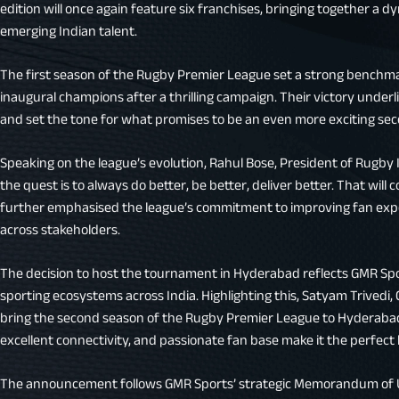
edition will once again feature six franchises, bringing together a d
emerging Indian talent.
The first season of the Rugby Premier League set a strong benchma
inaugural champions after a thrilling campaign. Their victory under
and set the tone for what promises to be an even more exciting se
Speaking on the league’s evolution, Rahul Bose, President of Rugby In
the quest is to always do better, be better, deliver better. That will
further emphasised the league’s commitment to improving fan exp
across stakeholders.
The decision to host the tournament in Hyderabad reflects GMR Spor
sporting ecosystems across India. Highlighting this, Satyam Trivedi, 
bring the second season of the Rugby Premier League to Hyderabad.
excellent connectivity, and passionate fan base make it the perfect
The announcement follows GMR Sports’ strategic Memorandum of