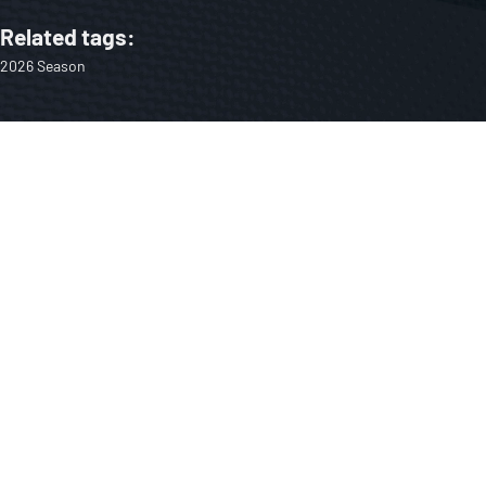
Related tags:
2026 Season