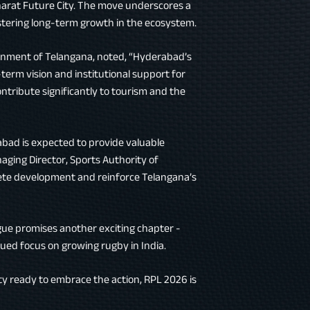
Bharat Future City. The move underscores a
tering long-term growth in the ecosystem.
ernment of Telangana, noted, “Hyderabad’s
-term vision and institutional support for
ntribute significantly to tourism and the
bad is expected to provide valuable
aging Director, Sports Authority of
lete development and reinforce Telangana’s
ague promises another exciting chapter -
ued focus on growing rugby in India.
 ready to embrace the action, RPL 2026 is