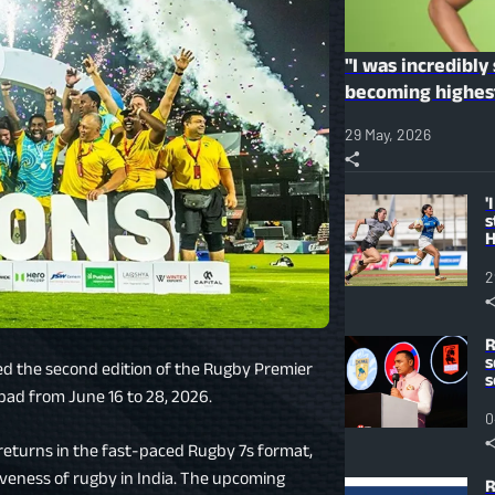
"I was incredibly
becoming highes
Season 2 auction
29 May, 2026
'
s
H
r
p
2
R
s
ced the second edition of the Rugby Premier
s
bad from June 16 to 28, 2026.
0
 returns in the fast-paced Rugby 7s format,
iveness of rugby in India. The upcoming
R