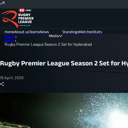
Home
About us
Teams
News
Standings
Matches
Stats
Media
Home
News
Rugby Premier League Season 2 Set for Hyderabad
Photos
Videos
Rugby Premier League Season 2 Set for 
16 April, 2026