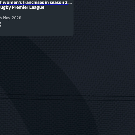
f women's franchises in season 2 of
ugby Premier League
4 May, 2026