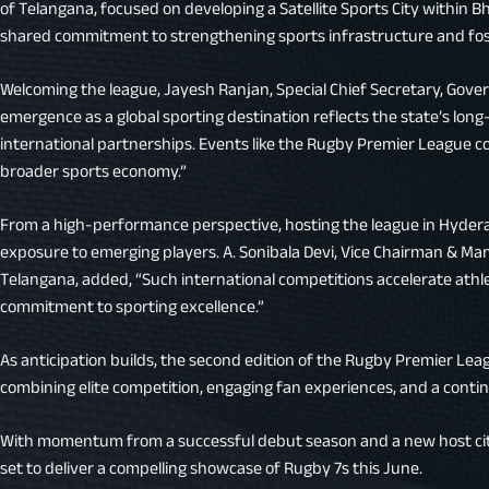
of Telangana, focused on developing a Satellite Sports City within 
shared commitment to strengthening sports infrastructure and fos
Welcoming the league, Jayesh Ranjan, Special Chief Secretary, Gov
emergence as a global sporting destination reflects the state’s long
international partnerships. Events like the Rugby Premier League co
broader sports economy.”
From a high-performance perspective, hosting the league in Hydera
exposure to emerging players. A. Sonibala Devi, Vice Chairman & Man
Telangana, added, “Such international competitions accelerate ath
commitment to sporting excellence.”
As anticipation builds, the second edition of the Rugby Premier Le
combining elite competition, engaging fan experiences, and a contin
With momentum from a successful debut season and a new host city
set to deliver a compelling showcase of Rugby 7s this June.