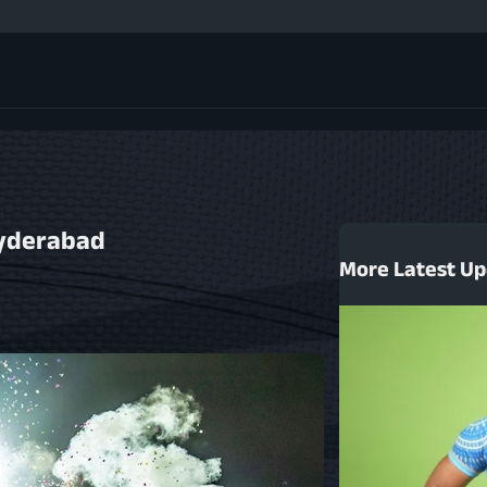
GMR Sports on Shap
Men's Finale Highl
Match 47 Highlight
HSBC Rugby Premier
HSBC Rugby Premier
HSBC Rugby Premier
Men's Semi-finals 
Hyderabad
Men's Semi-finals 
More Latest U
Match 44 Highlight
Match 43 Highlight