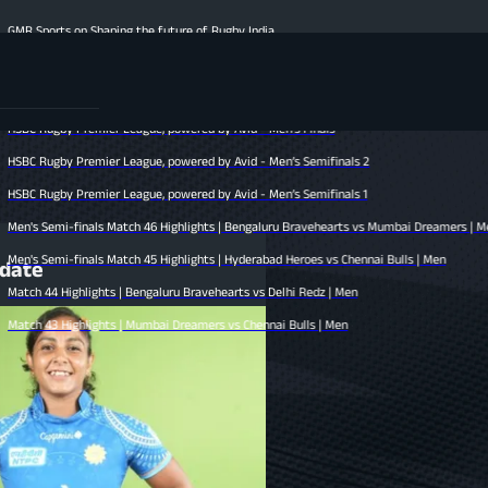
ing the future of Rugby India
ights | Hyderabad Heroes vs Mumbai Dreamers | Men
s | Chennai Bulls vs Bengaluru Bravehearts | Men
 League, powered by Avid - Men’s Finals
 League, powered by Avid - Men’s Semifinals 2
 League, powered by Avid - Men’s Semifinals 1
Match 46 Highlights | Bengaluru Bravehearts vs Mumbai Dreamers | Men
Match 45 Highlights | Hyderabad Heroes vs Chennai Bulls | Men
pdate
s | Bengaluru Bravehearts vs Delhi Redz | Men
s | Mumbai Dreamers vs Chennai Bulls | Men