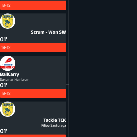
19-12
Scrum - Won
SW
01'
19-12
BallCarry
Sukumar Hembrom
01'
19-12
Tackle
TCK
Filipe Sauturaga
01'