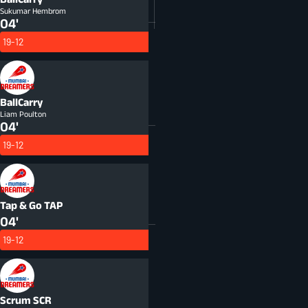
Sukumar Hembrom
04'
19-12
BallCarry
Liam Poulton
04'
19-12
Tap & Go
TAP
04'
19-12
Scrum
SCR