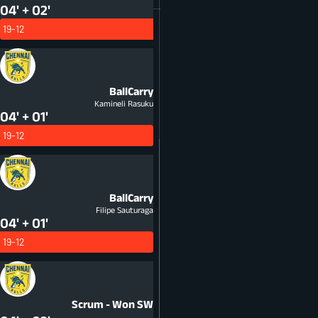
04' + 02'
19-12
BallCarry
Kamineli Rasuku
04' + 01'
19-12
BallCarry
Filipe Sauturaga
04' + 01'
19-12
Scrum - Won
SW