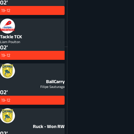
02'
19-12
Tackle
TCK
Liam Poulton
02'
19-12
BallCarry
Filipe Sauturaga
02'
19-12
Ruck - Won
RW
02'