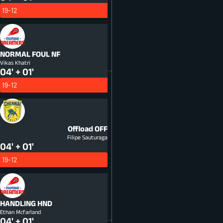
19-12
NORMAL FOUL
NF
Vikas Khatri
04' + 01'
19-12
Offload
OFF
Filipe Sauturaga
04' + 01'
19-12
HANDLING
HND
Ethan Mcfarland
04' + 01'