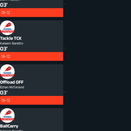
03'
19-12
Tackle
TCK
Kaleem Baretto
03'
19-12
Offload
OFF
Ethan Mcfarland
03'
19-12
BallCarry
Kaleem Baretto