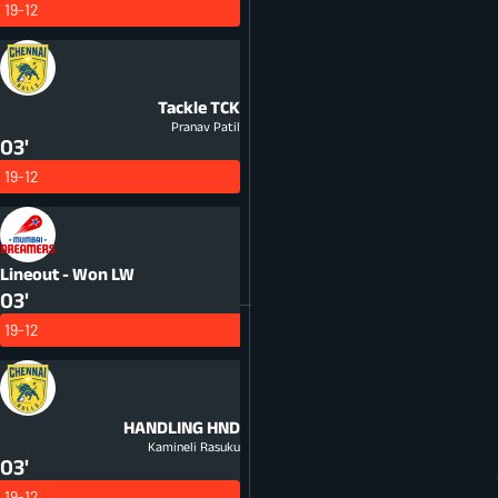
19-12
Tackle
TCK
Pranav Patil
03'
19-12
Lineout - Won
LW
03'
19-12
HANDLING
HND
Kamineli Rasuku
03'
19-12