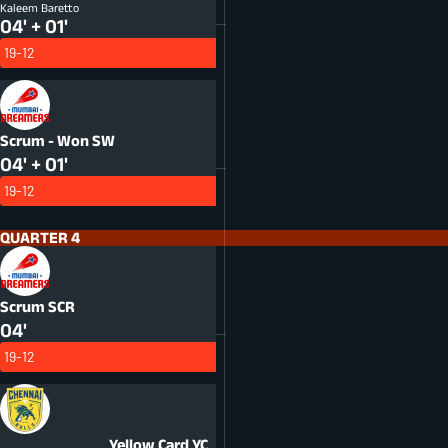
Kaleem Baretto
04' + 01'
19-12
Scrum - Won
SW
04' + 01'
19-12
QUARTER 4
Scrum
SCR
04'
19-12
Yellow Card
YC