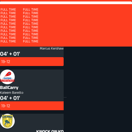
Squad
FULL TIME
FULL TIME
FULL TIME
FULL TIME
FULL TIME
FULL TIME
FULL TIME
FULL TIME
FULL TIME
FULL TIME
FULL TIME
FULL TIME
FULL TIME
FULL TIME
FULL TIME
FULL TIME
QUARTER 4 - ET
FULL TIME
FULL TIME
FULL TIME
FULL TIME
FULL TIME
FULL TIME
FULL TIME
FULL TIME
FULL TIME
FULL TIME
FULL TIME
FULL TIME
FULL TIME
FULL TIME
FULL TIME
FULL TIME
FULL TIME
FULL TIME
FULL TIME
FULL TIME
FULL TIME
FULL TIME
FULL TIME
FULL TIME
Turnover
TOV
Marcus Kershaw
04' + 01'
19-12
BallCarry
Kaleem Baretto
04' + 01'
19-12
KNOCK ON
KO