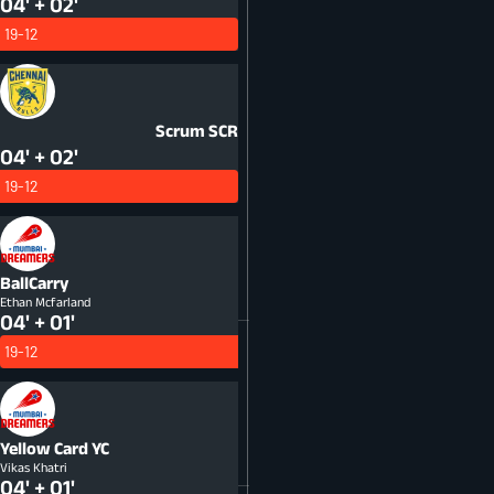
04' + 02'
19-12
Scrum
SCR
04' + 02'
19-12
BallCarry
Ethan Mcfarland
04' + 01'
19-12
Yellow Card
YC
Vikas Khatri
04' + 01'