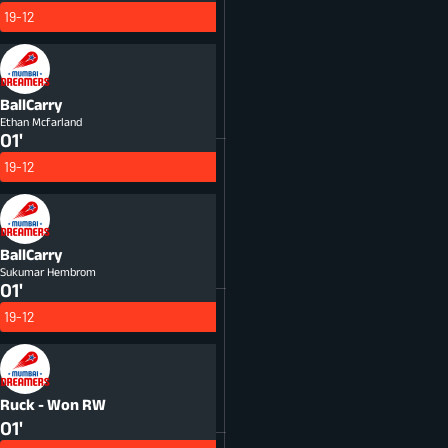
19-12
BallCarry
Ethan Mcfarland
01'
19-12
BallCarry
Sukumar Hembrom
01'
19-12
Ruck - Won
RW
01'