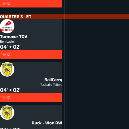
19-12
QUARTER 3 - ET
Turnover
TOV
Ben Lasiel
04' + 02'
19-12
BallCarry
Tusitafu Toilolo
04' + 02'
19-12
Ruck - Won
RW