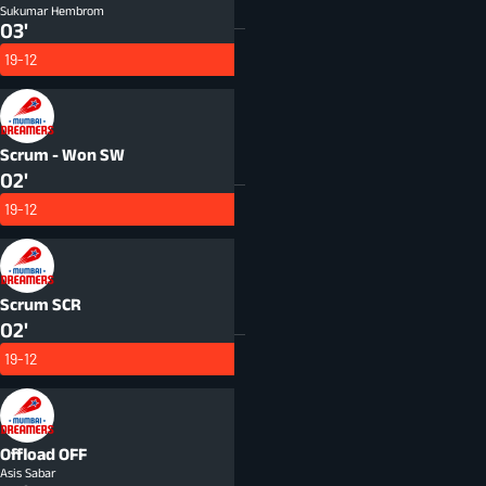
Sukumar Hembrom
03'
19-12
Scrum - Won
SW
02'
19-12
Scrum
SCR
02'
19-12
Offload
OFF
Asis Sabar