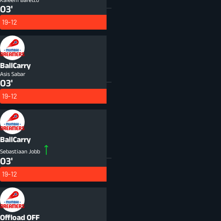
03'
19-12
BallCarry
Asis Sabar
03'
19-12
BallCarry
Sebastiaan Jobb
03'
19-12
Offload
OFF