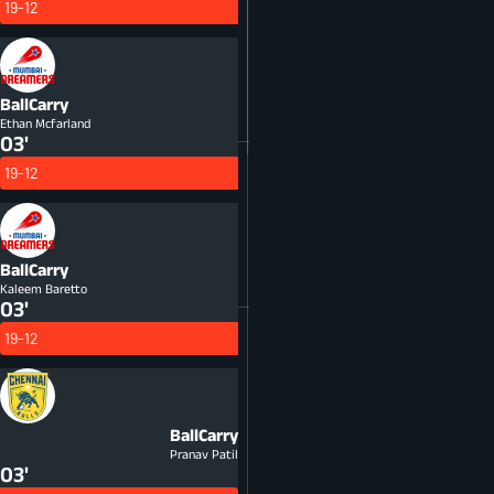
19-12
BallCarry
Ethan Mcfarland
03'
19-12
BallCarry
Kaleem Baretto
03'
19-12
BallCarry
Pranav Patil
03'