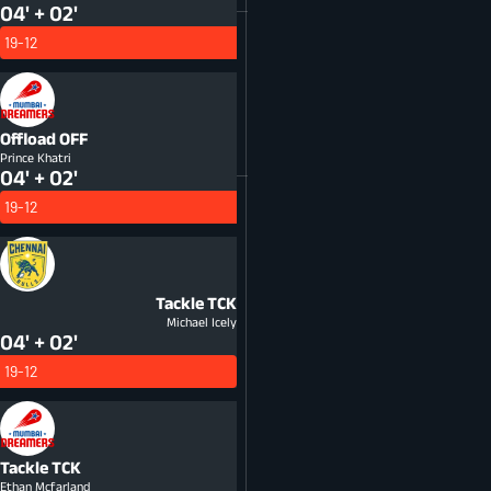
04' + 02'
19-12
Offload
OFF
Prince Khatri
04' + 02'
19-12
Tackle
TCK
Michael Icely
04' + 02'
19-12
Tackle
TCK
Ethan Mcfarland