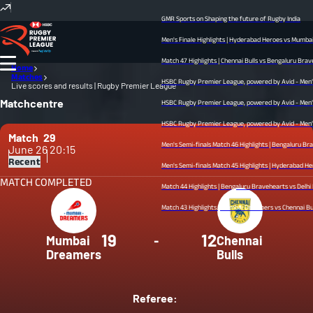
GMR Sports on Shaping the future of Rugby India
Men's Finale Highlights | Hyderabad Heroes vs Mumbai Dre
Match 47 Highlights | Chennai Bulls vs Bengaluru Bravehear
Home
Matches
HSBC Rugby Premier League, powered by Avid - Men’s Fina
Live scores and results | Rugby Premier League
Matchcentre
HSBC Rugby Premier League, powered by Avid - Men’s Semi
HSBC Rugby Premier League, powered by Avid - Men’s Semi
Match
29
Men's Semi-finals Match 46 Highlights | Bengaluru Brave
June 26
20:15
Recent
Men's Semi-finals Match 45 Highlights | Hyderabad Heroes v
MATCH COMPLETED
Match 44 Highlights | Bengaluru Bravehearts vs Delhi Redz
Match 43 Highlights | Mumbai Dreamers vs Chennai Bulls | 
19
12
Mumbai
-
Chennai
Dreamers
Bulls
Referee: