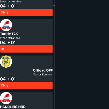
Sukumar Hembrom
04' + 01'
19-12
Tackle
TCK
Ethan Mcfarland
04' + 01'
19-12
Offload
OFF
Marcus Kershaw
04' + 01'
19-12
HANDLING
HND