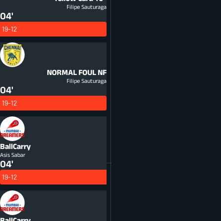
Filipe Sauturaga
04'
19-12
NORMAL FOUL
NF
Filipe Sauturaga
04'
19-12
BallCarry
Asis Sabar
04'
19-12
BallCarry