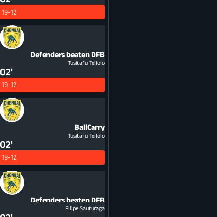
19-12
Defenders beaten
DFB
Tusitafu Toilolo
02'
19-12
BallCarry
Tusitafu Toilolo
02'
19-12
Defenders beaten
DFB
Filipe Sauturaga