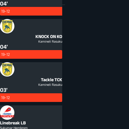
04'
19-12
KNOCK ON
KO
Kamineli Rasuku
04'
19-12
Tackle
TCK
Kamineli Rasuku
03'
19-12
Linebreak
LB
Sukumar Hembrom