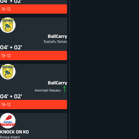
04' + 02'
19-12
BallCarry
Tusitafu Toilolo
04' + 02'
19-12
BallCarry
Kamineli Rasuku
04' + 02'
19-12
KNOCK ON
KO
Prince Khatri