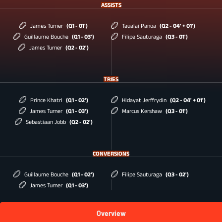
ASSISTS
James Turner
(Q1 - 01')
Taualai Panoa
(Q2 - 04' + 01')
Guillaume Bouche
(Q1 - 03')
Filipe Sauturaga
(Q3 - 01')
James Turner
(Q2 - 02')
TRIES
Prince Khatri
(Q1 - 02')
Hidayat Jerffrydin
(Q2 - 04' + 01')
James Turner
(Q1 - 03')
Marcus Kershaw
(Q3 - 01')
Sebastiaan Jobb
(Q2 - 02')
CONVERSIONS
Guillaume Bouche
(Q1 - 02')
Filipe Sauturaga
(Q3 - 02')
James Turner
(Q1 - 03')
Overview