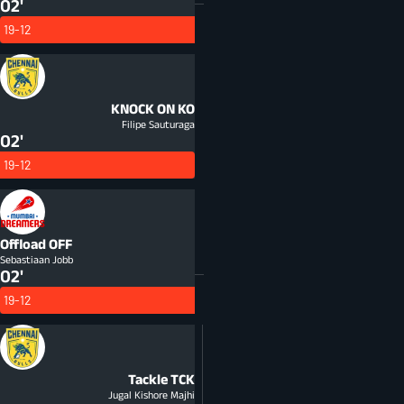
02'
19-12
KNOCK ON
KO
Filipe Sauturaga
02'
19-12
Offload
OFF
Sebastiaan Jobb
02'
19-12
Tackle
TCK
Jugal Kishore Majhi