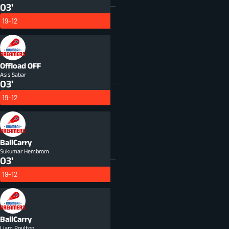
03'
19-12
Offload
OFF
Asis Sabar
03'
19-12
BallCarry
Sukumar Hembrom
03'
19-12
BallCarry
Liam Poulton