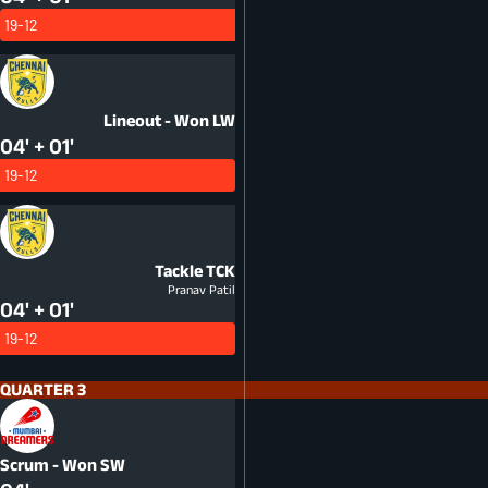
19-12
Lineout - Won
LW
04' + 01'
19-12
Tackle
TCK
Pranav Patil
04' + 01'
19-12
QUARTER 3
Scrum - Won
SW