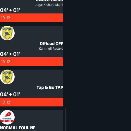
Jugal Kishore Majhi
04' + 01'
19-12
Offload
OFF
Kamineli Rasuku
04' + 01'
19-12
Tap & Go
TAP
04' + 01'
19-12
NORMAL FOUL
NF