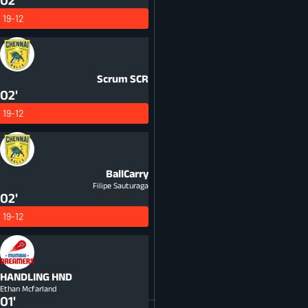
02'
19-12
Scrum
SCR
02'
19-12
BallCarry
Filipe Sauturaga
02'
19-12
HANDLING
HND
Ethan Mcfarland
01'