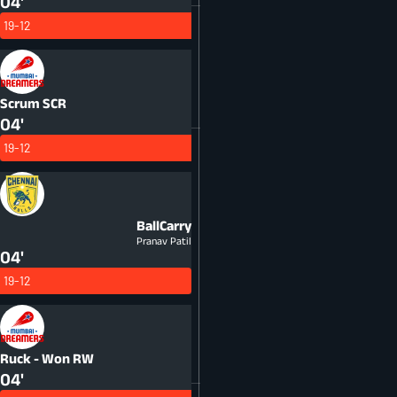
04'
19-12
Scrum
SCR
04'
19-12
BallCarry
Pranav Patil
04'
19-12
Ruck - Won
RW
04'