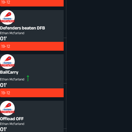
19-12
Defenders beaten
DFB
Ethan Mcfarland
01'
19-12
BallCarry
Ethan Mcfarland
01'
19-12
Offload
OFF
Ethan Mcfarland
01'