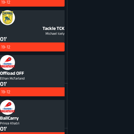
19-12
Tackle
TCK
Michael Icely
01'
19-12
Offload
OFF
Ethan Mcfarland
01'
19-12
BallCarry
Prince Khatri
01'