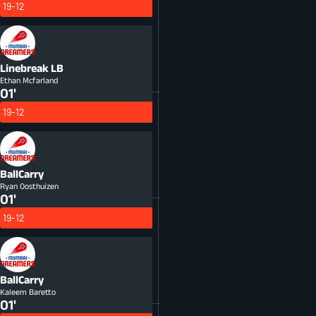
19-12
Linebreak
LB
Ethan Mcfarland
01'
19-12
BallCarry
Ryan Oosthuizen
01'
19-12
BallCarry
Kaleem Baretto
01'