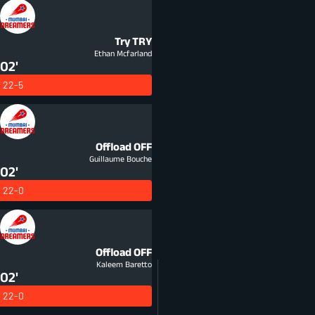
Try
TRY
Ethan Mcfarland
02'
22-5
Offload
OFF
Guillaume Bouche
02'
22-0
Offload
OFF
Kaleem Baretto
02'
22-0