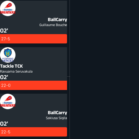
BallCarry
Guillaume Bouche
02'
27-5
Tackle
TCK
Ravuama Seruvakula
02'
22-0
BallCarry
Sakiusa Siqila
02'
22-5