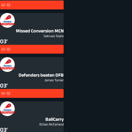
41-10
Missed Conversion
MCN
Sakiusa Siqila
03'
41-10
Defenders beaten
DFB
James Turner
03'
41-10
BallCarry
Ethan Mcfarland
03'