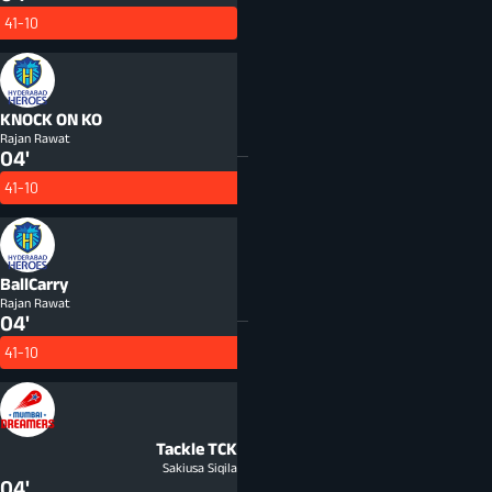
41-10
KNOCK ON
KO
Rajan Rawat
04'
41-10
BallCarry
Rajan Rawat
04'
41-10
Tackle
TCK
Sakiusa Siqila
04'