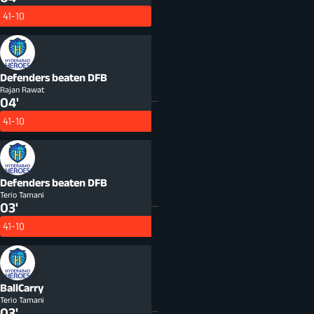
41-10
Defenders beaten
DFB
Rajan Rawat
04'
41-10
Defenders beaten
DFB
Terio Tamani
03'
41-10
BallCarry
Terio Tamani
03'