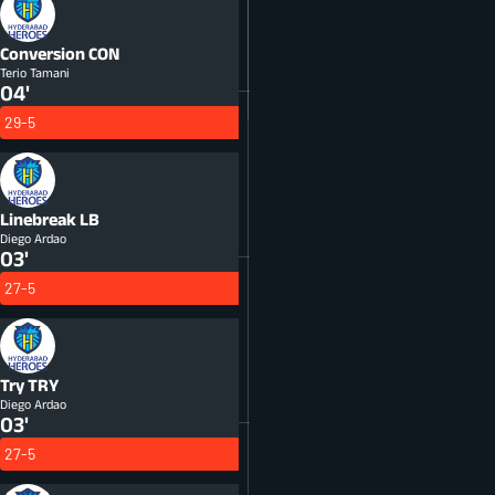
Conversion
CON
Terio Tamani
04'
29-5
Linebreak
LB
Diego Ardao
03'
27-5
Try
TRY
Diego Ardao
03'
27-5