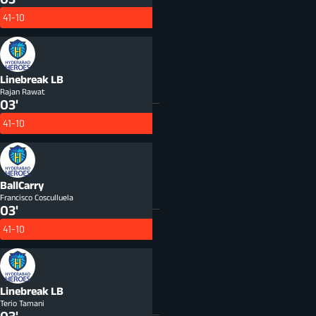
41-10
Linebreak
LB
Rajan Rawat
03'
41-10
BallCarry
Francisco Cosculluela
03'
41-10
Linebreak
LB
Terio Tamani