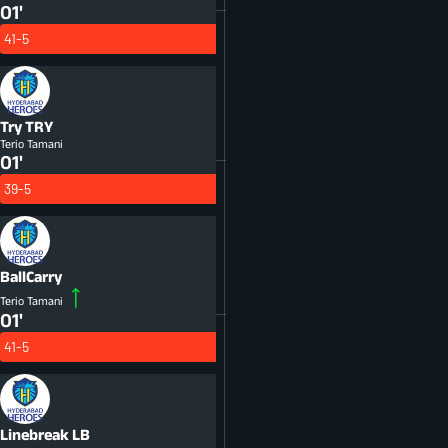
01'
41-5
Try
TRY
Terio Tamani
01'
39-5
BallCarry
Terio Tamani
01'
41-5
Linebreak
LB