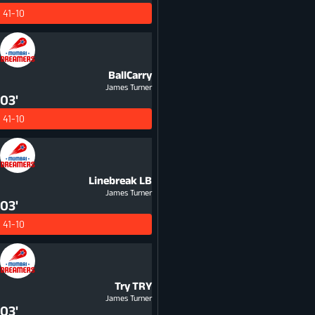
41-10
BallCarry
James Turner
03'
41-10
Linebreak
LB
James Turner
03'
41-10
Try
TRY
James Turner
03'