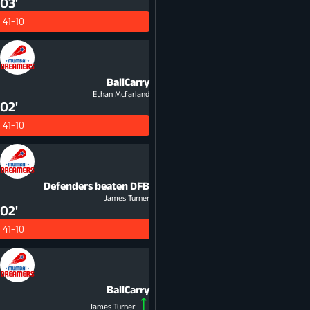
03'
41-10
BallCarry
Ethan Mcfarland
02'
41-10
Defenders beaten
DFB
James Turner
02'
41-10
BallCarry
James Turner