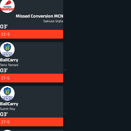
Missed Conversion
MCN
Sakiusa Siqila
03'
22-5
BallCarry
Terio Tamani
03'
27-5
BallCarry
Sumit Roy
03'
27-5