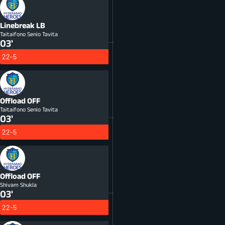
Linebreak
LB
Taitaifono Senio Tavita
03'
22-5
Offload
OFF
Taitaifono Senio Tavita
03'
22-5
Offload
OFF
Shivam Shukla
03'
22-5