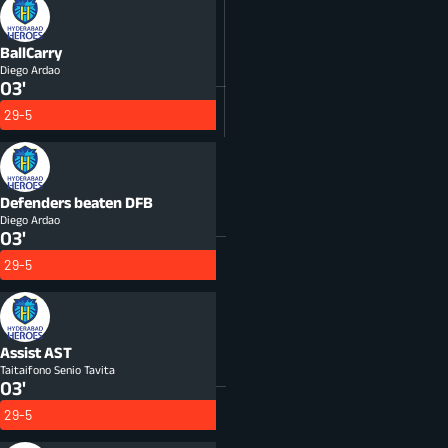
BallCarry
Diego Ardao
03'
29-5
Defenders beaten
DFB
Diego Ardao
03'
29-5
Assist
AST
Taitaifono Senio Tavita
03'
29-5