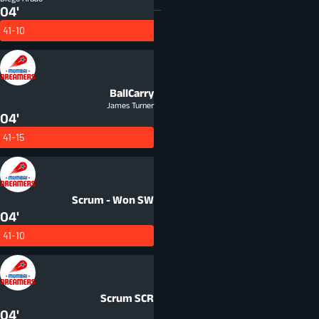
04'
41-10
BallCarry
James Turner
04'
41-15
Scrum - Won
SW
04'
41-10
Scrum
SCR
04'