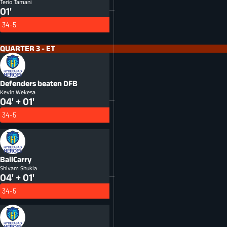
Terio Tamani
01'
34-5
QUARTER 3 - ET
Defenders beaten
DFB
Kevin Wekesa
04' + 01'
34-5
BallCarry
Shivam Shukla
04' + 01'
34-5