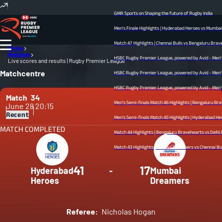
GMR Sports on Shaping the future of Rugby India
Men's Finale Highlights | Hyderabad Heroes vs Mumbai Dre
Match 47 Highlights | Chennai Bulls vs Bengaluru Bravehear
Home
Matches
HSBC Rugby Premier League, powered by Avid - Men’s Fina
Live scores and results | Rugby Premier League
Matchcentre
HSBC Rugby Premier League, powered by Avid - Men’s Semi
HSBC Rugby Premier League, powered by Avid - Men’s Semi
Match
34
Men's Semi-finals Match 46 Highlights | Bengaluru Braveh
June 28
20:15
Recent
Men's Semi-finals Match 45 Highlights | Hyderabad Heroes v
MATCH COMPLETED
Match 44 Highlights | Bengaluru Bravehearts vs Delhi Redz
Match 43 Highlights | Mumbai Dreamers vs Chennai Bulls | 
41
17
Hyderabad
-
Mumbai
Heroes
Dreamers
Referee:
Nicholas Hogan