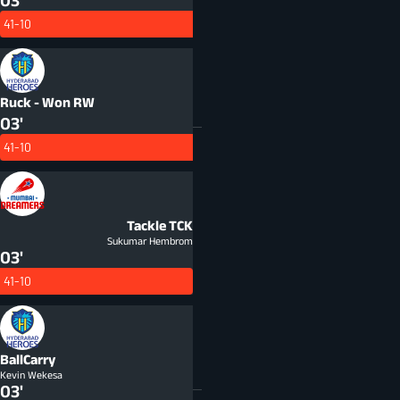
03'
41-10
Ruck - Won
RW
03'
41-10
Tackle
TCK
Sukumar Hembrom
03'
41-10
BallCarry
Kevin Wekesa
03'