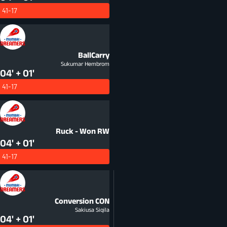
41-17
BallCarry
Sukumar Hembrom
04' + 01'
41-17
Ruck - Won
RW
04' + 01'
41-17
Conversion
CON
Sakiusa Siqila
04' + 01'