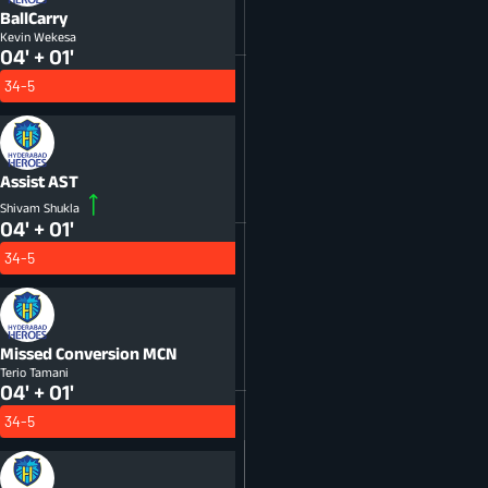
BallCarry
Kevin Wekesa
04' + 01'
34-5
Assist
AST
Shivam Shukla
04' + 01'
34-5
Missed Conversion
MCN
Terio Tamani
04' + 01'
34-5