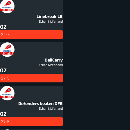
Linebreak
LB
Ethan Mcfarland
02'
22-5
BallCarry
Ethan Mcfarland
02'
27-5
Defenders beaten
DFB
Ethan Mcfarland
02'
27-5