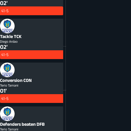
02'
41-5
Tackle
TCK
Diego Ardao
02'
41-5
Conversion
CON
Terio Tamani
01'
41-5
Defenders beaten
DFB
Terio Tamani