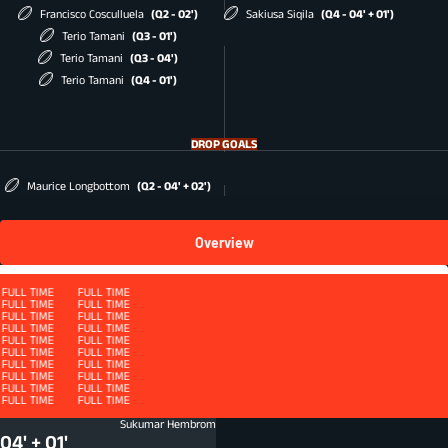
Francisco Cosculluela
(Q2 - 02')
Sakiusa Siqila
(Q4 - 04' + 01')
Terio Tamani
(Q3 - 01')
Terio Tamani
(Q3 - 04')
Terio Tamani
(Q4 - 01')
DROP GOALS
Maurice Longbottom
(Q2 - 04' + 02')
Overview
Squad
FULL TIME
FULL TIME
FULL TIME
FULL TIME
FULL TIME
FULL TIME
FULL TIME
FULL TIME
FULL TIME
FULL TIME
FULL TIME
FULL TIME
FULL TIME
FULL TIME
FULL TIME
FULL TIME
QUARTER 4 - ET
FULL TIME
FULL TIME
FULL TIME
FULL TIME
FULL TIME
FULL TIME
FULL TIME
FULL TIME
FULL TIME
FULL TIME
FULL TIME
FULL TIME
FULL TIME
FULL TIME
FULL TIME
FULL TIME
FULL TIME
FULL TIME
FULL TIME
FULL TIME
FULL TIME
FULL TIME
FULL TIME
FULL TIME
Defenders beaten
DFB
Sukumar Hembrom
04' + 01'