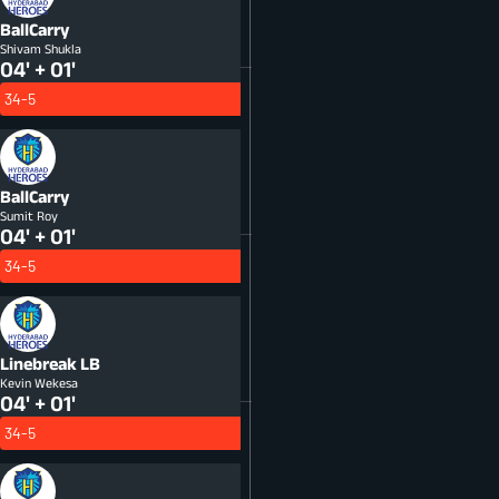
BallCarry
Shivam Shukla
04' + 01'
34-5
BallCarry
Sumit Roy
04' + 01'
34-5
Linebreak
LB
Kevin Wekesa
04' + 01'
34-5