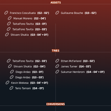
ASSISTS
Francisco Cosculluela
(Q2 - 02')
Guillaume Bouche
(Q3 - 02')
Manuel Moreno
(Q2 - 04')
Taitaifono Tavita
(Q3 - 01')
Taitaifono Tavita
(Q3 - 03')
Shivam Shukla
(Q3 - 04' + 01')
TRIES
Taitaifono Tavita
(Q2 - 03')
Ethan Mcfarland
(Q3 - 02')
Shivam Shukla
(Q2 - 04')
James Turner
(Q4 - 03')
Diego Ardao
(Q3 - 01')
Sukumar Hembrom
(Q4 - 04' + 01')
Diego Ardao
(Q3 - 03')
Kevin Wekesa
(Q3 - 04' + 01')
Terio Tamani
(Q4 - 01')
CONVERSIONS