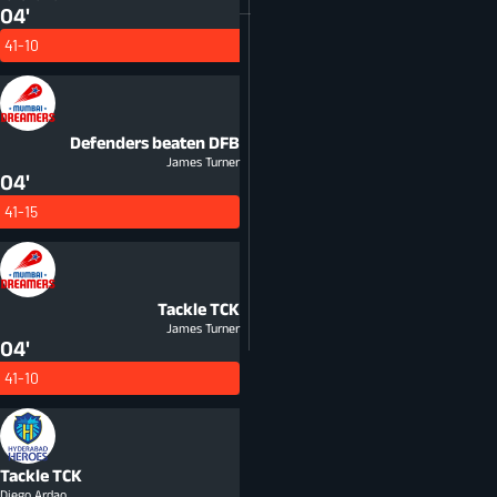
04'
41-10
Defenders beaten
DFB
James Turner
04'
41-15
Tackle
TCK
James Turner
04'
41-10
Tackle
TCK
Diego Ardao