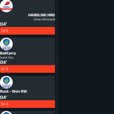
HANDLING
HND
Ethan Mcfarland
04'
29-5
BallCarry
Sumit Roy
04'
34-5
Ruck - Won
RW
04'
34-5