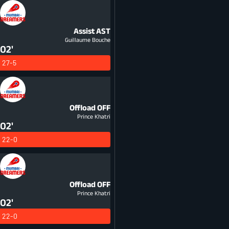
Assist
AST
Guillaume Bouche
02'
27-5
Offload
OFF
Prince Khatri
02'
22-0
Offload
OFF
Prince Khatri
02'
22-0