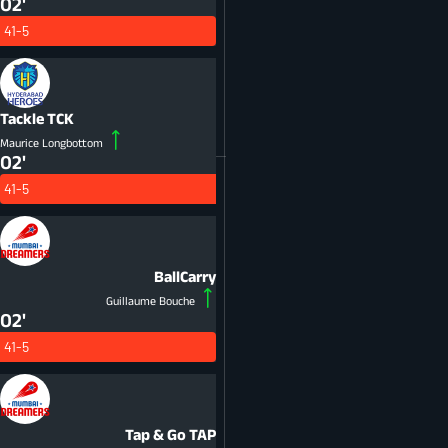
02'
41-5
Tackle
TCK
Maurice Longbottom
02'
41-5
BallCarry
Guillaume Bouche
02'
41-5
Tap & Go
TAP