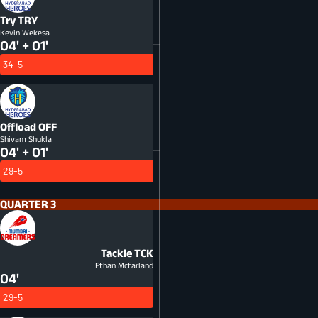
Try
TRY
Kevin Wekesa
04' + 01'
34-5
Offload
OFF
Shivam Shukla
04' + 01'
29-5
QUARTER 3
Tackle
TCK
Ethan Mcfarland
04'
29-5