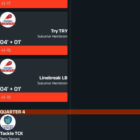
41-17
Try
TRY
Sukumar Hembrom
04' + 01'
41-15
Linebreak
LB
Sukumar Hembrom
04' + 01'
41-10
QUARTER 4
Tackle
TCK
Terio Tamani