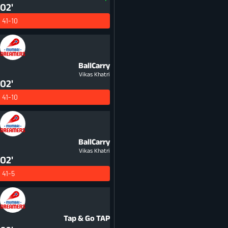
02'
41-10
BallCarry
Vikas Khatri
02'
41-10
BallCarry
Vikas Khatri
02'
41-5
Tap & Go
TAP