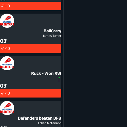
41-10
BallCarry
James Turner
03'
41-10
Ruck - Won
RW
03'
41-10
Defenders beaten
DFB
Ethan Mcfarland