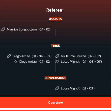
Referee:
ASSISTS
Maurice Longbottom
(Q4 - 02')
TRIES
Diego Ardao
(Q1 - 04' + 01')
Guillaume Bouche
(Q2 - 03')
Diego Ardao
(Q4 - 02')
Lucas Mignot
(Q4 - 04' + 01')
CONVERSIONS
Lucas Mignot
(Q2 - 03')
Overview