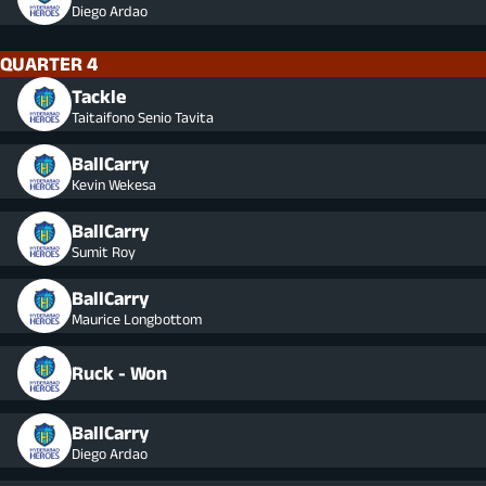
Diego Ardao
QUARTER 4
Tackle
Taitaifono Senio Tavita
BallCarry
Kevin Wekesa
BallCarry
Sumit Roy
BallCarry
Maurice Longbottom
Ruck - Won
BallCarry
Diego Ardao