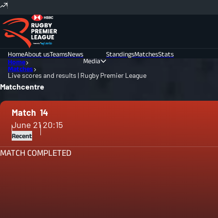
Home
About us
Teams
News
Standings
Matches
Stats
Media
Home
Matches
Live scores and results | Rugby Premier League
Photos
Videos
Matchcentre
Match
14
June 21
20:15
Recent
MATCH COMPLETED