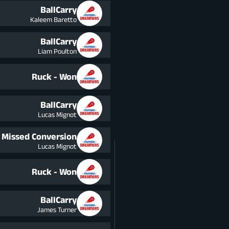
BallCarry
Kaleem Baretto
BallCarry
Liam Poulton
Ruck - Won
BallCarry
Lucas Mignot
Missed Conversion
Lucas Mignot
Ruck - Won
BallCarry
James Turner