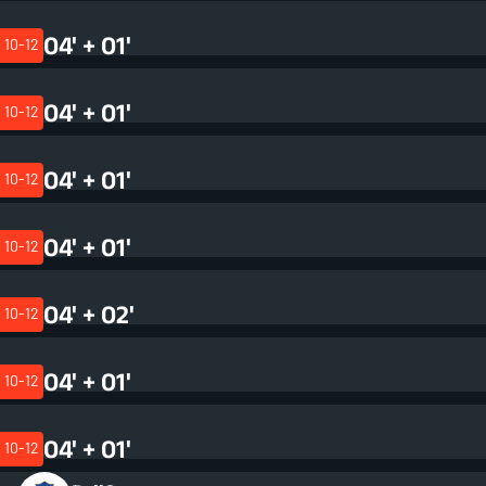
04' + 01'
10-12
04' + 01'
10-12
04' + 01'
10-12
04' + 01'
10-12
04' + 02'
10-12
04' + 01'
10-12
04' + 01'
10-12