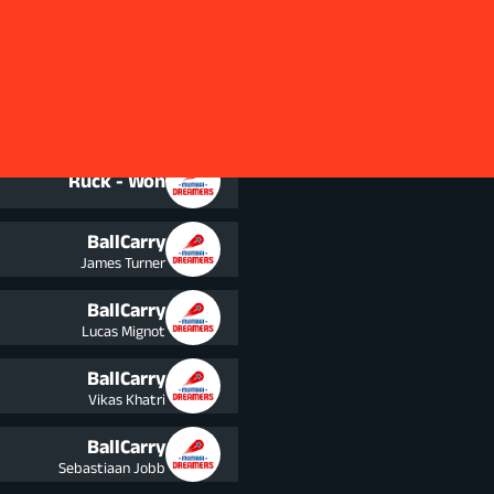
Squad
BallCarry
Lucas Mignot
Ruck - Won
BallCarry
James Turner
BallCarry
Lucas Mignot
BallCarry
Vikas Khatri
BallCarry
Sebastiaan Jobb