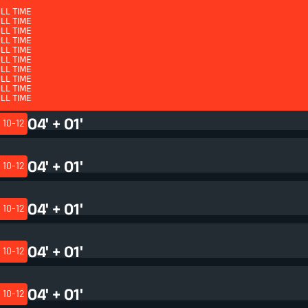
LL TIME
LL TIME
LL TIME
LL TIME
LL TIME
LL TIME
LL TIME
LL TIME
QUARTER 4 - ET
LL TIME
LL TIME
LL TIME
LL TIME
LL TIME
LL TIME
04' + 02'
LL TIME
LL TIME
10-12
LL TIME
LL TIME
LL TIME
LL TIME
04' + 01'
10-12
04' + 01'
10-12
04' + 01'
10-12
04' + 01'
10-12
04' + 01'
10-12