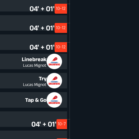
04' + 01'
10-12
04' + 01'
10-12
04' + 01'
10-12
Linebreak
Lucas Mignot
Try
Lucas Mignot
Tap & Go
04' + 01'
10-7