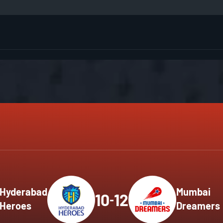
GMR 
Men'
Matc
HSBC
HSBC
HSBC
Men'
Men'
Matc
Matc
Hyderabad
Mumbai
10
12
-
Heroes
Dreamers