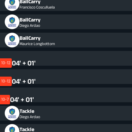
BallCarry
Francisco Cosculluela
BallCarry
Diego Ardao
BallCarry
Maurice Longbottom
04' + 01'
10-12
04' + 01'
10-12
04' + 01'
10-7
Tackle
Diego Ardao
Tackle