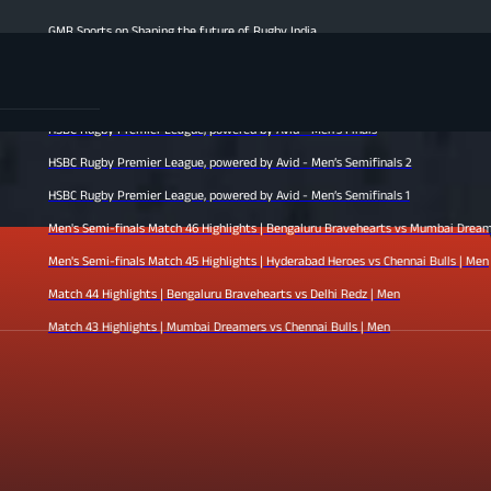
Sports on Shaping the future of Rugby India
s Finale Highlights | Hyderabad Heroes vs Mumbai Dreamers | Men
h 47 Highlights | Chennai Bulls vs Bengaluru Bravehearts | Men
 Rugby Premier League, powered by Avid - Men’s Finals
 Rugby Premier League, powered by Avid - Men’s Semifinals 2
 Rugby Premier League, powered by Avid - Men’s Semifinals 1
s Semi-finals Match 46 Highlights | Bengaluru Bravehearts vs Mumbai Dreamers | Men
s Semi-finals Match 45 Highlights | Hyderabad Heroes vs Chennai Bulls | Men
h 44 Highlights | Bengaluru Bravehearts vs Delhi Redz | Men
h 43 Highlights | Mumbai Dreamers vs Chennai Bulls | Men