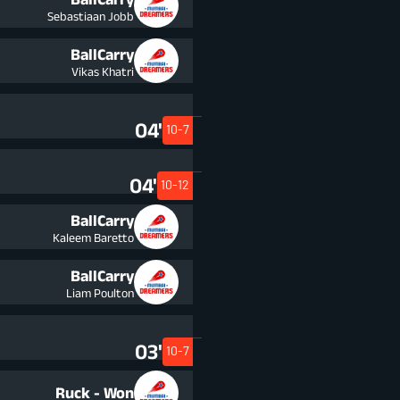
Sebastiaan Jobb
BallCarry
Vikas Khatri
04'
10-7
04'
10-12
BallCarry
Kaleem Baretto
BallCarry
Liam Poulton
03'
10-7
Ruck - Won