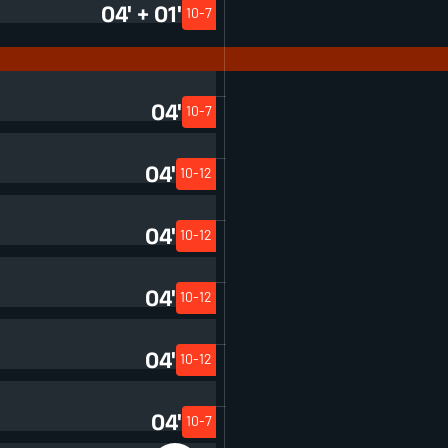
04' + 01'
10-7
04'
10-7
04'
10-12
04'
10-12
04'
10-12
04'
10-12
04'
10-7