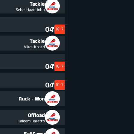
Tackle
Sebastiaan Jobb
04'
10-7
Tackle
Vikas Khatri
04'
10-7
04'
10-7
Ruck - Won
Offload
Kaleem Baretto
BallCarry