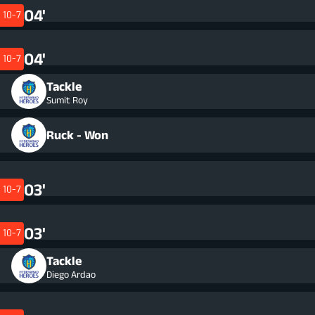
04'
10-7
04'
10-7
Tackle
Sumit Roy
Ruck - Won
03'
10-7
03'
10-7
Tackle
Diego Ardao