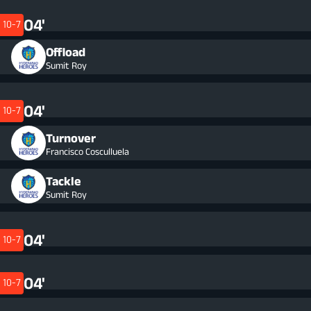
04'
10-7
Offload
Sumit Roy
04'
10-7
Turnover
Francisco Cosculluela
Tackle
Sumit Roy
04'
10-7
04'
10-7