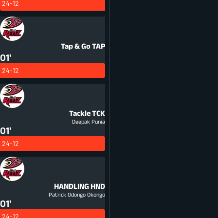
24-12
Tap & Go
TAP
01'
24-12
Tackle
TCK
Deepak Punia
01'
24-12
HANDLING
HND
Patrick Odongo Okongo
01'
24-12