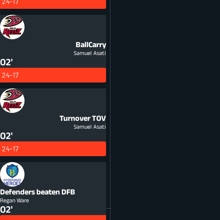
24-17
BallCarry
Samuel Asati
02'
24-17
Turnover
TOV
Samuel Asati
02'
24-17
Defenders beaten
DFB
Regan Ware
02'