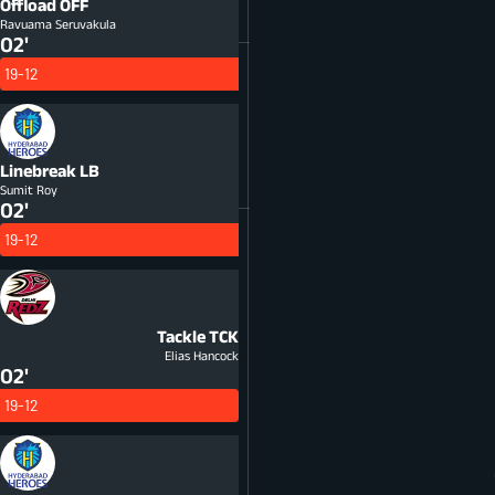
Offload
OFF
Ravuama Seruvakula
02'
19-12
Linebreak
LB
Sumit Roy
02'
19-12
Tackle
TCK
Elias Hancock
02'
19-12