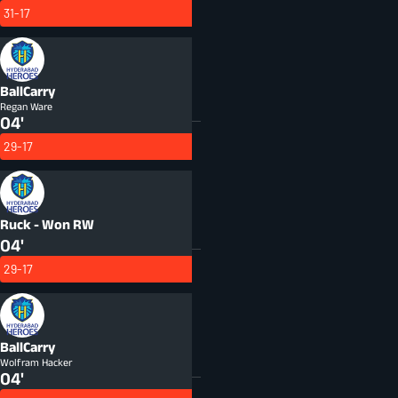
31-17
BallCarry
Regan Ware
04'
29-17
Ruck - Won
RW
04'
29-17
BallCarry
Wolfram Hacker
04'