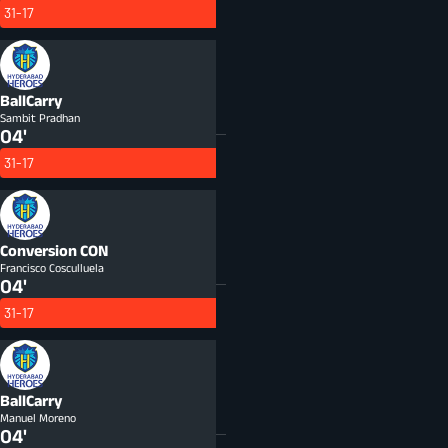
31-17
BallCarry
Sambit Pradhan
04'
31-17
Conversion
CON
Francisco Cosculluela
04'
31-17
BallCarry
Manuel Moreno
04'