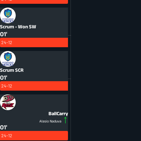
Scrum - Won
SW
01'
24-12
Scrum
SCR
01'
24-12
BallCarry
Alasio Naduva
01'
24-12