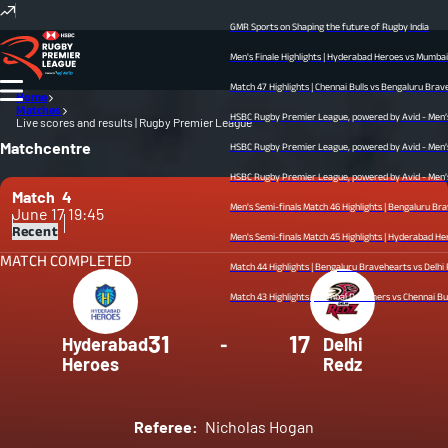
GMR Sports on Shaping the future of Rugby India
Men's Finale Highlights | Hyderabad Heroes vs Mumbai Dr
Match 47 Highlights | Chennai Bulls vs Bengaluru Bravehear
Home
Matches
HSBC Rugby Premier League, powered by Avid - Men’s Fin
Live scores and results | Rugby Premier League
Matchcentre
HSBC Rugby Premier League, powered by Avid - Men’s Sem
HSBC Rugby Premier League, powered by Avid - Men’s Semi
Match
4
Men's Semi-finals Match 46 Highlights | Bengaluru Brave
June 17
19:45
Recent
Men's Semi-finals Match 45 Highlights | Hyderabad Heroes v
MATCH COMPLETED
Match 44 Highlights | Bengaluru Bravehearts vs Delhi Redz
Match 43 Highlights | Mumbai Dreamers vs Chennai Bulls | 
31
17
Hyderabad
-
Delhi
Heroes
Redz
Referee:
Nicholas Hogan