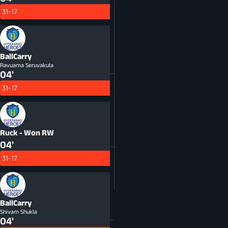
31-17
BallCarry
Ravuama Seruvakula
04'
31-17
Ruck - Won
RW
04'
31-17
BallCarry
Shivam Shukla
04'