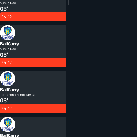
Sumit Roy
03'
24-12
BallCarry
Sumit Roy
03'
24-12
BallCarry
Taitaifono Senio Tavita
03'
24-12
BallCarry