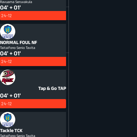
Ravuama Seruvakula
04' + 01'
24-12
NORMAL FOUL
NF
Taitaifono Senio Tavita
04' + 01'
24-12
Tap & Go
TAP
04' + 01'
24-12
Tackle
TCK
Taitaifono Senio Tavita