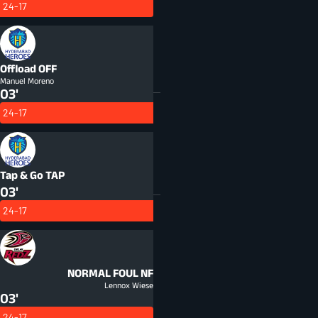
24-17
Offload
OFF
Manuel Moreno
03'
24-17
Tap & Go
TAP
03'
24-17
NORMAL FOUL
NF
Lennox Wiese
03'
24-17