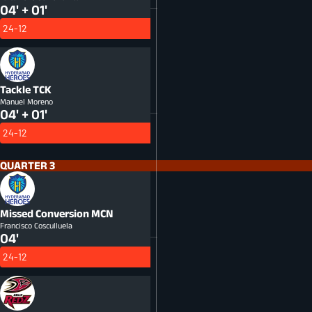
04' + 01'
24-12
Tackle
TCK
Manuel Moreno
04' + 01'
24-12
QUARTER 3
Missed Conversion
MCN
Francisco Cosculluela
04'
24-12