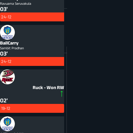
Ravuama Seruvakula
03'
24-12
BallCarry
Sambit Pradhan
03'
24-12
Ruck - Won
RW
02'
19-12