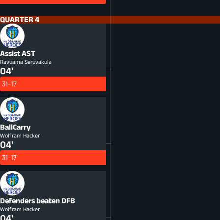
QUARTER 4
Assist
AST
Ravuama Seruvakula
04'
31-17
BallCarry
Wolfram Hacker
04'
31-17
Defenders beaten
DFB
Wolfram Hacker
04'