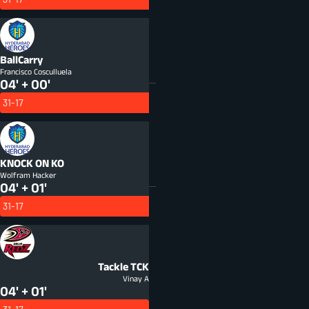
BallCarry
Francisco Cosculluela
04' + 00'
31-17
KNOCK ON
KO
Wolfram Hacker
04' + 01'
31-17
Tackle
TCK
Vinay A
04' + 01'