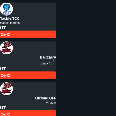
Tackle
TCK
Manuel Moreno
01'
24-12
BallCarry
Vinay A
01'
24-12
Offload
OFF
Vinay A
01'
24-12