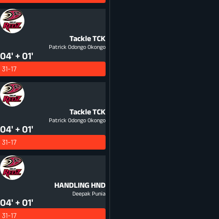
Tackle
TCK
Patrick Odongo Okongo
04' + 01'
31-17
Tackle
TCK
Patrick Odongo Okongo
04' + 01'
31-17
HANDLING
HND
Deepak Punia
04' + 01'
31-17