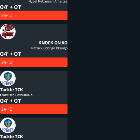
Nygel Pettersan Amaitsa
04' + 01'
24-12
KNOCK ON
KO
Patrick Odongo Okongo
04' + 01'
24-12
Tackle
TCK
Francisco Cosculluela
04' + 01'
24-12
Tackle
TCK