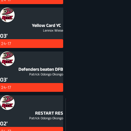
Yellow Card
YC
Lennox Wiese
03'
24-17
Defenders beaten
DFB
Patrick Odongo Okongo
03'
24-17
RESTART
RES
Patrick Odongo Okongo
02'