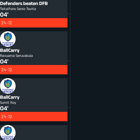
Defenders beaten
DFB
Taitaifono Senio Tavita
04'
24-12
BallCarry
Ravuama Seruvakula
04'
24-12
BallCarry
Sumit Roy
04'
24-12