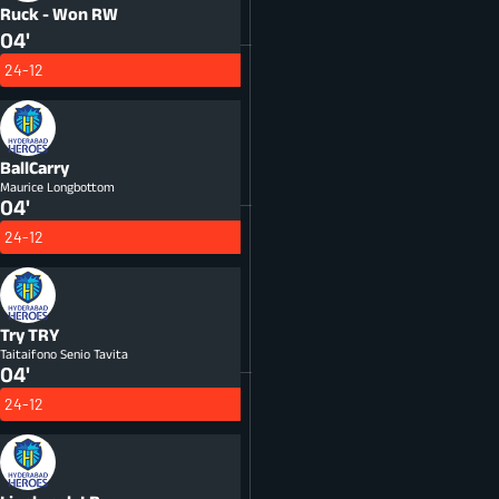
Ruck - Won
RW
04'
24-12
BallCarry
Maurice Longbottom
04'
24-12
Try
TRY
Taitaifono Senio Tavita
04'
24-12