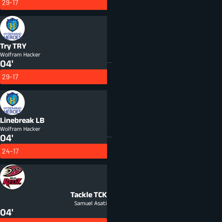
29-17
Try
TRY
Wolfram Hacker
04'
29-17
Linebreak
LB
Wolfram Hacker
04'
24-17
Tackle
TCK
Samuel Asati
04'