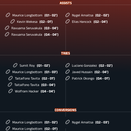
ASSISTS
Maurice Longbottom
(Q1 - 02')
Nygel Amaitsa
(Q2 - 02')
Kevin Wekesa
(Q2 - 01')
Elias Hancock
(Q2 - 04')
Ravuama Seruvakula
(Q3 - 04')
Ravuama Seruvakula
(Q4 - 04')
TRIES
Sumit Roy
(Q1 - 02')
Luciano Gonzalez
(Q2 - 02')
Maurice Longbottom
(Q1 - 03')
Javed Hussain
(Q2 - 04')
Taitaifono Tavita
(Q2 - 01')
Patrick Okongo
(Q4 - 01')
Taitaifono Tavita
(Q3 - 04')
Wolfram Hacker
(Q4 - 04')
CONVERSIONS
Maurice Longbottom
(Q1 - 02')
Nygel Amaitsa
(Q2 - 03')
Maurice Longbottom
(Q2 - 01')