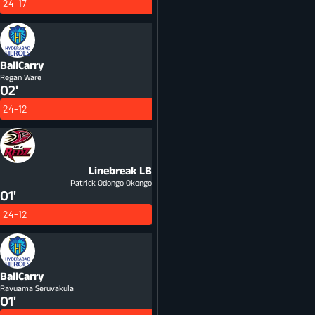
24-17
BallCarry
Regan Ware
02'
24-12
Linebreak
LB
Patrick Odongo Okongo
01'
24-12
BallCarry
Ravuama Seruvakula
01'