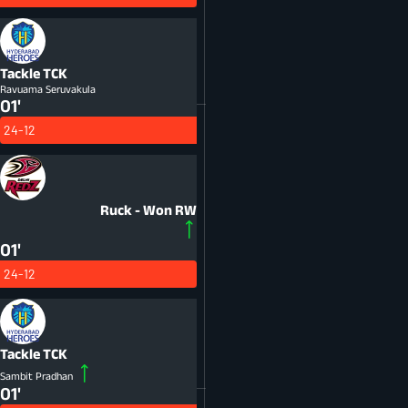
Tackle
TCK
Ravuama Seruvakula
01'
24-12
Ruck - Won
RW
01'
24-12
Tackle
TCK
Sambit Pradhan
01'