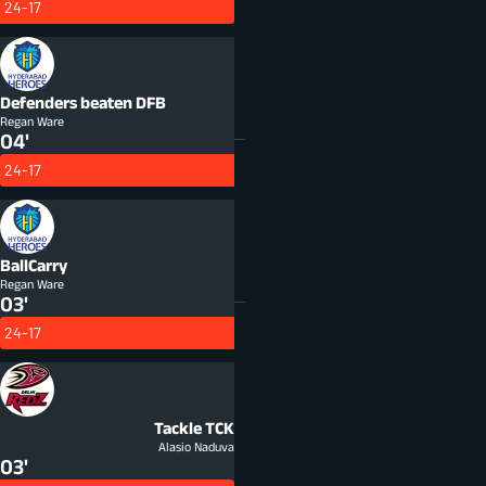
24-17
Defenders beaten
DFB
Regan Ware
04'
24-17
BallCarry
Regan Ware
03'
24-17
Tackle
TCK
Alasio Naduva
03'