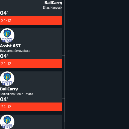
BallCarry
Elias Hancock
04'
24-12
Assist
AST
Ravuama Seruvakula
04'
24-12
BallCarry
Taitaifono Senio Tavita
04'
24-12