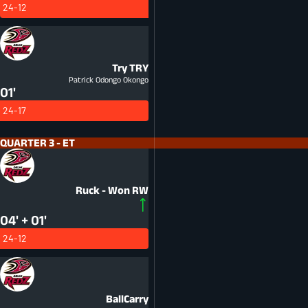
24-12
Try
TRY
Patrick Odongo Okongo
01'
24-17
QUARTER 3 - ET
Ruck - Won
RW
04' + 01'
24-12
BallCarry