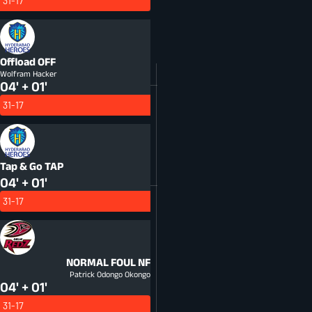
31-17
Offload
OFF
Wolfram Hacker
04' + 01'
31-17
Tap & Go
TAP
04' + 01'
31-17
NORMAL FOUL
NF
Patrick Odongo Okongo
04' + 01'
31-17