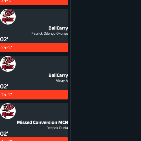
24-17
BallCarry
Patrick Odongo Okongo
02'
24-17
BallCarry
Vinay A
02'
24-17
Missed Conversion
MCN
Deepak Punia
02'