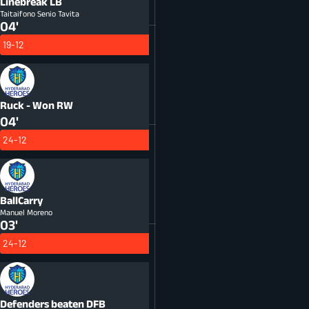
Linebreak
LB
Taitaifono Senio Tavita
04'
19-12
Ruck - Won
RW
04'
24-12
BallCarry
Manuel Moreno
03'
24-12
Defenders beaten
DFB