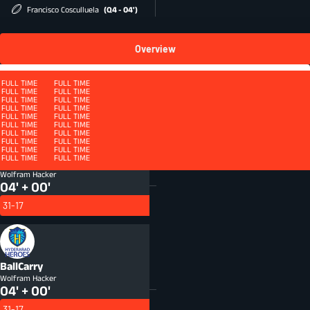
Francisco Cosculluela
(Q4 - 04')
Overview
Squad
FULL TIME
FULL TIME
FULL TIME
FULL TIME
FULL TIME
FULL TIME
FULL TIME
FULL TIME
FULL TIME
FULL TIME
FULL TIME
FULL TIME
FULL TIME
FULL TIME
FULL TIME
FULL TIME
QUARTER 4 - ET
FULL TIME
FULL TIME
FULL TIME
FULL TIME
FULL TIME
FULL TIME
FULL TIME
FULL TIME
FULL TIME
FULL TIME
FULL TIME
FULL TIME
FULL TIME
FULL TIME
FULL TIME
FULL TIME
FULL TIME
FULL TIME
FULL TIME
FULL TIME
FULL TIME
FULL TIME
FULL TIME
FULL TIME
Defenders beaten
DFB
Wolfram Hacker
04' + 00'
31-17
BallCarry
Wolfram Hacker
04' + 00'
31-17