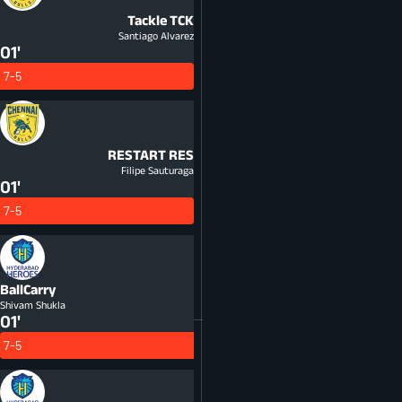
Tackle
TCK
Santiago Alvarez
01'
7-5
RESTART
RES
Filipe Sauturaga
01'
7-5
BallCarry
Shivam Shukla
01'
7-5