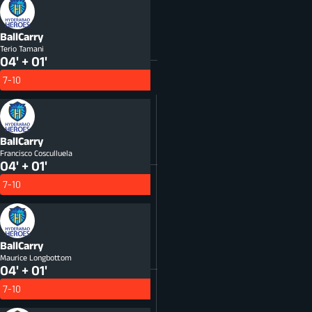
BallCarry
Terio Tamani
04' + 01'
7-10
BallCarry
Francisco Cosculluela
04' + 01'
7-10
BallCarry
Maurice Longbottom
04' + 01'
7-10