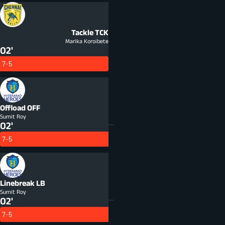
Tackle
TCK
Marika Koroibete
02'
7-5
Offload
OFF
Sumit Roy
02'
7-5
Linebreak
LB
Sumit Roy
02'
7-5