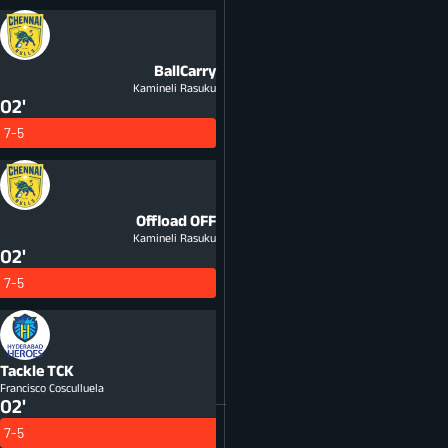
BallCarry
Kamineli Rasuku
02'
7-5
Offload
OFF
Kamineli Rasuku
02'
7-5
Tackle
TCK
Francisco Cosculluela
02'
7-5