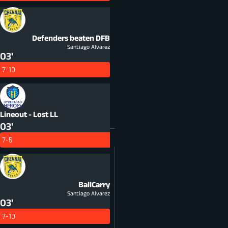
Defenders beaten
DFB
Santiago Alvarez
03'
7-10
Lineout - Lost
LL
03'
7-5
BallCarry
Santiago Alvarez
03'
7-10