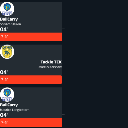
BallCarry
Shivam Shukla
04'
7-10
Tackle
TCK
Marcus Kershaw
04'
7-10
BallCarry
Maurice Longbottom
04'
7-10