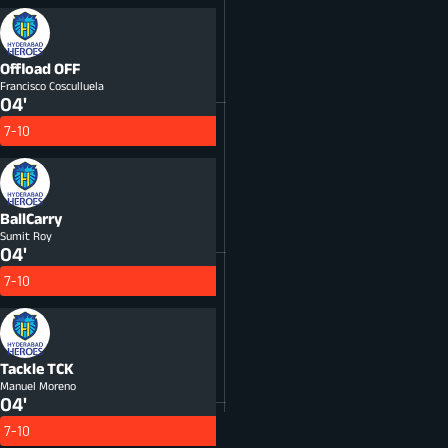
Offload
OFF
Francisco Cosculluela
04'
7-10
BallCarry
Sumit Roy
04'
7-10
Tackle
TCK
Manuel Moreno
04'
7-10