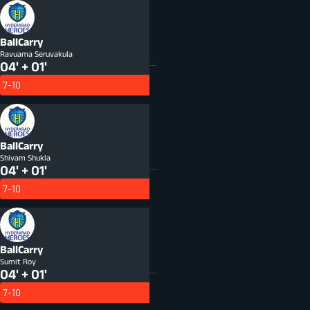
BallCarry
Ravuama Seruvakula
04' + 01'
7-10
BallCarry
Shivam Shukla
04' + 01'
7-10
BallCarry
Sumit Roy
04' + 01'
7-10