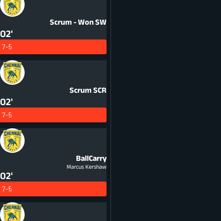
Scrum - Won
SW
02'
7-5
Scrum
SCR
02'
7-5
BallCarry
Marcus Kershaw
02'
7-5