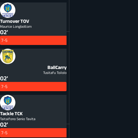
Turnover
TOV
Maurice Longbottom
02'
7-5
BallCarry
Tusitafu Toilolo
02'
7-5
Tackle
TCK
Taitaifono Senio Tavita
02'
7-5