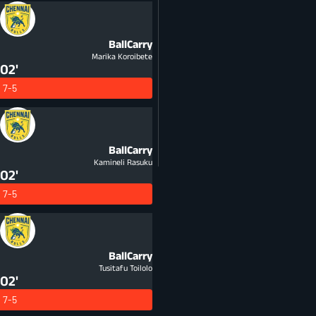
BallCarry
Marika Koroibete
02'
7-5
BallCarry
Kamineli Rasuku
02'
7-5
BallCarry
Tusitafu Toilolo
02'
7-5