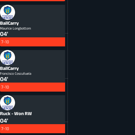
BallCarry
Maurice Longbottom
04'
7-10
BallCarry
Francisco Cosculluela
04'
7-10
Ruck - Won
RW
04'
7-10