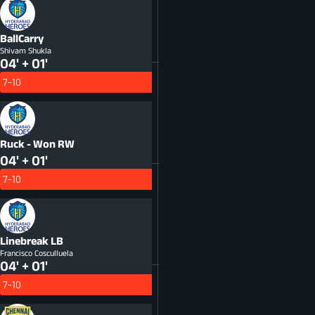
BallCarry
Shivam Shukla
04' + 01'
7-10
Ruck - Won
RW
04' + 01'
7-10
Linebreak
LB
Francisco Cosculluela
04' + 01'
7-10