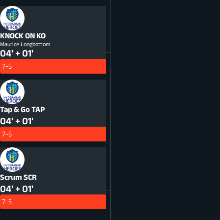
KNOCK ON
KO
Maurice Longbottom
04' + 01'
7-5
Tap & Go
TAP
04' + 01'
7-5
Scrum
SCR
04' + 01'
7-5