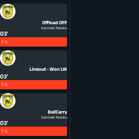
Offload
OFF
Kamineli Rasuku
03'
7-5
Lineout - Won
LW
03'
7-5
BallCarry
Kamineli Rasuku
03'
7-5