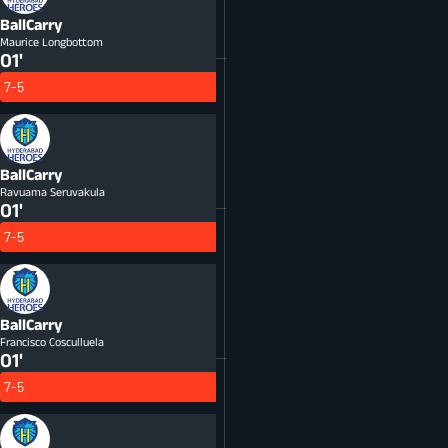
BallCarry
Maurice Longbottom
01'
7-5
BallCarry
Ravuama Seruvakula
01'
7-5
BallCarry
Francisco Cosculluela
01'
7-5