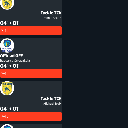
Tackle
TCK
Mohit Khatri
04' + 01'
7-10
Offload
OFF
Ravuama Seruvakula
04' + 01'
7-10
Tackle
TCK
Michael Icely
04' + 01'
7-10