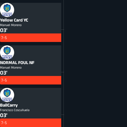
Yellow Card
YC
Manuel Moreno
03'
7-5
NORMAL FOUL
NF
Manuel Moreno
03'
7-5
BallCarry
Francisco Cosculluela
03'
7-5