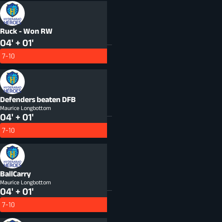
Ruck - Won
RW
04' + 01'
7-10
Defenders beaten
DFB
Maurice Longbottom
04' + 01'
7-10
BallCarry
Maurice Longbottom
04' + 01'
7-10