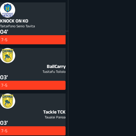
KNOCK ON
KO
Taitaifono Senio Tavita
04'
7-5
BallCarry
Tusitafu Toilolo
03'
7-5
Tackle
TCK
Taualai Panoa
03'
7-5