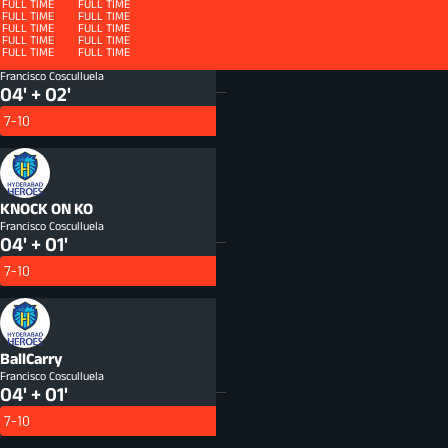
FULL TIME
FULL TIME
FULL TIME
FULL TIME
FULL TIME
FULL TIME
FULL TIME
FULL TIME
FULL TIME
FULL TIME
FULL TIME
FULL TIME
FULL TIME
FULL TIME
FULL TIME
FULL TIME
FULL TIME
FULL TIME
FULL TIME
FULL TIME
Defenders beaten
DFB
Francisco Cosculluela
04' + 02'
7-10
KNOCK ON
KO
Francisco Cosculluela
04' + 01'
7-10
BallCarry
Francisco Cosculluela
04' + 01'
7-10