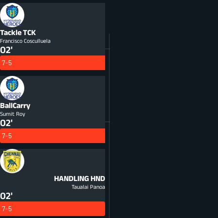
Tackle
TCK
Francisco Cosculluela
02'
7-5
BallCarry
Sumit Roy
02'
7-5
HANDLING
HND
Taualai Panoa
02'
7-5