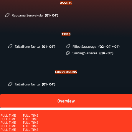
ASSISTS
Ravuama Seruvakula
(Q1 - 04')
TRIES
Taitaifono Tavita
(Q1 - 04')
Filipe Sauturaga
(Q2 - 04' + 01')
Santiago Alvarez
(Q4 - 03')
CONVERSIONS
Taitaifono Tavita
(Q1 - 04')
Overview
Squad
FULL TIME
FULL TIME
FULL TIME
FULL TIME
FULL TIME
FULL TIME
FULL TIME
FULL TIME
FULL TIME
FULL TIME
FULL TIME
FULL TIME
FULL TIME
FULL TIME
FULL TIME
FULL TIME
QUARTER 4 - ET
FULL TIME
FULL TIME
FULL TIME
FULL TIME