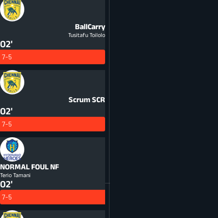
BallCarry
Tusitafu Toilolo
02'
7-5
Scrum
SCR
02'
7-5
NORMAL FOUL
NF
Terio Tamani
02'
7-5