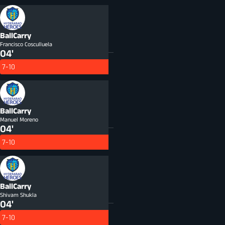
BallCarry
Francisco Cosculluela
04'
7-10
BallCarry
Manuel Moreno
04'
7-10
BallCarry
Shivam Shukla
04'
7-10