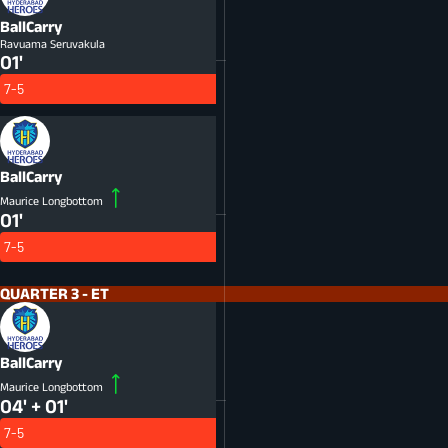
BallCarry
Ravuama Seruvakula
01'
7-5
BallCarry
Maurice Longbottom
01'
7-5
QUARTER 3 - ET
BallCarry
Maurice Longbottom
04' + 01'
7-5