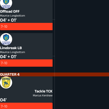
Offload
OFF
Maurice Longbottom
04' + 01'
7-10
Linebreak
LB
Maurice Longbottom
04' + 01'
7-10
QUARTER 4
Tackle
TCK
Marcus Kershaw
04'
7-10