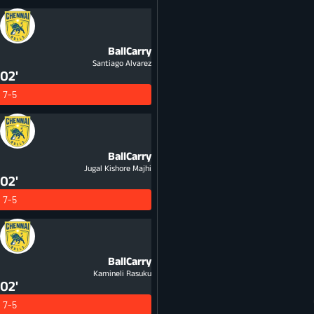
BallCarry
Santiago Alvarez
02'
7-5
BallCarry
Jugal Kishore Majhi
02'
7-5
BallCarry
Kamineli Rasuku
02'
7-5