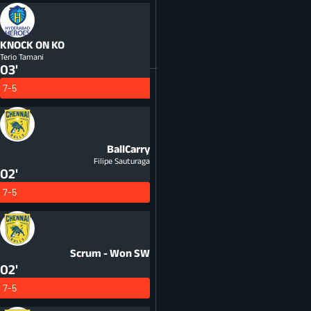
KNOCK ON
KO
Terio Tamani
03'
7-5
BallCarry
Filipe Sauturaga
02'
7-5
Scrum - Won
SW
02'
7-5