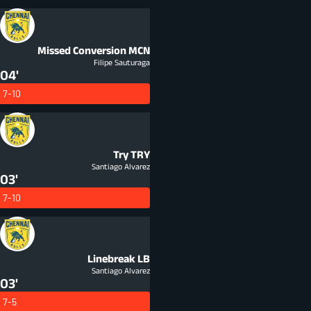
Missed Conversion
MCN
Filipe Sauturaga
04'
7-10
Try
TRY
Santiago Alvarez
03'
7-10
Linebreak
LB
Santiago Alvarez
03'
7-5