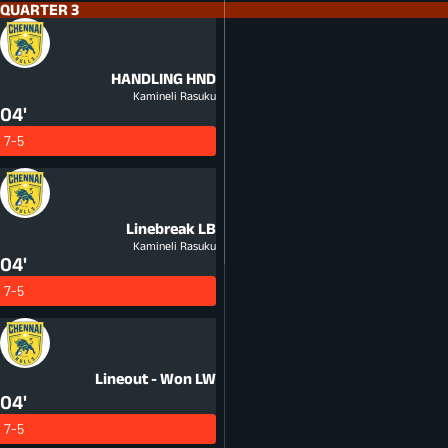
QUARTER 3
HANDLING
HND
Kamineli Rasuku
04'
7-5
Linebreak
LB
Kamineli Rasuku
04'
7-5
Lineout - Won
LW
04'
7-5