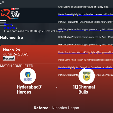
GMR Sports on Shaping the future of Rugby India
Men's Finale Highlights | Hyderabad Heroes vs Mumbai Dr
Match 47 Highlights | Chennai Bulls vs Bengaluru Bravehea
Home
Matches
HSBC Rugby Premier League, powered by Avid - Men’s Fin
Live scores and results | Rugby Premier League
Matchcentre
HSBC Rugby Premier League, powered by Avid - Men’s Sem
HSBC Rugby Premier League, powered by Avid - Men’s Sem
Match
24
Men's Semi-finals Match 46 Highlights | Bengaluru Brave
June 24
20:45
Recent
Men's Semi-finals Match 45 Highlights | Hyderabad Heroes 
MATCH COMPLETED
Match 44 Highlights | Bengaluru Bravehearts vs Delhi Redz
Match 43 Highlights | Mumbai Dreamers vs Chennai Bulls |
7
10
Hyderabad
-
Chennai
Heroes
Bulls
Referee:
Nicholas Hogan