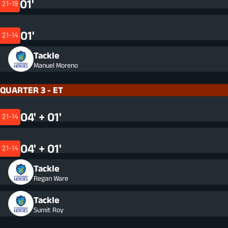
01'
21-19
01'
21-14
Tackle
Manuel Moreno
QUARTER 3 - ET
04' + 01'
21-14
04' + 01'
21-14
Tackle
Regan Ware
Tackle
Sumit Roy