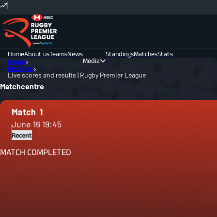
Home
About us
Teams
News
Standings
Matches
Stats
Media
Home
Matches
Live scores and results | Rugby Premier League
Photos
Videos
Matchcentre
Match
1
June 16
19:45
Recent
MATCH COMPLETED