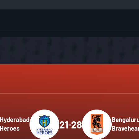
G
M
M
H
H
H
M
M
M
M
Hyderabad
Bengalur
21
28
-
Heroes
Bravehea