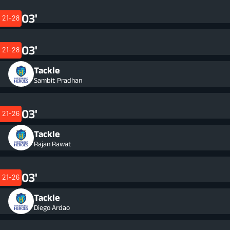
03'
21-28
03'
21-28
Tackle
Sambit Pradhan
03'
21-26
Tackle
Rajan Rawat
03'
21-26
Tackle
Diego Ardao