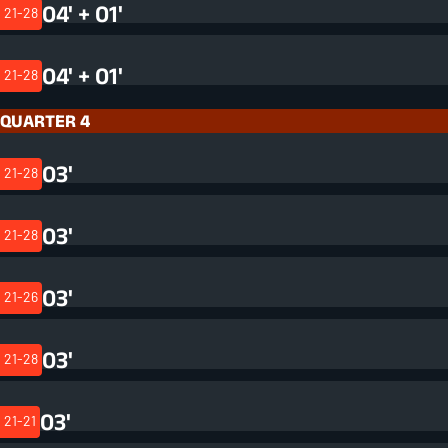
04' + 01'
21-28
04' + 01'
21-28
QUARTER 4
03'
21-28
03'
21-28
03'
21-26
03'
21-28
03'
21-21