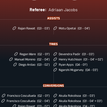
Referee:
Adriaan Jacobs
ASSISTS
Rajan Rawat
(Q3 - 03')
Motu Opetai
(Q1 - 04')
TRIES
Regan Ware
(Q2 - 01')
Devendra Padir
(Q1 - 03')
Manuel Moreno
(Q2 - 04')
Henry Hutchison
(Q1 - 04' + 02')
Diego Ardao
(Q3 - 02')
Ryan Apps
(Q4 - 01')
Ngarohi Mcgarvey
(Q4 - 03')
CONVERSIONS
Francisco Cosculluela
(Q2 - 01')
Akuila Rokolisoa
(Q1 - 03')
Francisco Cosculluela
(Q2 - 04')
Akuila Rokolisoa
(Q1 - 04' + 03')
Rajan Rawat
(Q3 - 02')
Akuila Rokolisoa
(Q4 - 01')