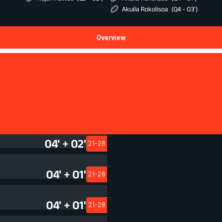
Akuila Rokolisoa
(Q4 - 03')
Overview
Squad
04' + 01'
21-28
04' + 02'
21-28
04' + 01'
21-28
04' + 01'
21-28