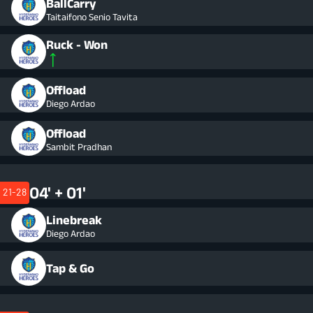
BallCarry
Taitaifono Senio Tavita
Ruck - Won
Offload
Diego Ardao
Offload
Sambit Pradhan
04' + 01'
21-28
Linebreak
Diego Ardao
Tap & Go