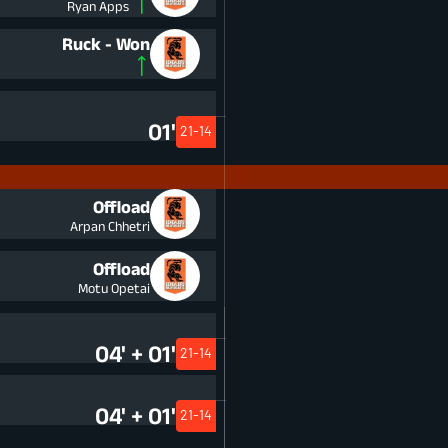
Ryan Apps
Ruck - Won
01'
21-14
Offload
Arpan Chhetri
Offload
Motu Opetai
04' + 01'
21-14
04' + 01'
21-14