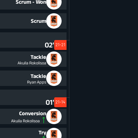
Scrum - Won
Scrum
02'
21-21
Tackle
Akuila Rokolisoa
Tackle
Ryan Apps
01'
21-14
Conversion
Akuila Rokolisoa
Try