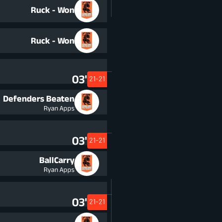
Ruck - Won
Ruck - Won
03'
21-21
Defenders Beaten
Ryan Apps
03'
21-21
BallCarry
Ryan Apps
03'
21-21