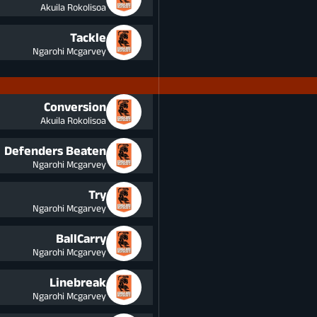
Akuila Rokolisoa
Tackle
Ngarohi Mcgarvey
Conversion
Akuila Rokolisoa
Defenders Beaten
Ngarohi Mcgarvey
Try
Ngarohi Mcgarvey
BallCarry
Ngarohi Mcgarvey
Linebreak
Ngarohi Mcgarvey