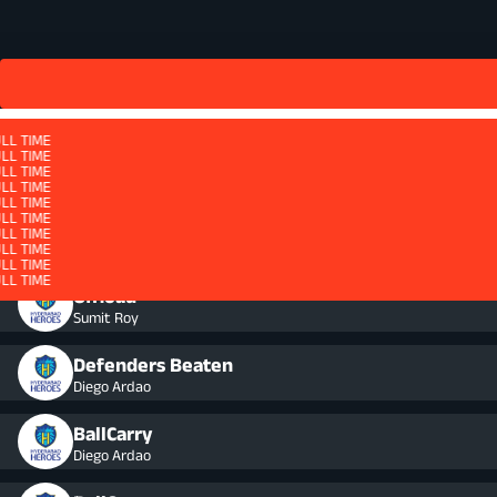
LL TIME
LL TIME
LL TIME
LL TIME
LL TIME
LL TIME
LL TIME
LL TIME
QUARTER 4 - ET
LL TIME
LL TIME
LL TIME
LL TIME
LL TIME
LL TIME
Ruck - Won
LL TIME
LL TIME
LL TIME
LL TIME
LL TIME
LL TIME
Offload
Sumit Roy
Defenders Beaten
Diego Ardao
BallCarry
Diego Ardao