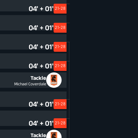
04' + 01'
21-28
04' + 01'
21-28
04' + 01'
21-28
04' + 01'
21-28
Tackle
Michael Coverdale
04' + 01'
21-28
04' + 01'
21-28
Tackle