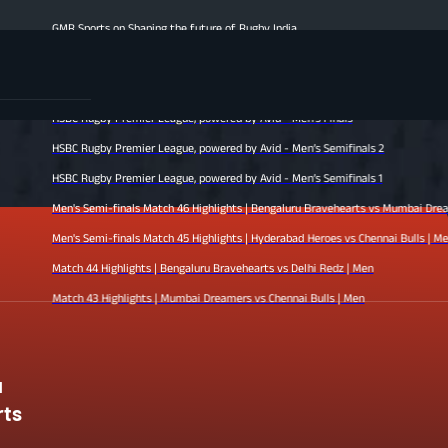
MR Sports on Shaping the future of Rugby India
en's Finale Highlights | Hyderabad Heroes vs Mumbai Dreamers | Men
atch 47 Highlights | Chennai Bulls vs Bengaluru Bravehearts | Men
SBC Rugby Premier League, powered by Avid - Men’s Finals
SBC Rugby Premier League, powered by Avid - Men’s Semifinals 2
SBC Rugby Premier League, powered by Avid - Men’s Semifinals 1
en's Semi-finals Match 46 Highlights | Bengaluru Bravehearts vs Mumbai Dreamers | Men
en's Semi-finals Match 45 Highlights | Hyderabad Heroes vs Chennai Bulls | Men
atch 44 Highlights | Bengaluru Bravehearts vs Delhi Redz | Men
atch 43 Highlights | Mumbai Dreamers vs Chennai Bulls | Men
u
rts