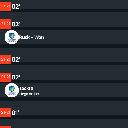
02'
21-21
02'
21-21
Ruck - Won
02'
21-21
02'
21-21
Tackle
Diego Ardao
01'
21-21