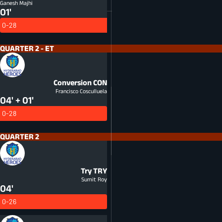
Ganesh Majhi
01'
0-28
QUARTER 2 - ET
Conversion
CON
Francisco Cosculluela
04' + 01'
0-28
QUARTER 2
Try
TRY
Sumit Roy
04'
0-26