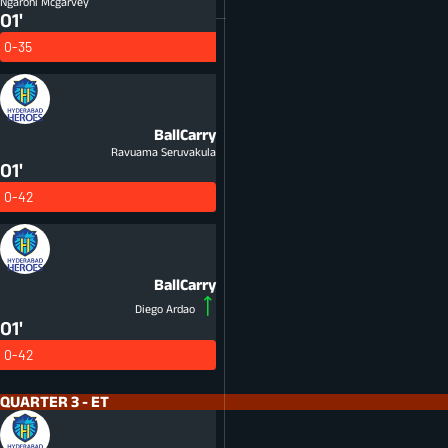
Ngarohi Mcgarvey
01'
0-35
BallCarry
Ravuama Seruvakula
01'
0-42
BallCarry
Diego Ardao
01'
0-42
QUARTER 3 - ET