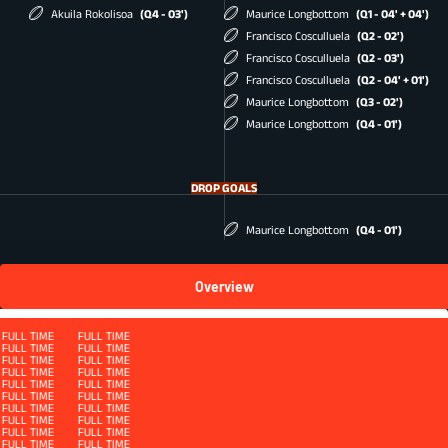
Akuila Rokolisoa
(Q4 - 03')
Maurice Longbottom
(Q1 - 04' + 04')
Francisco Cosculluela
(Q2 - 02')
Francisco Cosculluela
(Q2 - 03')
Francisco Cosculluela
(Q2 - 04' + 01')
Maurice Longbottom
(Q3 - 02')
Maurice Longbottom
(Q4 - 01')
DROP GOALS
Maurice Longbottom
(Q4 - 01')
Overview
Squad
FULL TIME
FULL TIME
FULL TIME
FULL TIME
FULL TIME
FULL TIME
FULL TIME
FULL TIME
FULL TIME
FULL TIME
FULL TIME
FULL TIME
FULL TIME
FULL TIME
FULL TIME
FULL TIME
QUARTER 4
FULL TIME
FULL TIME
FULL TIME
FULL TIME
FULL TIME
FULL TIME
FULL TIME
FULL TIME
FULL TIME
FULL TIME
FULL TIME
FULL TIME
FULL TIME
FULL TIME
FULL TIME
FULL TIME
FULL TIME
FULL TIME
FULL TIME
FULL TIME
FULL TIME
FULL TIME
FULL TIME
FULL TIME