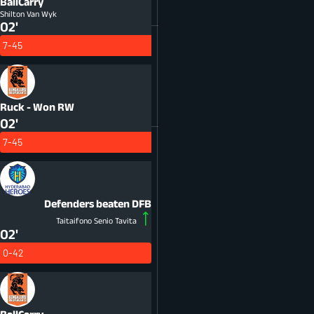
BallCarry
Shilton Van Wyk
02'
7-45
Ruck - Won
RW
02'
7-45
Defenders beaten
DFB
Taitaifono Senio Tavita
02'
0-42