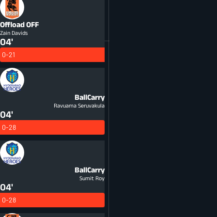
Offload
OFF
Zain Davids
04'
0-21
BallCarry
Ravuama Seruvakula
04'
0-28
BallCarry
Sumit Roy
04'
0-28