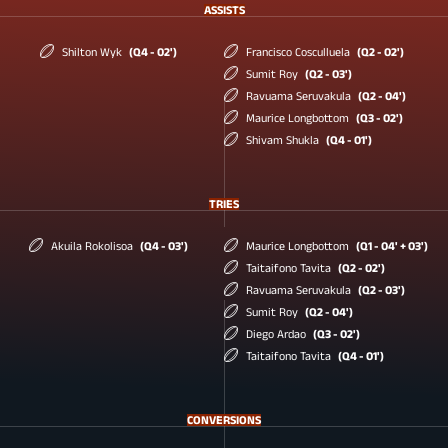
ASSISTS
Shilton Wyk
(Q4 - 02')
Francisco Cosculluela
(Q2 - 02')
Sumit Roy
(Q2 - 03')
Ravuama Seruvakula
(Q2 - 04')
Maurice Longbottom
(Q3 - 02')
Shivam Shukla
(Q4 - 01')
TRIES
Akuila Rokolisoa
(Q4 - 03')
Maurice Longbottom
(Q1 - 04' + 03')
Taitaifono Tavita
(Q2 - 02')
Ravuama Seruvakula
(Q2 - 03')
Sumit Roy
(Q2 - 04')
Diego Ardao
(Q3 - 02')
Taitaifono Tavita
(Q4 - 01')
CONVERSIONS