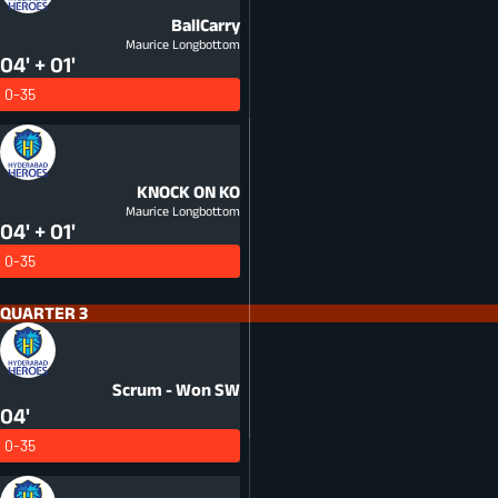
BallCarry
Maurice Longbottom
04' + 01'
0-35
KNOCK ON
KO
Maurice Longbottom
04' + 01'
0-35
QUARTER 3
Scrum - Won
SW
04'
0-35