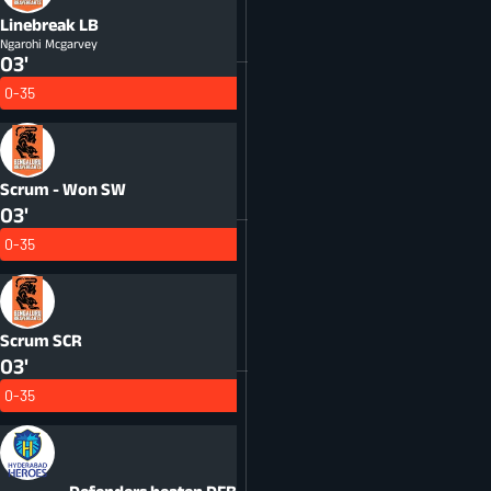
Linebreak
LB
Ngarohi Mcgarvey
03'
0-35
Scrum - Won
SW
03'
0-35
Scrum
SCR
03'
0-35