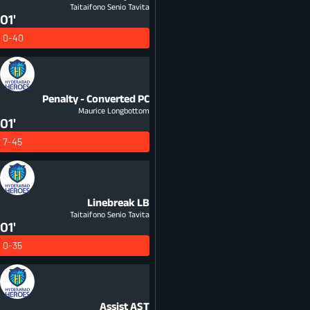
Taitaifono Senio Tavita
01'
0-40
Penalty - Converted
PC
Maurice Longbottom
01'
7-45
Linebreak
LB
Taitaifono Senio Tavita
01'
0-35
Assist
AST