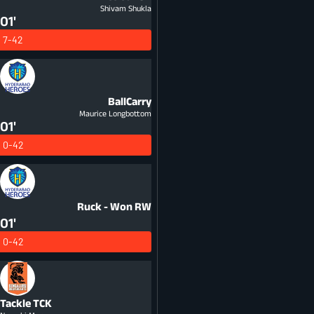
Shivam Shukla
01'
7-42
BallCarry
Maurice Longbottom
01'
0-42
Ruck - Won
RW
01'
0-42
Tackle
TCK