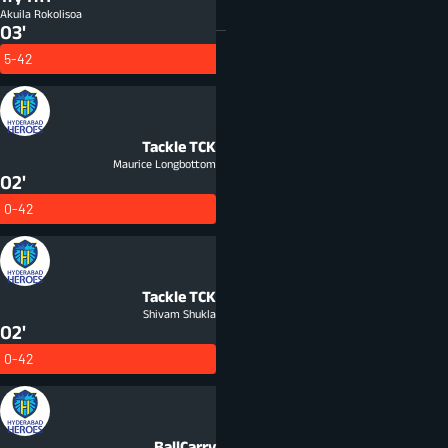
Akuila Rokolisoa
03'
5-42
Tackle
TCK
Maurice Longbottom
02'
0-42
Tackle
TCK
Shivam Shukla
02'
0-42
BallCarry