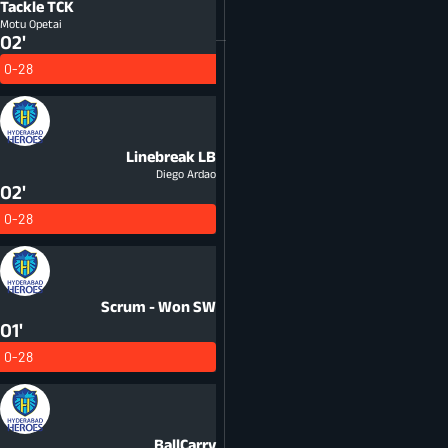
Tackle
TCK
Motu Opetai
02'
0-28
Linebreak
LB
Diego Ardao
02'
0-28
Scrum - Won
SW
01'
0-28
BallCarry