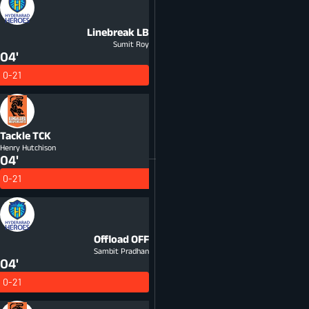
Linebreak
LB
Sumit Roy
04'
0-21
Tackle
TCK
Henry Hutchison
04'
0-21
Offload
OFF
Sambit Pradhan
04'
0-21