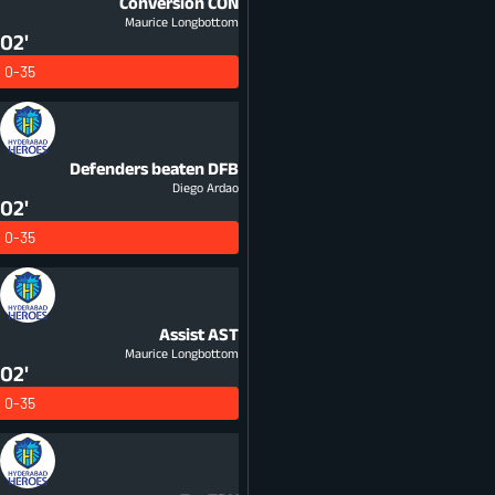
Conversion
CON
Maurice Longbottom
02'
0-35
Defenders beaten
DFB
Diego Ardao
02'
0-35
Assist
AST
Maurice Longbottom
02'
0-35