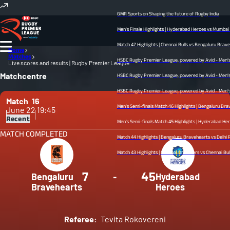
GMR Sports on Shaping the future of Rugby India
Men's Finale Highlights | Hyderabad Heroes vs Mumbai Dre
Match 47 Highlights | Chennai Bulls vs Bengaluru Bravehear
Home
Matches
HSBC Rugby Premier League, powered by Avid - Men’s Fina
Live scores and results | Rugby Premier League
Matchcentre
HSBC Rugby Premier League, powered by Avid - Men’s Semi
HSBC Rugby Premier League, powered by Avid - Men’s Semif
Match
16
Men's Semi-finals Match 46 Highlights | Bengaluru Braveh
June 22
19:45
Recent
Men's Semi-finals Match 45 Highlights | Hyderabad Heroes v
MATCH COMPLETED
Match 44 Highlights | Bengaluru Bravehearts vs Delhi Redz 
Match 43 Highlights | Mumbai Dreamers vs Chennai Bulls | 
7
45
Bengaluru
-
Hyderabad
Bravehearts
Heroes
Referee:
Tevita Rokovereni