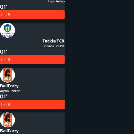
Diego Ardao
01'
0-28
Tackle
TCK
Shivam Shukla
01'
0-28
BallCarry
Arpan Chhetri
01'
0-28
BallCarry