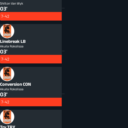
Shilton Van Wyk
03'
7-42
Linebreak
LB
Akuila Rokolisoa
03'
7-42
Conversion
CON
Akuila Rokolisoa
03'
7-42
Try
TRY