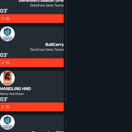
Defenders beaten
DFB
Taitaifono Senio Tavita
03'
0-35
BallCarry
Taitaifono Senio Tavita
03'
0-35
HANDLING
HND
Henry Hutchison
03'
0-35