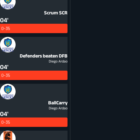
Scrum
SCR
04'
0-35
Defenders beaten
DFB
Diego Ardao
04'
0-35
BallCarry
Diego Ardao
04'
0-35