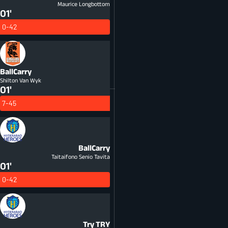
Maurice Longbottom
01'
0-42
BallCarry
Shilton Van Wyk
01'
7-45
BallCarry
Taitaifono Senio Tavita
01'
0-42
Try
TRY