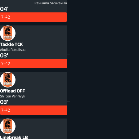
Ravuama Seruvakula
04'
7-42
Tackle
TCK
Akuila Rokolisoa
03'
7-42
Offload
OFF
Shilton Van Wyk
03'
7-42
Linebreak
LB