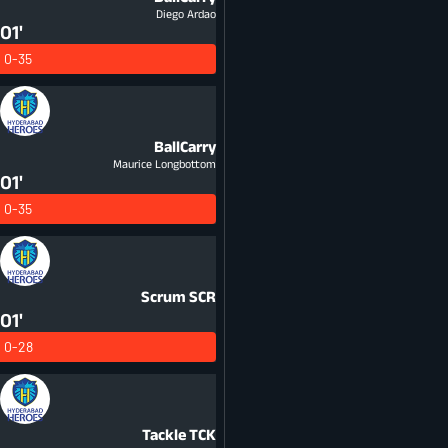
Diego Ardao
01'
0-35
BallCarry
Maurice Longbottom
01'
0-35
Scrum
SCR
01'
0-28
Tackle
TCK