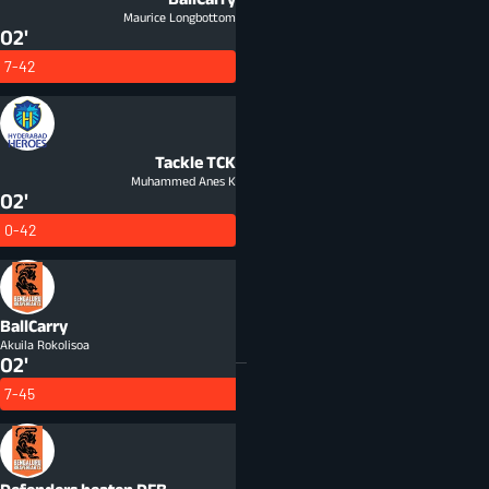
Maurice Longbottom
02'
7-42
Tackle
TCK
Muhammed Anes K
02'
0-42
BallCarry
Akuila Rokolisoa
02'
7-45