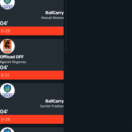
BallCarry
Manuel Moreno
04'
0-28
Offload
OFF
Ngarohi Mcgarvey
04'
0-21
BallCarry
Sambit Pradhan
04'
0-28