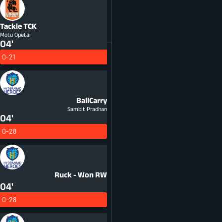
Tackle
TCK
Motu Opetai
04'
0-21
BallCarry
Sambit Pradhan
04'
0-28
Ruck - Won
RW
04'
0-28