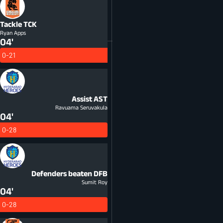
Tackle
TCK
Ryan Apps
04'
0-21
Assist
AST
Ravuama Seruvakula
04'
0-28
Defenders beaten
DFB
Sumit Roy
04'
0-28