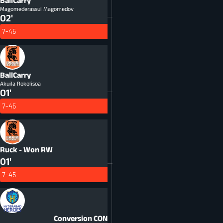
BallCarry
Magomederassul Magomedov
02'
7-45
BallCarry
Akuila Rokolisoa
01'
7-45
Ruck - Won
RW
01'
7-45
Conversion
CON