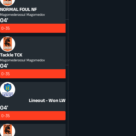
NORMAL FOUL
NF
Magomederassul Magomedov
04'
0-35
Tackle
TCK
Magomederassul Magomedov
04'
0-35
Lineout - Won
LW
04'
0-35