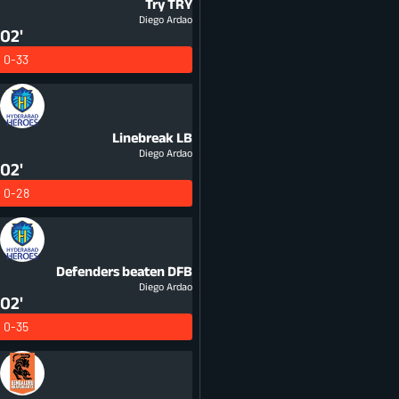
Try
TRY
Diego Ardao
02'
0-33
Linebreak
LB
Diego Ardao
02'
0-28
Defenders beaten
DFB
Diego Ardao
02'
0-35