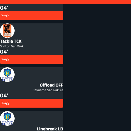
Tap & Go
TAP
04'
7-42
Tackle
TCK
Shilton Van Wyk
04'
7-42
Offload
OFF
Ravuama Seruvakula
04'
7-42
Linebreak
LB