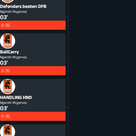
Defenders beaten
DFB
Ngarohi Mcgarvey
03'
0-35
BallCarry
Ngarohi Mcgarvey
03'
0-35
HANDLING
HND
Ngarohi Mcgarvey
03'
0-35