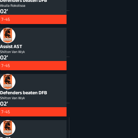
Defenders beaten
DFB
Akuila Rokolisoa
02'
7-45
Assist
AST
Shilton Van Wyk
02'
7-45
Defenders beaten
DFB
Shilton Van Wyk
02'
7-45