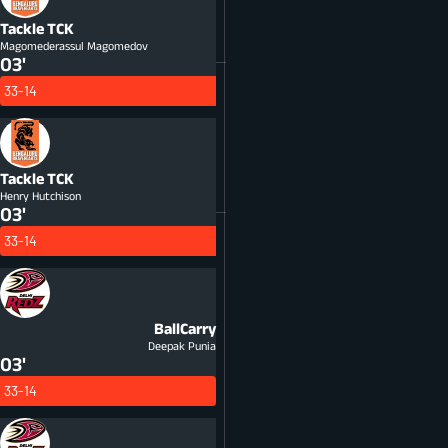
Tackle
TCK
Magomederassul Magomedov
03'
33-14
Tackle
TCK
Henry Hutchison
03'
33-14
BallCarry
Deepak Punia
03'
33-14