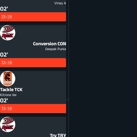
Vinay A
02'
33-28
Conversion
CON
Deepak Punia
02'
33-28
Tackle
TCK
Kitiona Vai
02'
33-26
Try
TRY