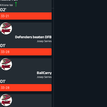
Kitiona Vai
02'
33-21
Defenders beaten
DFB
Josep Serres
01'
33-28
BallCarry
Josep Serres
01'
33-28