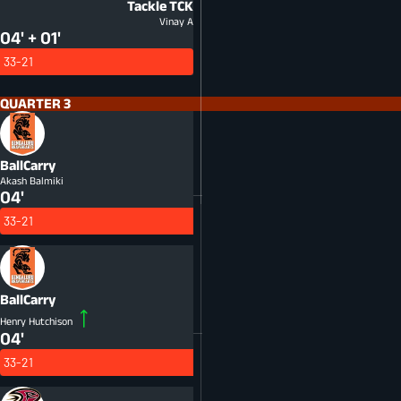
Tackle
TCK
Vinay A
04' + 01'
33-21
QUARTER 3
BallCarry
Akash Balmiki
04'
33-21
BallCarry
Henry Hutchison
04'
33-21