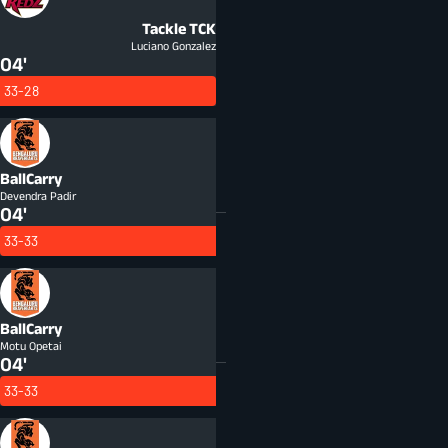
Tackle
TCK
Luciano Gonzalez
04'
33-28
BallCarry
Devendra Padir
04'
33-33
BallCarry
Motu Opetai
04'
33-33