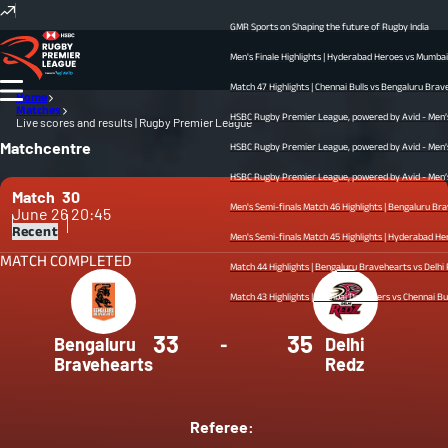
GMR Sports on Shaping the future of Rugby India
Men's Finale Highlights | Hyderabad Heroes vs Mumbai Dre
Match 47 Highlights | Chennai Bulls vs Bengaluru Bravehear
Home
Matches
HSBC Rugby Premier League, powered by Avid - Men’s Fina
Live scores and results | Rugby Premier League
Matchcentre
HSBC Rugby Premier League, powered by Avid - Men’s Semi
HSBC Rugby Premier League, powered by Avid - Men’s Semi
Match
30
Men's Semi-finals Match 46 Highlights | Bengaluru Braveh
June 26
20:45
Recent
Men's Semi-finals Match 45 Highlights | Hyderabad Heroes v
MATCH COMPLETED
Match 44 Highlights | Bengaluru Bravehearts vs Delhi Redz
Match 43 Highlights | Mumbai Dreamers vs Chennai Bulls | 
33
35
Bengaluru
-
Delhi
Bravehearts
Redz
Referee: