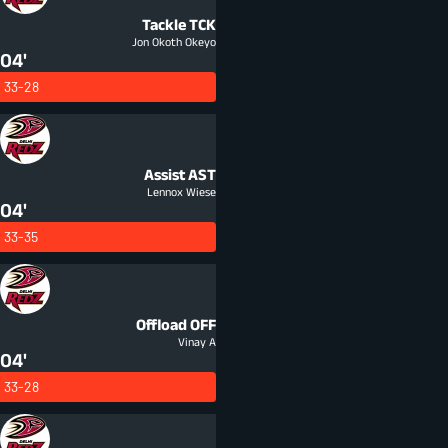
Tackle
TCK
Jon Okoth Okeyo
04'
33-28
Assist
AST
Lennox Wiese
04'
33-35
Offload
OFF
Vinay A
04'
33-28