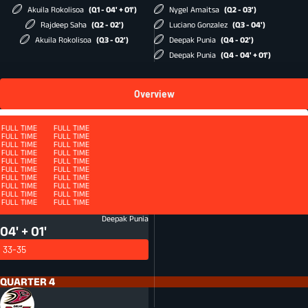
Akuila Rokolisoa
(Q1 - 04' + 01')
Nygel Amaitsa
(Q2 - 03')
Rajdeep Saha
(Q2 - 02')
Luciano Gonzalez
(Q3 - 04')
Akuila Rokolisoa
(Q3 - 02')
Deepak Punia
(Q4 - 02')
Deepak Punia
(Q4 - 04' + 01')
Overview
Squad
FULL TIME
FULL TIME
FULL TIME
FULL TIME
FULL TIME
FULL TIME
FULL TIME
FULL TIME
FULL TIME
FULL TIME
FULL TIME
FULL TIME
FULL TIME
FULL TIME
FULL TIME
FULL TIME
QUARTER 4 - ET
FULL TIME
FULL TIME
FULL TIME
FULL TIME
FULL TIME
FULL TIME
FULL TIME
FULL TIME
FULL TIME
FULL TIME
FULL TIME
FULL TIME
FULL TIME
FULL TIME
FULL TIME
FULL TIME
FULL TIME
FULL TIME
FULL TIME
FULL TIME
FULL TIME
FULL TIME
FULL TIME
FULL TIME
Conversion
CON
Deepak Punia
04' + 01'
33-35
QUARTER 4