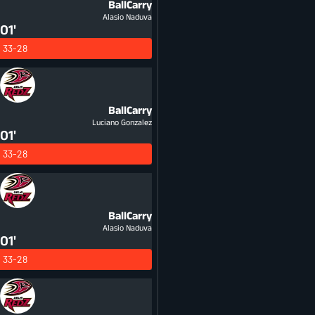
BallCarry
Alasio Naduva
01'
33-28
BallCarry
Luciano Gonzalez
01'
33-28
BallCarry
Alasio Naduva
01'
33-28