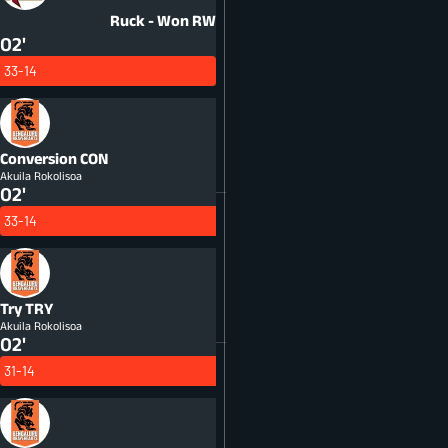
Ruck - Won
RW
02'
33-14
Conversion
CON
Akuila Rokolisoa
02'
33-14
Try
TRY
Akuila Rokolisoa
02'
31-14