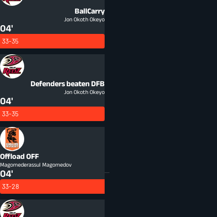
BallCarry
Jon Okoth Okeyo
04'
33-35
Defenders beaten
DFB
Jon Okoth Okeyo
04'
33-35
Offload
OFF
Magomederassul Magomedov
04'
33-28