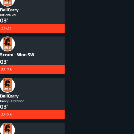
BallCarry
Kitiona Vai
03'
33-33
Scrum - Won
SW
03'
33-28
BallCarry
Henry Hutchison
03'
33-28