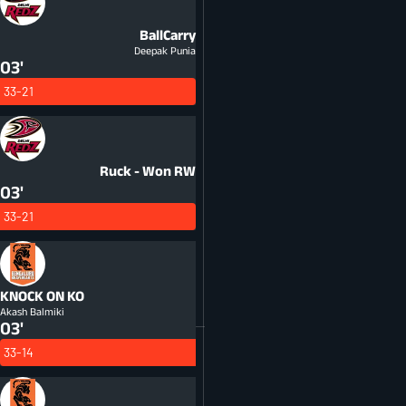
BallCarry
Deepak Punia
03'
33-21
Ruck - Won
RW
03'
33-21
KNOCK ON
KO
Akash Balmiki
03'
33-14