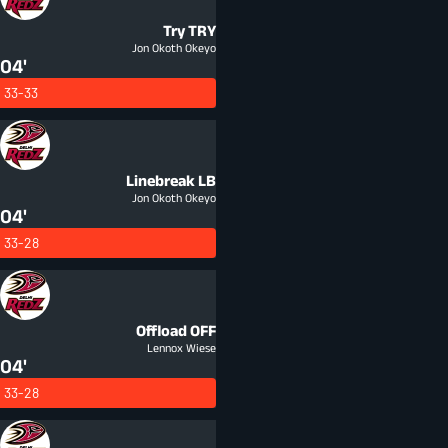
Try
TRY
Jon Okoth Okeyo
04'
33-33
Linebreak
LB
Jon Okoth Okeyo
04'
33-28
Offload
OFF
Lennox Wiese
04'
33-28