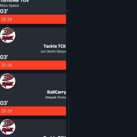
Turnover
TOV
Motu Opetai
03'
33-28
Tackle
TCK
Jon Okoth Okeyo
03'
33-28
BallCarry
Deepak Punia
03'
33-28