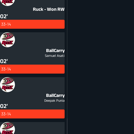
Ruck - Won
RW
02'
33-14
BallCarry
Samuel Asati
02'
33-14
BallCarry
Deepak Punia
02'
33-14