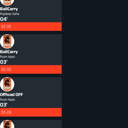
BallCarry
Rajdeep Saha
04'
33-33
BallCarry
Ryan Apps
03'
33-33
Offload
OFF
Ryan Apps
03'
33-28