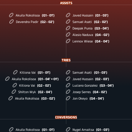
ASSISTS
Akuila Rokolisoa
(Q1 - 01')
Javed Hussain
(Q1 - 03')
Devendra Padir
(Q2 - 02')
Samuel Asati
(Q2 - 02')
Deepak Punia
(Q3 - 04')
Alasio Naduva
(Q4 - 02')
Lennox Wiese
(Q4 - 04')
TRIES
Kitiona Vai
(Q1 - 01')
Samuel Asati
(Q1 - 03')
Akuila Rokolisoa
(Q1 - 04' + 01')
Javed Hussain
(Q2 - 03')
Kitiona Vai
(Q2 - 02')
Luciano Gonzalez
(Q3 - 04')
Shilton Wyk
(Q2 - 04')
Josep Serres
(Q4 - 02')
Akuila Rokolisoa
(Q3 - 02')
Jon Okeyo
(Q4 - 04')
CONVERSIONS
Akuila Rokolisoa
(Q1 - 01')
Nygel Amaitsa
(Q1 - 03')