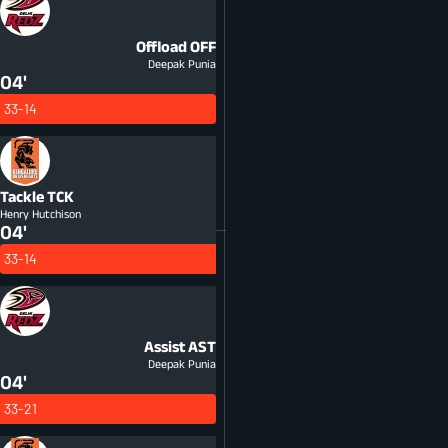
Offload
OFF
Deepak Punia
04'
33-14
Tackle
TCK
Henry Hutchison
04'
33-14
Assist
AST
Deepak Punia
04'
33-21