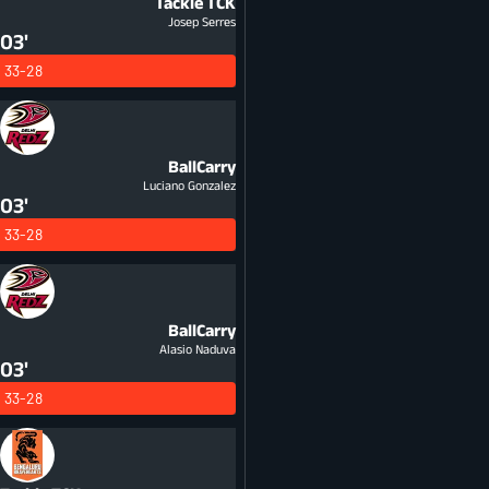
Tackle
TCK
Josep Serres
03'
33-28
BallCarry
Luciano Gonzalez
03'
33-28
BallCarry
Alasio Naduva
03'
33-28