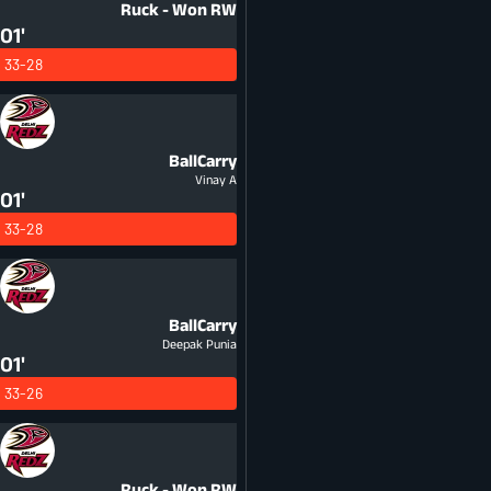
Ruck - Won
RW
01'
33-28
BallCarry
Vinay A
01'
33-28
BallCarry
Deepak Punia
01'
33-26
Ruck - Won
RW