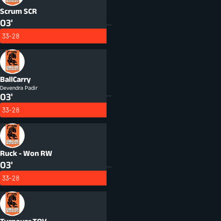
Scrum
SCR
03'
33-28
BallCarry
Devendra Padir
03'
33-28
Ruck - Won
RW
03'
33-28