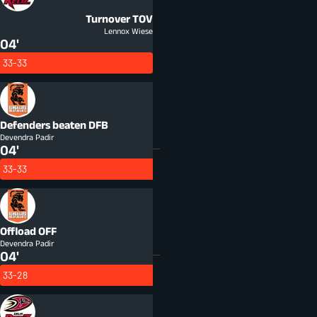
Turnover
TOV
Lennox Wiese
04'
33-33
Defenders beaten
DFB
Devendra Padir
04'
33-33
Offload
OFF
Devendra Padir
04'
33-28