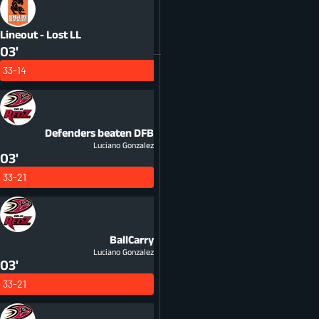
Lineout - Lost
LL
03'
33-14
Defenders beaten
DFB
Luciano Gonzalez
03'
33-21
BallCarry
Luciano Gonzalez
03'
33-21