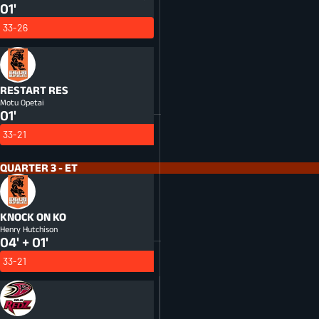
01'
33-26
RESTART
RES
Motu Opetai
01'
33-21
QUARTER 3 - ET
KNOCK ON
KO
Henry Hutchison
04' + 01'
33-21