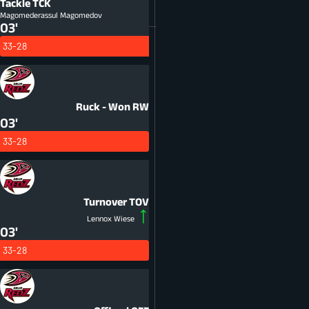
Tackle
TCK
Magomederassul Magomedov
03'
33-28
Ruck - Won
RW
03'
33-28
Turnover
TOV
Lennox Wiese
03'
33-28