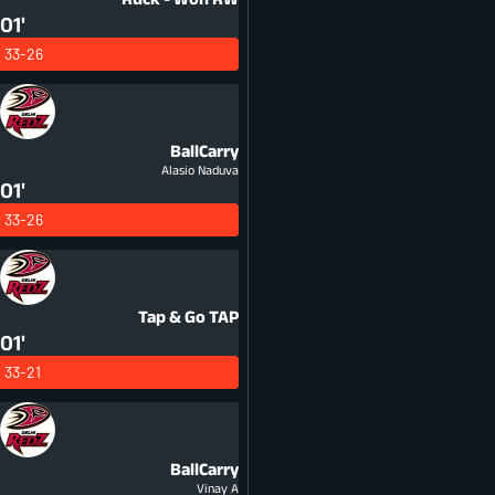
01'
33-26
BallCarry
Alasio Naduva
01'
33-26
Tap & Go
TAP
01'
33-21
BallCarry
Vinay A