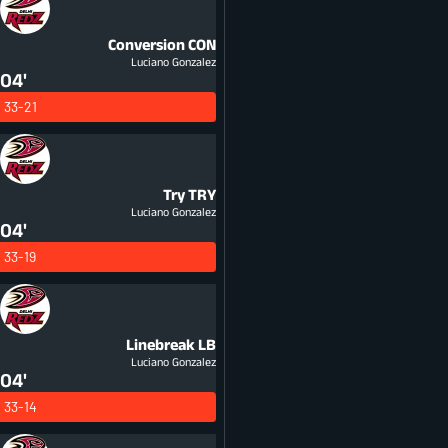
Conversion
CON
Luciano Gonzalez
04'
33-21
Try
TRY
Luciano Gonzalez
04'
33-19
Linebreak
LB
Luciano Gonzalez
04'
33-14