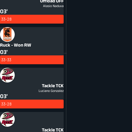
Offload
OFF
Alasio Naduva
03'
33-28
Ruck - Won
RW
03'
33-33
Tackle
TCK
Luciano Gonzalez
03'
33-28
Tackle
TCK