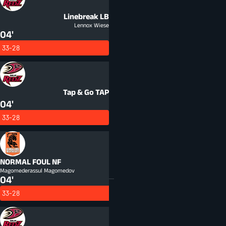
Linebreak
LB
Lennox Wiese
04'
33-28
Tap & Go
TAP
04'
33-28
NORMAL FOUL
NF
Magomederassul Magomedov
04'
33-28