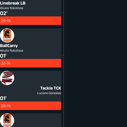
Linebreak
LB
Akuila Rokolisoa
02'
26-14
BallCarry
Akuila Rokolisoa
01'
33-14
Tackle
TCK
Luciano Gonzalez
01'
26-14