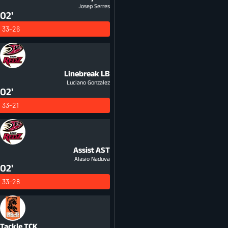
Josep Serres
02'
33-26
Linebreak
LB
Luciano Gonzalez
02'
33-21
Assist
AST
Alasio Naduva
02'
33-28
Tackle
TCK