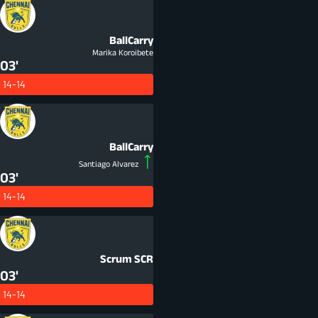
BallCarry
Marika Koroibete
03'
14-14
BallCarry
Santiago Alvarez
03'
14-14
Scrum
SCR
03'
14-14