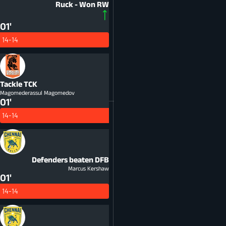
Ruck - Won
RW
01'
14-14
Tackle
TCK
Magomederassul Magomedov
01'
14-14
Defenders beaten
DFB
Marcus Kershaw
01'
14-14