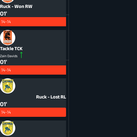
Ruck - Won
RW
01'
14-14
Tackle
TCK
Zain Davids
01'
14-14
Ruck - Lost
RL
01'
14-14