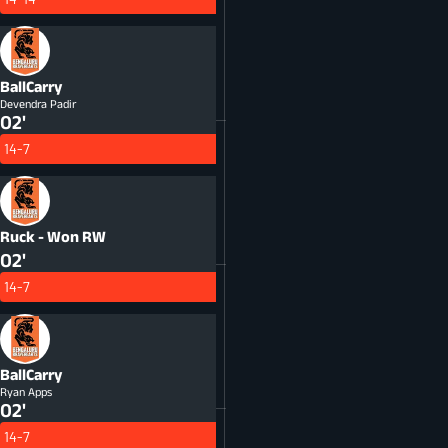
BallCarry
Devendra Padir
02'
14-7
Ruck - Won
RW
02'
14-7
BallCarry
Ryan Apps
02'
14-7