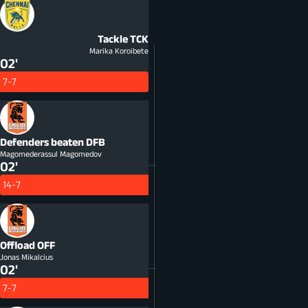
Tackle
TCK
Marika Koroibete
02'
7-7
Defenders beaten
DFB
Magomederassul Magomedov
02'
14-7
Offload
OFF
Jonas Mikalcius
02'
7-7