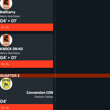
BallCarry
Henry Hutchison
04' + 01'
14-14
KNOCK ON
KO
Henry Hutchison
04' + 01'
14-14
QUARTER 3
Conversion
CON
Tusitafu Toilolo
04'
14-14