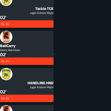
Tackle
TCK
Jugal Kishore Majhi
02'
14-14
BallCarry
Henry Hutchison
02'
14-14
HANDLING
HND
Jugal Kishore Majhi
02'
14-14