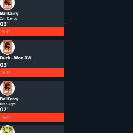
BallCarry
Zain Davids
03'
14-14
Ruck - Won
RW
03'
14-14
BallCarry
Ryan Apps
02'
14-14