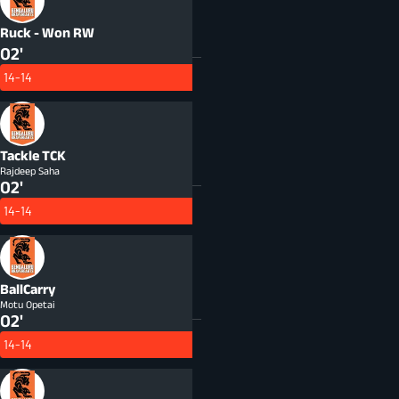
Ruck - Won
RW
02'
14-14
Tackle
TCK
Rajdeep Saha
02'
14-14
BallCarry
Motu Opetai
02'
14-14