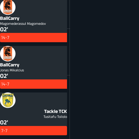
BallCarry
Magomederassul Magomedov
02'
14-7
BallCarry
Jonas Mikalcius
02'
14-7
Tackle
TCK
Tusitafu Toilolo
02'
7-7