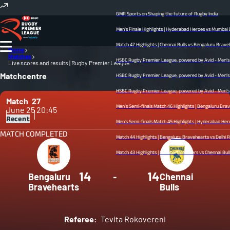
GMR Sports on Shaping the future of Rugby India
Men's Finale Highlights | Hyderabad Heroes vs Mumbai Dre
Match 47 Highlights | Chennai Bulls vs Bengaluru Bravehear
Home
Matches
HSBC Rugby Premier League, powered by Avid - Men’s Fina
Live scores and results | Rugby Premier League
Matchcentre
HSBC Rugby Premier League, powered by Avid - Men’s Semi
HSBC Rugby Premier League, powered by Avid - Men’s Semif
Match
27
Men's Semi-finals Match 46 Highlights | Bengaluru Braveh
June 25
20:45
Recent
Men's Semi-finals Match 45 Highlights | Hyderabad Heroes v
MATCH COMPLETED
Match 44 Highlights | Bengaluru Bravehearts vs Delhi Redz 
Match 43 Highlights | Mumbai Dreamers vs Chennai Bulls | M
14
14
Bengaluru
-
Chennai
Bravehearts
Bulls
Referee:
Tevita Rokovereni