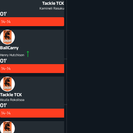
Tackle
TCK
Kamineli Rasuku
01'
14-14
BallCarry
Henry Hutchison
01'
14-14
Tackle
TCK
Akuila Rokolisoa
01'
14-14