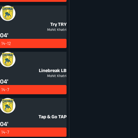
Try
TRY
Mohit Khatri
04'
14-12
Linebreak
LB
Mohit Khatri
04'
14-7
Tap & Go
TAP
04'
14-7