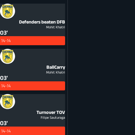
Defenders beaten
DFB
Mohit Khatri
03'
14-14
BallCarry
Mohit Khatri
03'
14-14
Turnover
TOV
Filipe Sauturaga
03'
14-14