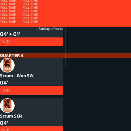
FULL TIME
FULL TIME
FULL TIME
FULL TIME
QUARTER 4 - ET
FULL TIME
FULL TIME
FULL TIME
FULL TIME
FULL TIME
FULL TIME
FULL TIME
FULL TIME
FULL TIME
FULL TIME
FULL TIME
FULL TIME
FULL TIME
FULL TIME
FULL TIME
FULL TIME
FULL TIME
FULL TIME
FULL TIME
FULL TIME
FULL TIME
FULL TIME
FULL TIME
FULL TIME
HANDLING
HND
Santiago Alvarez
04' + 01'
14-14
QUARTER 4
Scrum - Won
SW
04'
14-14
Scrum
SCR
04'
14-14