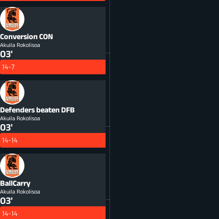
Conversion
CON
Akuila Rokolisoa
03'
14-7
Defenders beaten
DFB
Akuila Rokolisoa
03'
14-14
BallCarry
Akuila Rokolisoa
03'
14-14