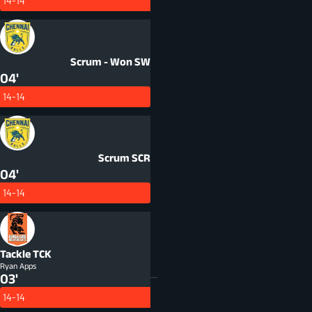
14-14
Scrum - Won
SW
04'
14-14
Scrum
SCR
04'
14-14
Tackle
TCK
Ryan Apps
03'
14-14