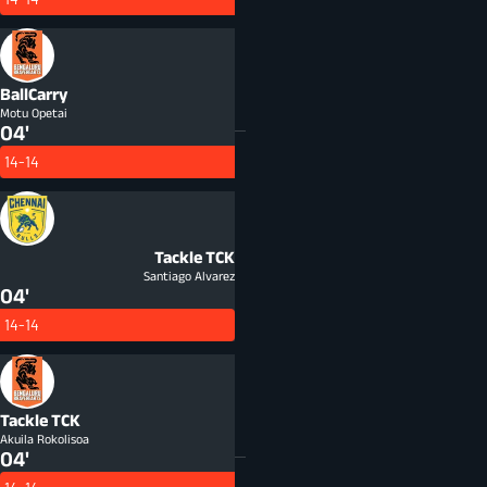
BallCarry
Motu Opetai
04'
14-14
Tackle
TCK
Santiago Alvarez
04'
14-14
Tackle
TCK
Akuila Rokolisoa
04'