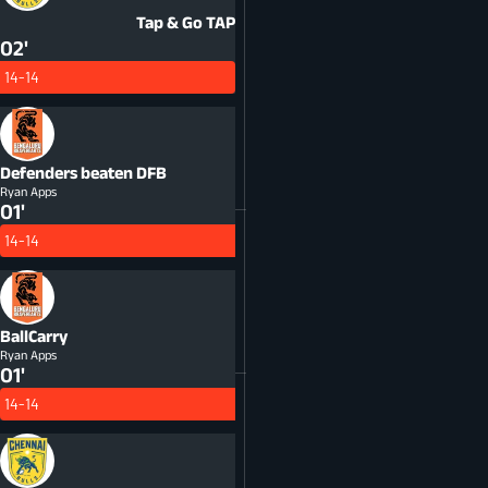
Tap & Go
TAP
02'
14-14
Defenders beaten
DFB
Ryan Apps
01'
14-14
BallCarry
Ryan Apps
01'
14-14