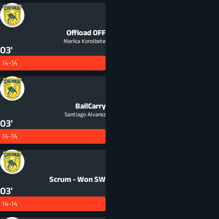
Offload
OFF
Marika Koroibete
03'
14-14
BallCarry
Santiago Alvarez
03'
14-14
Scrum - Won
SW
03'
14-14