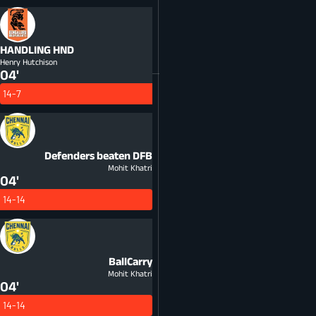
HANDLING
HND
Henry Hutchison
04'
14-7
Defenders beaten
DFB
Mohit Khatri
04'
14-14
BallCarry
Mohit Khatri
04'
14-14