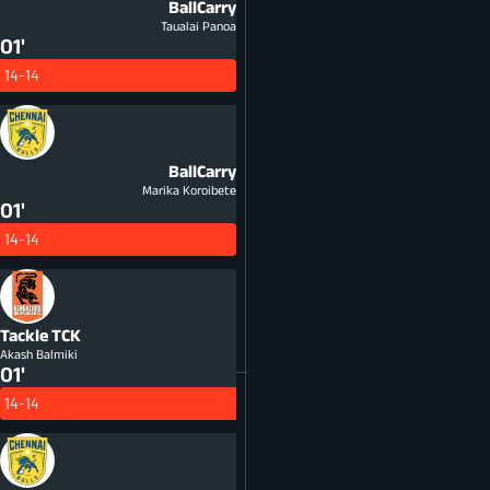
BallCarry
Taualai Panoa
01'
14-14
BallCarry
Marika Koroibete
01'
14-14
Tackle
TCK
Akash Balmiki
01'
14-14