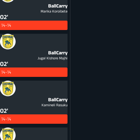
BallCarry
Marika Koroibete
02'
14-14
BallCarry
Jugal Kishore Majhi
02'
14-14
BallCarry
Kamineli Rasuku
02'
14-14