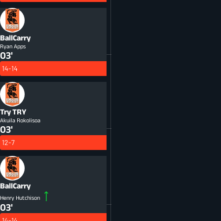
BallCarry
Ryan Apps
03'
14-14
Try
TRY
Akuila Rokolisoa
03'
12-7
BallCarry
Henry Hutchison
03'
14-14