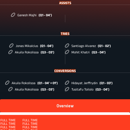
ASSISTS
Ganesh Majhi
(Q1 - 04')
TRIES
Jonas Mikalcius
(Q1 - 04')
Santiago Alvarez
(Q1 - 02')
Akuila Rokolisoa
(Q3 - 03')
Mohit Khatri
(Q3 - 04')
CONVERSIONS
Akuila Rokolisoa
(Q1 - 04' + 01')
Hidayat Jerffrydin
(Q1 - 03')
Akuila Rokolisoa
(Q3 - 03')
Tusitafu Toilolo
(Q3 - 04')
Overview
Squad
FULL TIME
FULL TIME
FULL TIME
FULL TIME
FULL TIME
FULL TIME
FULL TIME
FULL TIME
FULL TIME
FULL TIME
FULL TIME
FULL TIME