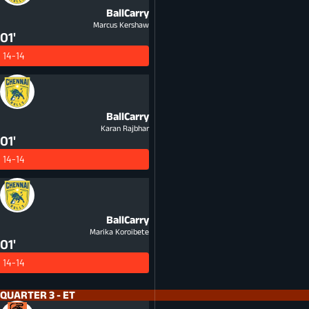
BallCarry
Marcus Kershaw
01'
14-14
BallCarry
Karan Rajbhar
01'
14-14
BallCarry
Marika Koroibete
01'
14-14
QUARTER 3 - ET