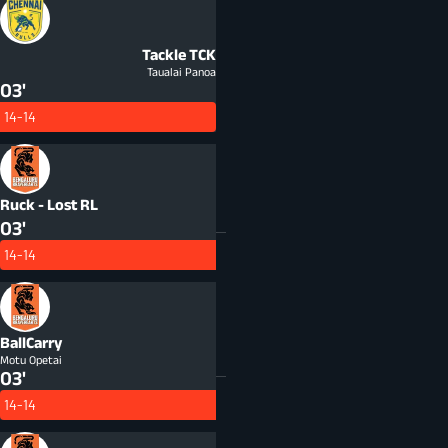
Tackle
TCK
Taualai Panoa
03'
14-14
Ruck - Lost
RL
03'
14-14
BallCarry
Motu Opetai
03'
14-14