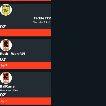
Tackle
TCK
Tusitafu Toilolo
02'
7-7
Ruck - Won
RW
02'
14-7
BallCarry
Henry Hutchison
02'
14-7