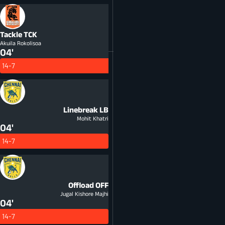
Tackle
TCK
Akuila Rokolisoa
04'
14-7
Linebreak
LB
Mohit Khatri
04'
14-7
Offload
OFF
Jugal Kishore Majhi
04'
14-7