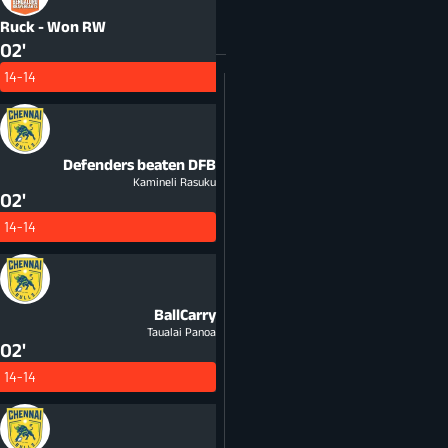
Ruck - Won
RW
02'
14-14
Defenders beaten
DFB
Kamineli Rasuku
02'
14-14
BallCarry
Taualai Panoa
02'
14-14