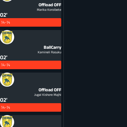
Offload
OFF
Marika Koroibete
02'
14-14
BallCarry
Kamineli Rasuku
02'
14-14
Offload
OFF
Jugal Kishore Majhi
02'
14-14