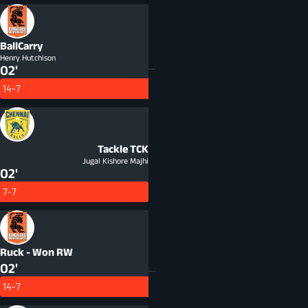
BallCarry
Henry Hutchison
02'
14-7
Tackle
TCK
Jugal Kishore Majhi
02'
7-7
Ruck - Won
RW
02'
14-7