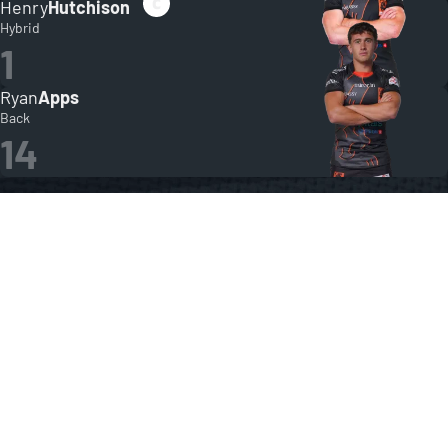
Henry
Hutchison
Hybrid
1
Ryan
Apps
Back
14