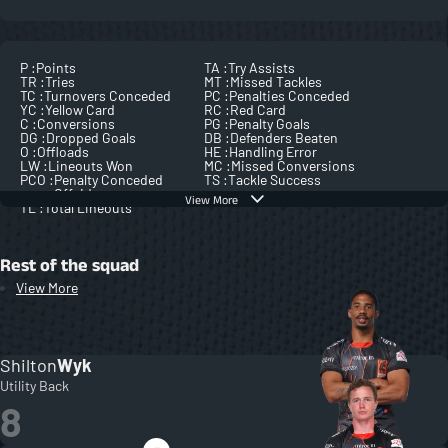
P :
Points
TA :
Try Assists
TR :
Tries
MT :
Missed Tackles
TC :
Turnovers Conceded
PC :
Penalties Conceded
YC :
Yellow Card
RC :
Red Card
C :
Conversions
PG :
Penalty Goals
DG :
Dropped Goals
DB :
Defenders Beaten
O :
Offloads
HE :
Handling Error
LW :
Lineouts Won
MC :
Missed Conversions
PCO :
Penalty Conceded
TS :
Tackle Success
Offside
View More
TL :
Total Lineouts
Rest of the squad
View More
Shilton
Wyk
Utility Back
8