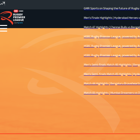
GMR Sports on Shaping the future of Rugby I
Men's Finale Highlights | Hyderabad Heroes 
Match 47 Highlights | Chennai Bulls vs Bengal
HSBC Rugby Premier League, powered by Avid 
HSBC Rugby Premier League, powered by Avid 
HSBC Rugby Premier League, powered by Avid 
Men's Semi-finals Match 46 Highlights | Ben
Men's Semi-finals Match 45 Highlights | Hyder
Match 44 Highlights | Bengaluru Bravehearts v
Match 43 Highlights | Mumbai Dreamers vs Che