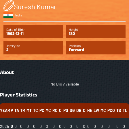
Suresh Kumar
India
Date of Birth
Height
1992-12-11
180
Jersey No
Position
2
Forward
About
No Bio Available
Player Statistics
YEAR
P
TA
TR
MT
TC
PC
YC
RC
C
PG
DG
DB
O
HE
LW
MC
PCO
TS
TL
2025
0
0
0
0
0
0
0
0
0
0
0
0
0
0
0
0
0
0
0